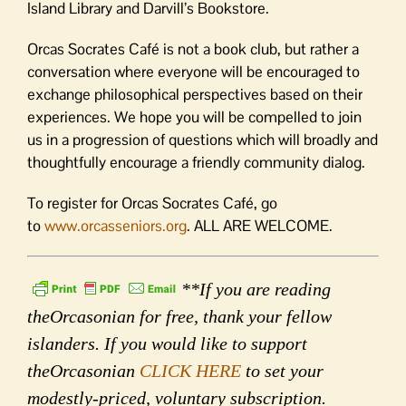
Island Library and Darvill’s Bookstore.
Orcas Socrates Café is not a book club, but rather a
conversation where everyone will be encouraged to
exchange philosophical perspectives based on their
experiences. We hope you will be compelled to join
us in a progression of questions which will broadly and
thoughtfully encourage a friendly community dialog.
To register for Orcas Socrates Café, go
to
www.orcasseniors.org
. ALL ARE WELCOME.
**If you are reading
theOrcasonian for free, thank your fellow
islanders. If you would like to support
theOrcasonian
CLICK HERE
to set your
modestly-priced, voluntary subscription.