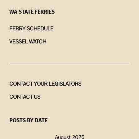
WA STATE FERRIES
FERRY SCHEDULE
VESSEL WATCH
CONTACT YOUR LEGISLATORS
CONTACT US
POSTS BY DATE
August 2026