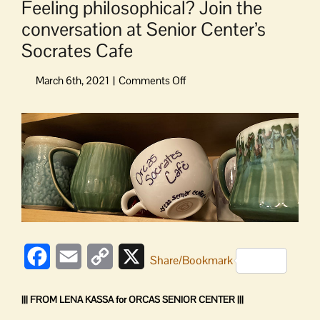
Feeling philosophical? Join the
conversation at Senior Center’s
Socrates Cafe
on
Feeling
philosophical?
View
Join
Larger
the
Image
conversation
at
Senior
Center’s
Socrates
Cafe
Facebook
Email
Copy
X
Share/Bookmark
Link
||| FROM LENA KASSA for ORCAS SENIOR CENTER |||