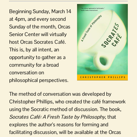
Beginning Sunday, March 14
at 4pm, and every second
Sunday of the month, Orcas
Senior Center will virtually
host Orcas Socrates Café.
This is, by all intent, an
opportunity to gather as a
community for a broad
conversation on
philosophical perspectives.
The method of conversation was developed by
Christopher Phillips, who created the café framework
using the Socratic method of discussion. The book,
Socrates Café: A Fresh Taste by Philosophy,
that
explores the author’s reasons for forming and
facilitating discussion, will be available at the Orcas