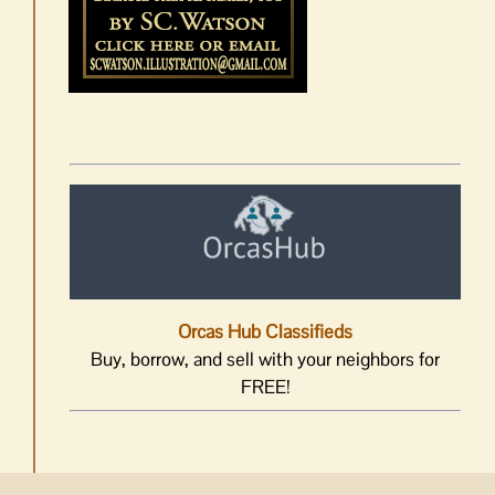
Orcas Hub Classifieds
Buy, borrow, and sell with your neighbors for
FREE!