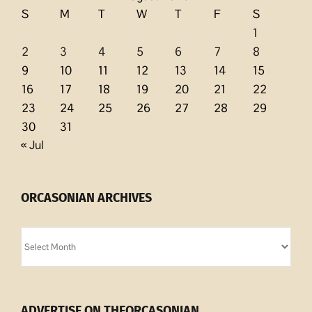
S
M
T
W
T
F
S
1
2
3
4
5
6
7
8
9
10
11
12
13
14
15
16
17
18
19
20
21
22
23
24
25
26
27
28
29
30
31
« Jul
ORCASONIAN ARCHIVES
Orcasonian
Archives
ADVERTISE ON THEORCASONIAN