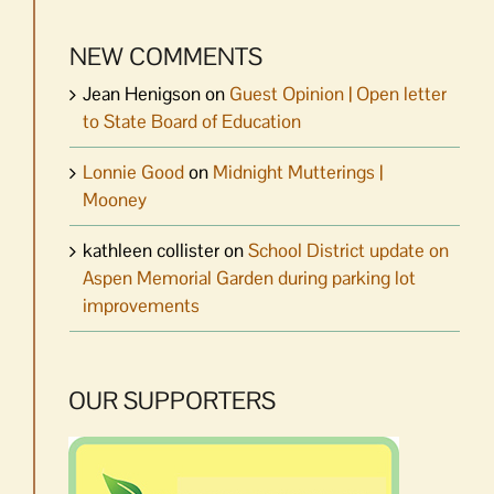
NEW COMMENTS
Jean Henigson
on
Guest Opinion | Open letter
to State Board of Education
Lonnie Good
on
Midnight Mutterings |
Mooney
kathleen collister
on
School District update on
Aspen Memorial Garden during parking lot
improvements
OUR SUPPORTERS