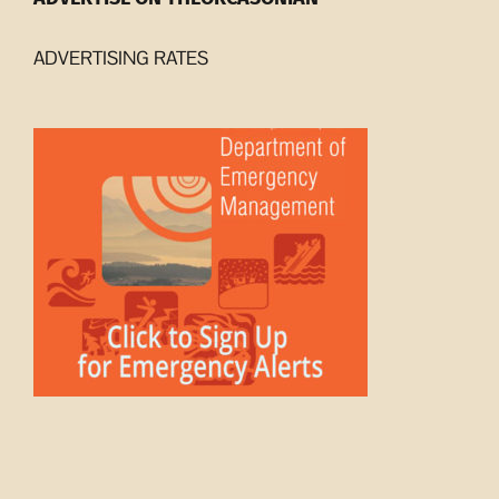
ADVERTISING RATES