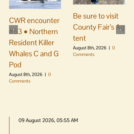
Be sure to visit
CWR encounter
County Fair’s Ag
#53 • Northern
tent
Resident Killer
August 8th, 2026
|
0
Whales C and G
Comments
Pod
August 8th, 2026
|
0
Comments
09 August 2026, 05:55 AM