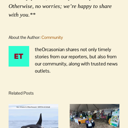
Otherwise, no worries; we’re happy to share
with you.**
About the Author:
Community
theOrcasonian shares not only timely
stories from our reporters, but also from
our community, along with trusted news
outlets.
Related Posts