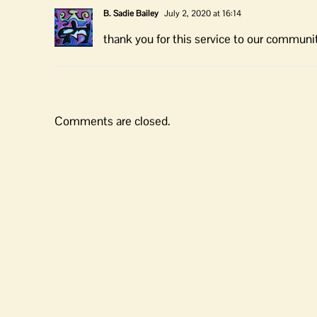
B. Sadie Bailey
July 2, 2020 at 16:14
thank you for this service to our communi
Comments are closed.