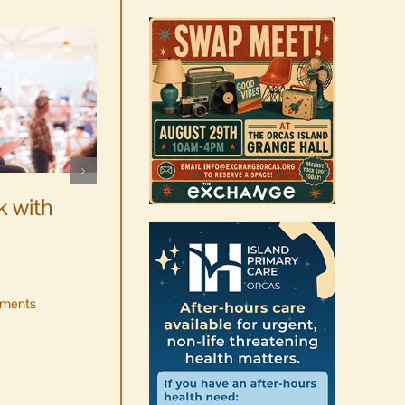
WSF Weekly Report |
Construction underway for
k with
new boats
August 7th, 2026
|
0 Comments
ments