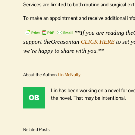
Services are limited to both routine and surgical ex
To make an appointment and receive additional infor
**If you are reading theO
support theOrcasonian
CLICK HERE
to set y
we’re happy to share with you.**
About the Author:
Lin McNulty
Lin has been working on a novel for ov
the novel. That may be intentional.
Related Posts