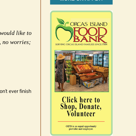
would like to
, no worries;
n't ever finish