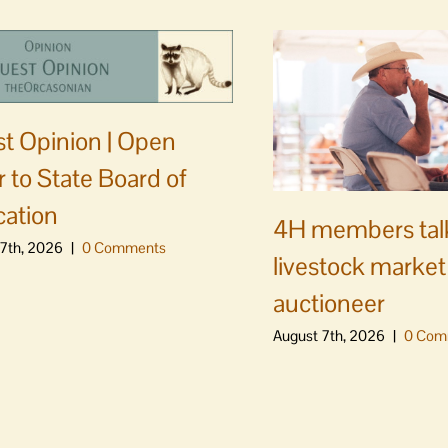
t Opinion | Open
er to State Board of
ation
4H members tal
7th, 2026
|
0 Comments
livestock market
auctioneer
August 7th, 2026
|
0 Com