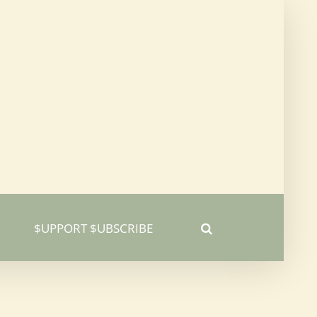
$UPPORT $UBSCRIBE