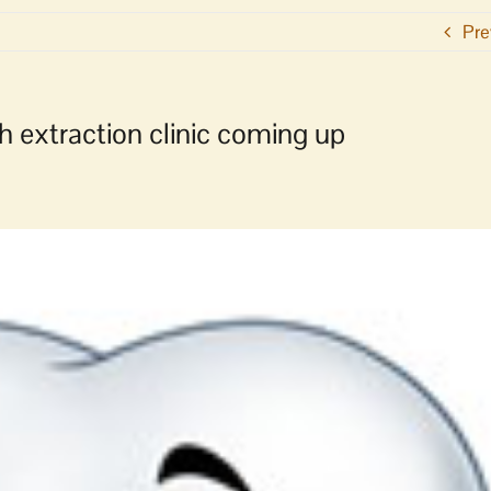
Pre
h extraction clinic coming up