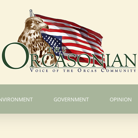
NVIRONMENT
GOVERNMENT
OPINION