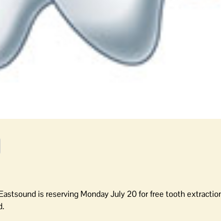
 Eastsound is reserving Monday July 20 for free tooth extraction
d.