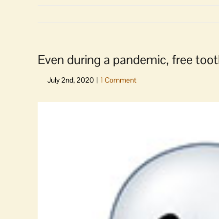
Even during a pandemic, free toot
View
Larger
Image