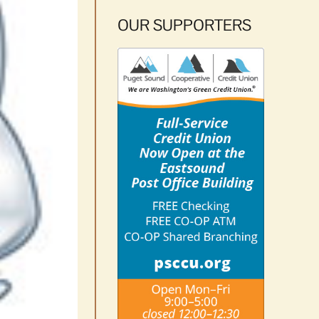
OUR SUPPORTERS