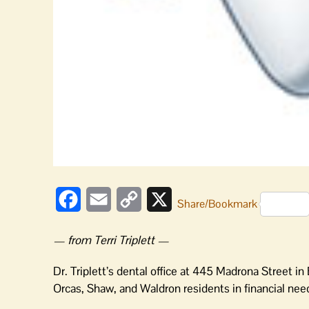
Facebook
Email
Copy
X
Share/Bookmark
Link
— from Terri Triplett —
Dr. Triplett’s dental office at 445 Madrona Street in
Orcas, Shaw, and Waldron residents in financial nee