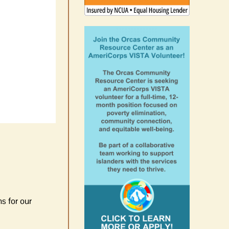
s for our