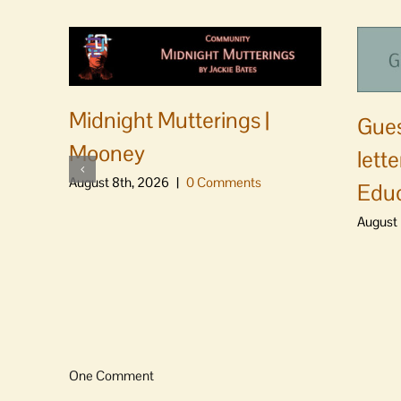
Midnight Mutterings |
Gues
Mooney
lett
August 8th, 2026
|
0 Comments
Educ
August 
One Comment