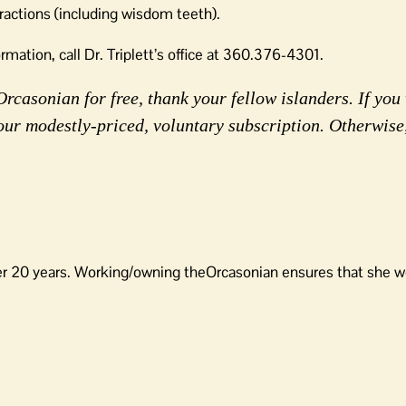
tractions (including wisdom teeth).
mation, call Dr. Triplett’s office at 360.376-4301.
rcasonian for free, thank your fellow islanders. If you 
our modestly-priced, voluntary subscription. Otherwise
er 20 years. Working/owning theOrcasonian ensures that she wo