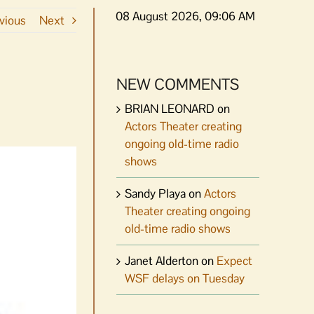
08 August 2026, 09:06 AM
vious
Next
NEW COMMENTS
BRIAN LEONARD
on
Actors Theater creating
ongoing old-time radio
shows
Sandy Playa
on
Actors
Theater creating ongoing
old-time radio shows
Janet Alderton
on
Expect
WSF delays on Tuesday