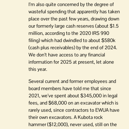
I’m also quite concerned by the degree of
wasteful spending that apparently has taken
place over the past few years, drawing down
our formerly large cash reserves (about $1.5
million, according to the 2020 IRS 990
filing) which had dwindled to about $580k
(cash plus receivables) by the end of 2024.
We don’t have access to any financial
information for 2025 at present, let alone
this year.
Several current and former employees and
board members have told me that since
2021, we’ve spent about $345,000 in legal
fees, and $68,000 on an excavator which is
rarely used, since contractors to EWUA have
their own excavators. A Kubota rock
hammer ($12,000), never used, still on the