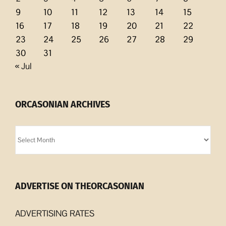
9
10
11
12
13
14
15
16
17
18
19
20
21
22
23
24
25
26
27
28
29
30
31
« Jul
ORCASONIAN ARCHIVES
Orcasonian
Archives
ADVERTISE ON THEORCASONIAN
ADVERTISING RATES