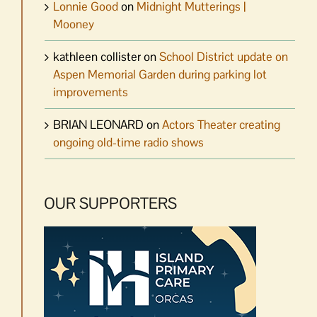
Lonnie Good
on
Midnight Mutterings |
Mooney
kathleen collister
on
School District update on
Aspen Memorial Garden during parking lot
improvements
BRIAN LEONARD
on
Actors Theater creating
ongoing old-time radio shows
OUR SUPPORTERS