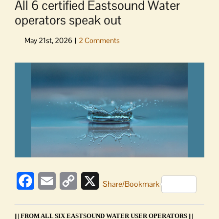
All 6 certified Eastsound Water
operators speak out
View
Larger
Image
Facebook
Email
Copy
X
Share/Bookmark
Link
||| FROM ALL SIX EASTSOUND WATER USER OPERATORS |||