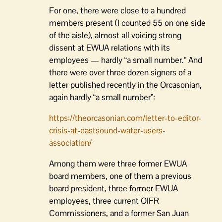
For one, there were close to a hundred
members present (I counted 55 on one side
of the aisle), almost all voicing strong
dissent at EWUA relations with its
employees — hardly “a small number.” And
there were over three dozen signers of a
letter published recently in the Orcasonian,
again hardly “a small number”:
https://theorcasonian.com/letter-to-editor-
crisis-at-eastsound-water-users-
association/
Among them were three former EWUA
board members, one of them a previous
board president, three former EWUA
employees, three current OIFR
Commissioners, and a former San Juan