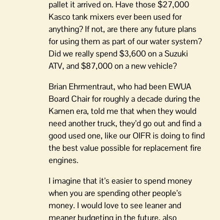
pallet it arrived on. Have those $27,000
Kasco tank mixers ever been used for
anything? If not, are there any future plans
for using them as part of our water system?
Did we really spend $3,600 on a Suzuki
ATV, and $87,000 on a new vehicle?
Brian Ehrmentraut, who had been EWUA
Board Chair for roughly a decade during the
Kamen era, told me that when they would
need another truck, they’d go out and find a
good used one, like our OIFR is doing to find
the best value possible for replacement fire
engines.
I imagine that it’s easier to spend money
when you are spending other people’s
money. I would love to see leaner and
meaner budgeting in the future, also