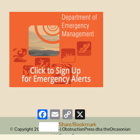
Facebook
Email
Copy
X
Link
Share/Bookmark
© Copyright 2008 -
2026 | ObstructionPress dba theOrcasonian
| All Rights Reserved