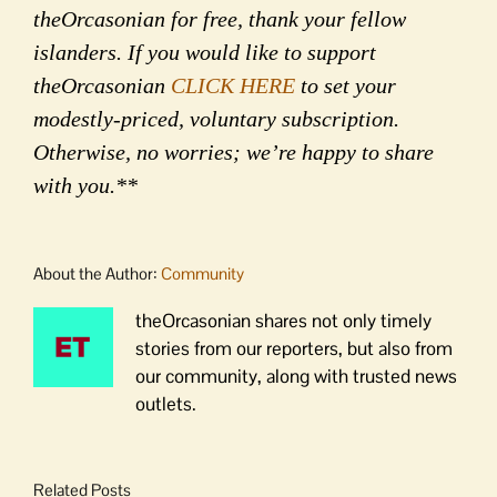
theOrcasonian for free, thank your fellow
islanders. If you would like to support
theOrcasonian
CLICK HERE
to set your
modestly-priced, voluntary subscription.
Otherwise, no worries; we’re happy to share
with you.**
About the Author:
Community
theOrcasonian shares not only timely
stories from our reporters, but also from
our community, along with trusted news
outlets.
Related Posts