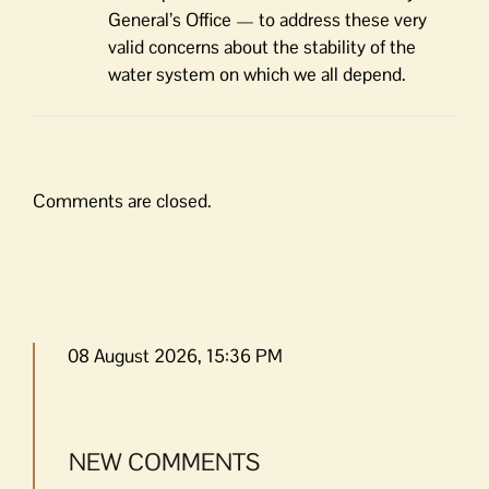
General’s Office — to address these very
valid concerns about the stability of the
water system on which we all depend.
Comments are closed.
08 August 2026, 15:36 PM
NEW COMMENTS