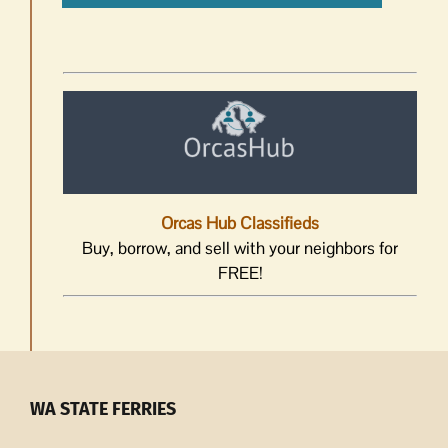
Orcas Hub Classifieds
Buy, borrow, and sell with your neighbors for
FREE!
WA STATE FERRIES