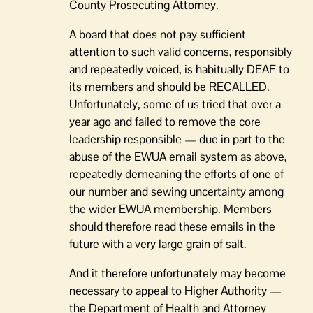
County Prosecuting Attorney.
A board that does not pay sufficient
attention to such valid concerns, responsibly
and repeatedly voiced, is habitually DEAF to
its members and should be RECALLED.
Unfortunately, some of us tried that over a
year ago and failed to remove the core
leadership responsible — due in part to the
abuse of the EWUA email system as above,
repeatedly demeaning the efforts of one of
our number and sewing uncertainty among
the wider EWUA membership. Members
should therefore read these emails in the
future with a very large grain of salt.
And it therefore unfortunately may become
necessary to appeal to Higher Authority —
the Department of Health and Attorney