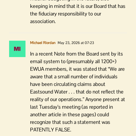
keeping in mind that it is our Board that has
the fiduciary responsibility to our
association.
Michael Riordan
May 23, 2026 at 07:23
In a recent Note from the Board sent by its
email system to (presumably all 1200+)
EWUA members, it was stated that “We are
aware that a small number of individuals
have been circulating claims about
Eastsound Water . . . that do not reflect the
reality of our operations.” Anyone present at
last Tuesday’s meeting (as reported in
another article in these pages) could
recognize that such a statement was
PATENTLY FALSE.