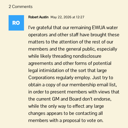
2 Comments
Robert Austin
May 22, 2026 at 12:27
I’ve grateful that our remaining EWUA water
operators and other staff have brought these
matters to the attention of the rest of our
members and the general public, especially
while likely threading nondisclosure
agreements and other forms of potential
legal intimidation of the sort that large
Corporations regularly employ. Just try to
obtain a copy of our membership email list,
in order to present members with views that
the current GM and Board don’t endorse,
while the only way to effect any large
changes appears to be contacting all
members with a proposal to vote on.