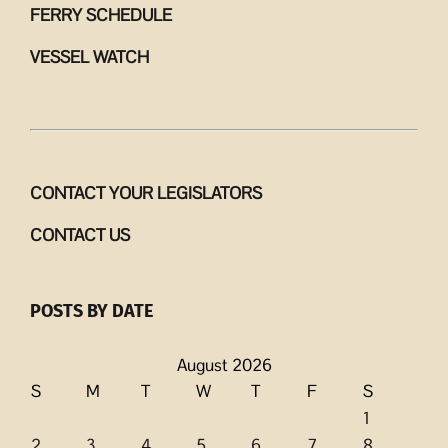
FERRY SCHEDULE
VESSEL WATCH
CONTACT YOUR LEGISLATORS
CONTACT US
POSTS BY DATE
August 2026
S
M
T
W
T
F
S
1
2
3
4
5
6
7
8