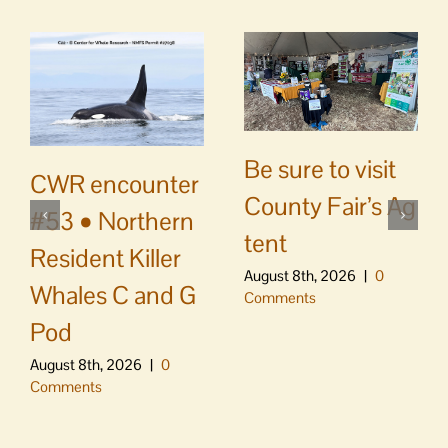
Be sure to visit
CWR encounter
County Fair’s Ag
#53 • Northern
tent
Resident Killer
August 8th, 2026
|
0
Whales C and G
Comments
Pod
August 8th, 2026
|
0
Comments