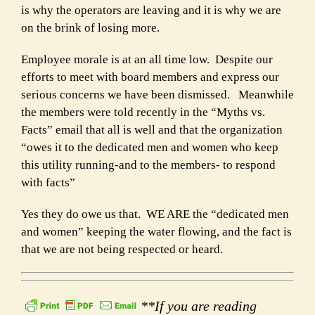
is why the operators are leaving and it is why we are
on the brink of losing more.
Employee morale is at an all time low. Despite our
efforts to meet with board members and express our
serious concerns we have been dismissed. Meanwhile
the members were told recently in the “Myths vs.
Facts” email that all is well and that the organization
“owes it to the dedicated men and women who keep
this utility running-and to the members- to respond
with facts”
Yes they do owe us that. WE ARE the “dedicated men
and women” keeping the water flowing, and the fact is
that we are not being respected or heard.
**If you are reading