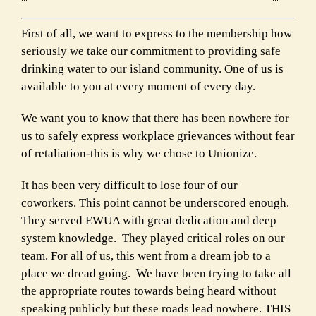
First of all, we want to express to the membership how
seriously we take our commitment to providing safe
drinking water to our island community. One of us is
available to you at every moment of every day.
We want you to know that there has been nowhere for
us to safely express workplace grievances without fear
of retaliation-this is why we chose to Unionize.
It has been very difficult to lose four of our
coworkers. This point cannot be underscored enough.
They served EWUA with great dedication and deep
system knowledge. They played critical roles on our
team. For all of us, this went from a dream job to a
place we dread going. We have been trying to take all
the appropriate routes towards being heard without
speaking publicly but these roads lead nowhere. THIS