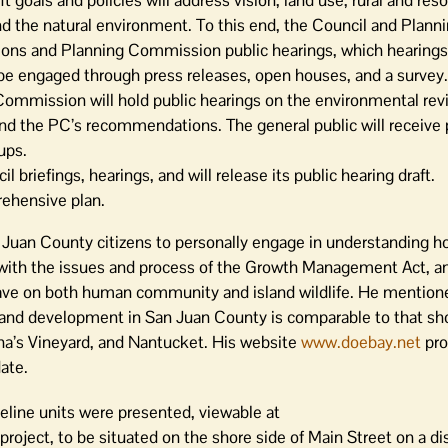
goals and policies will address vision, land use, rural and res
, and the natural environment. To this end, the Council and Plann
ions and Planning Commission public hearings, which hearings
 be engaged through press releases, open houses, and a survey.
ommission will hold public hearings on the environmental rev
nd the PC’s recommendations. The general public will receive 
ups.
 briefings, hearings, and will release its public hearing draft.
rehensive plan.
Juan County citizens to personally engage in understanding 
ith the issues and process of the Growth Management Act, a
e on both human community and island wildlife. He mentione
on and development in San Juan County is comparable to that sh
a’s Vineyard, and Nantucket. His website
www.doebay.net
pro
ate.
eline units were presented, viewable at
 project, to be situated on the shore side of Main Street on a d