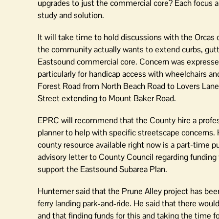
upgrades to just the commercial core? Each focus a
study and solution.
It will take time to hold discussions with the Orca
the community actually wants to extend curbs, gutt
Eastsound commercial core. Concern was expressed 
particularly for handicap access with wheelchairs a
Forest Road from North Beach Road to Lovers Lane
Street extending to Mount Baker Road.
EPRC will recommend that the County hire a profes
planner to help with specific streetscape concerns.
county resource available right now is a part-time p
advisory letter to County Council regarding funding 
support the Eastsound Subarea Plan.
Huntemer said that the Prune Alley project has be
ferry landing park-and-ride. He said that there wou
and that finding funds for this and taking the time 