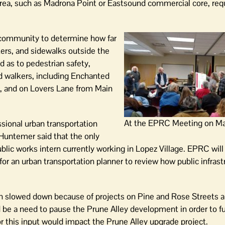
rea, such as Madrona Point or Eastsound commercial core, requ
s community to determine how far
ers, and sidewalks outside the
as to pedestrian safety,
nd walkers, including Enchanted
, and on Lovers Lane from Main
At the EPRC Meeting on Ma
sional urban transportation
 Huntemer said that the only
ublic works intern currently working in Lopez Village. EPRC will
for an urban transportation planner to review how public infrast
en slowed down because of projects on Pine and Rose Streets 
ld be a need to pause the Prune Alley development in order to f
for this input would impact the Prune Alley upgrade project.