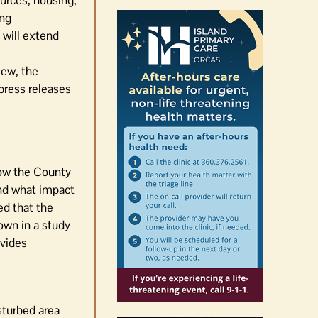
ources, housing,
ing
 will extend
iew, the
press releases
how the County
nd what impact
d that the
own in a study
vides
isturbed area