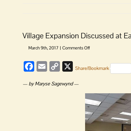
Village Expansion Discussed at E
on
Village
Expansion
Facebook
Email
Copy
X
Discussed
Share/Bookmark
at
Link
Eastsound
— by Maryse Sagewynd
—
Planners
Meeting