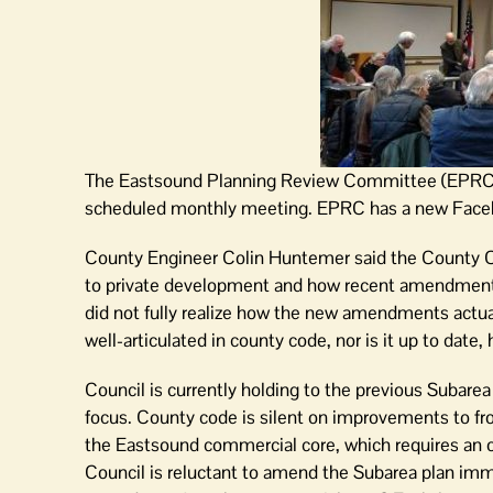
The Eastsound Planning Review Committee (EPRC) me
scheduled monthly meeting. EPRC has a new Faceb
County Engineer Colin Huntemer said the County Co
to private development and how recent amendments 
did not fully realize how the new amendments actual
well-articulated in county code, nor is it up to date, 
Council is currently holding to the previous Subare
focus. County code is silent on improvements to fr
the Eastsound commercial core, which requires an o
Council is reluctant to amend the Subarea plan imme