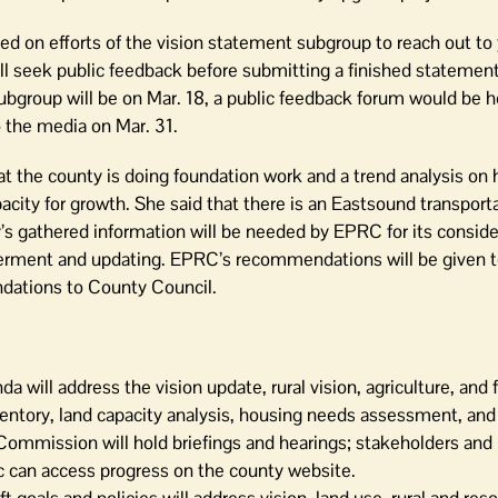
d on efforts of the vision statement subgroup to reach out to
ill seek public feedback before submitting a finished stateme
subgroup will be on Mar. 18, a public feedback forum would be 
 the media on Mar. 31.
t the county is doing foundation work and a trend analysis on 
acity for growth. She said that there is an Eastsound transport
 gathered information will be needed by EPRC for its consider
rment and updating. EPRC’s recommendations will be given t
ations to County Council.
ill address the vision update, rural vision, agriculture, and 
nventory, land capacity analysis, housing needs assessment, and 
 Commission will hold briefings and hearings; stakeholders and
ic can access progress on the county website.