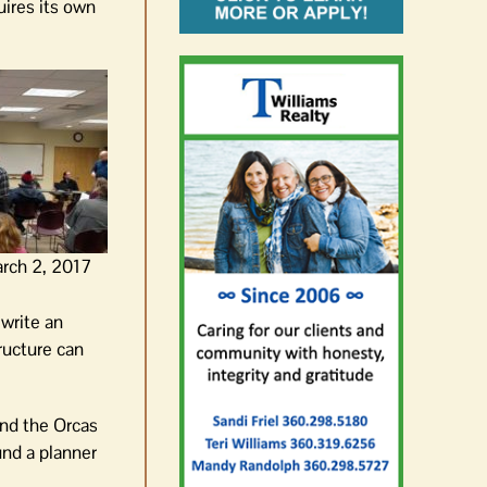
ires its own
rch 2, 2017
 write an
ructure can
and the Orcas
und a planner