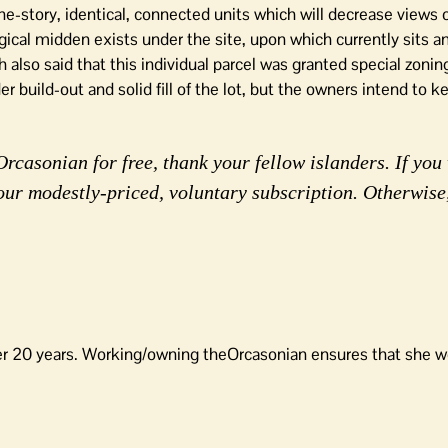
ne-story, identical, connected units which will decrease views 
ical midden exists under the site, upon which currently sits an
also said that this individual parcel was granted special zoning
er build-out and solid fill of the lot, but the owners intend to k
rcasonian for free, thank your fellow islanders. If you 
our modestly-priced, voluntary subscription. Otherwise
er 20 years. Working/owning theOrcasonian ensures that she wo