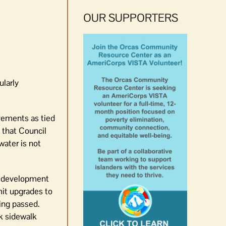
OUR SUPPORTERS
larly
vements as tied
 that Council
water is not
ow development
mit upgrades to
ing passed.
ck sidewalk