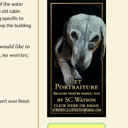
of the water
 old cabin
 specific to
eep the building
would like to
, no worries;
n't ever finish