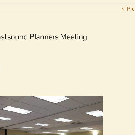
Pre
astsound Planners Meeting