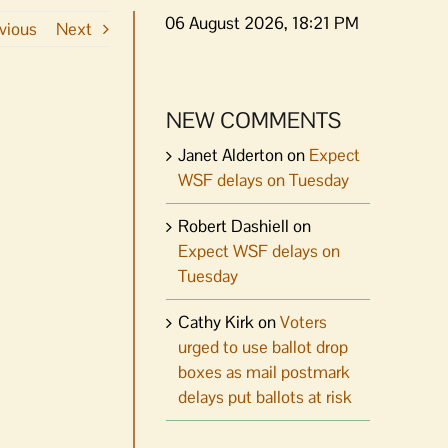
06 August 2026, 18:21 PM
vious
Next
NEW COMMENTS
Janet Alderton
on
Expect
WSF delays on Tuesday
Robert Dashiell
on
Expect WSF delays on
Tuesday
Cathy Kirk
on
Voters
urged to use ballot drop
boxes as mail postmark
delays put ballots at risk