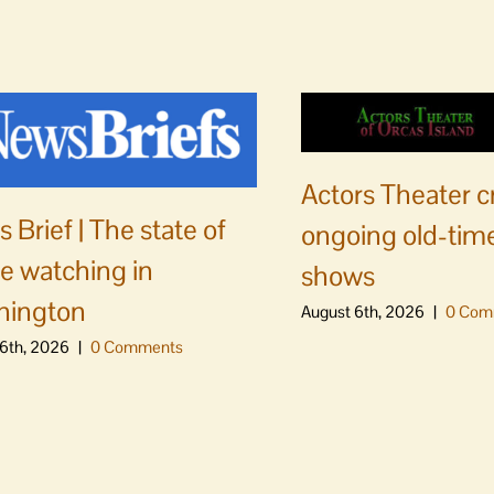
Actors Theater c
 Brief | The state of
ongoing old-time
e watching in
shows
hington
August 6th, 2026
|
0 Com
6th, 2026
|
0 Comments