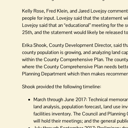
Kelly Rose, Fred Klein, and Jared Lovejoy commente
people for input. Lovejoy said that the statement w
Lovejoy said that an “educational” meeting for the 
25th, and the statement would likely be released to
Erika Shook, County Development Director, said tha
county population is growing, and analyzing land cap
within the County Comprehensive Plan. The county’s
where the County Comprehensive Plan needs bette
Planning Department which then makes recommend
Shook provided the following timeline:
March through June 2017: Technical memoranda w
land analysis, population forecast, land use i
facilities inventory. The Council and Planning
will hold their meetings; and the general publ