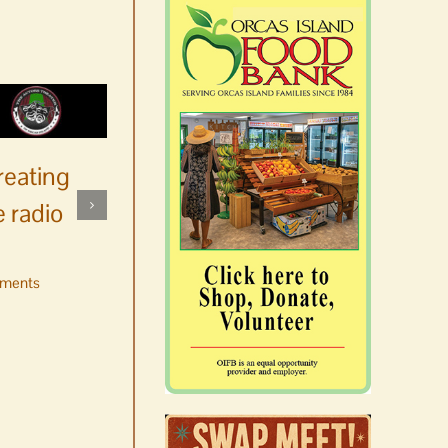
reating
 radio
ments
No jurors required August
10-14
August 6th, 2026
|
0 Comments