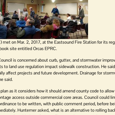
t on Mar. 2, 2017, at the Eastsound Fire Station for its regu
ook site entitled Orcas EPRC.
uncil is concerned about curb, gutter, and stormwater impro
to land use regulation impact sidewalk construction. He said
ly affect projects and future development. Drainage for storm
he said.
a plan as it considers how it should amend county code to all
ontage access outside commercial core areas. Council could li
rdinance to be written, with public comment period, before be
diately. Huntemer asked, what is an alternative to rolling ba