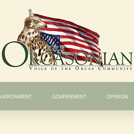
NVIRONMENT
GOVERNMENT
OPINION