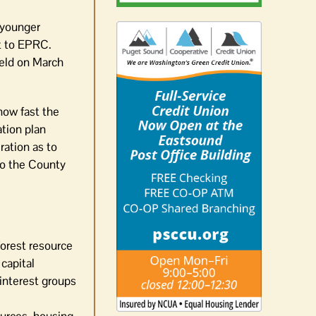
 younger
nt to EPRC.
held on March
how fast the
ation plan
ation as to
o the County
forest resource
capital
 interest groups