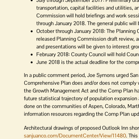
July through September 2017: Preliminary draft 
transportation, capital facilities and utilities
Commission will hold briefings and work sess
through January 2018. The general public will
October through January 2018: The Planning C
released Planning Commission draft review, a
and presentations will be given to interest gro
February 2018: County Council will hold Council
June 2018 is the actual deadline for the comp
In a public comment period, Joe Symons urged San 
Comprehensive Plan does and/or does not comply w
the Growth Management Act and the Comp Plan hav
future statistical trajectory of population expansi
done on the communities of Aspen, Colorado, Marth
information resources regarding the Comp Plan upd
Architectural drawings of proposed Outlook Inn shor
sanjuanco.com/DocumentCenter/View/11480
. This