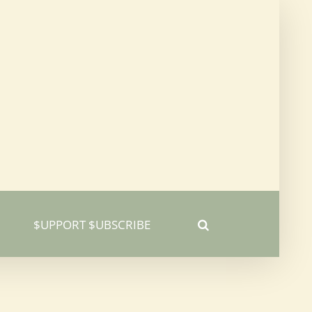
$UPPORT $UBSCRIBE