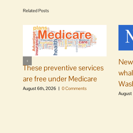
Related Posts
News
These preventive services
whal
are free under Medicare
Was
August 6th, 2026
|
0 Comments
August 