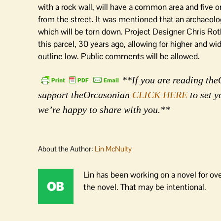
with a rock wall, will have a common area and five o
from the street. It was mentioned that an archaeolog
which will be torn down. Project Designer Chris Roth 
this parcel, 30 years ago, allowing for higher and wid
outline low. Public comments will be allowed.
**If you are reading theO
support theOrcasonian
CLICK HERE
to set y
we’re happy to share with you.**
About the Author:
Lin McNulty
Lin has been working on a novel for ov
the novel. That may be intentional.