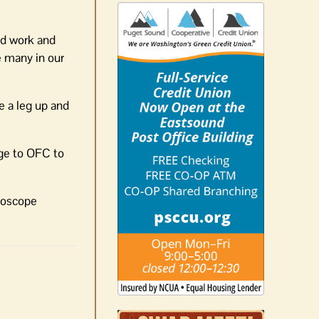
rd work and
e many in our
e a leg up and
dge to OFC to
idoscope