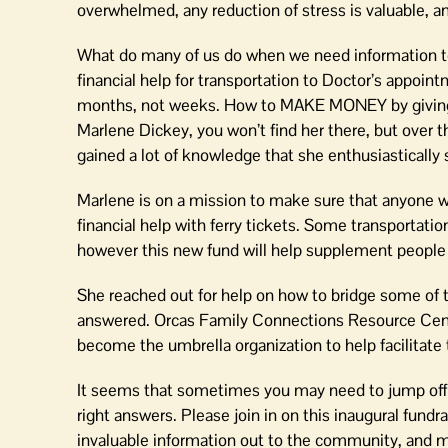
overwhelmed, any reduction of stress is valuable, and
What do many of us do when we need information t
financial help for transportation to Doctor’s appo
months, not weeks. How to MAKE MONEY by givin
Marlene Dickey, you won’t find her there, but over t
gained a lot of knowledge that she enthusiastically 
Marlene is on a mission to make sure that anyone wh
financial help with ferry tickets. Some transportati
however this new fund will help supplement people w
She reached out for help on how to bridge some of t
answered. Orcas Family Connections Resource Cent
become the umbrella organization to help facilitate t
It seems that sometimes you may need to jump off t
right answers. Please join in on this inaugural fund
invaluable information out to the community, and ma