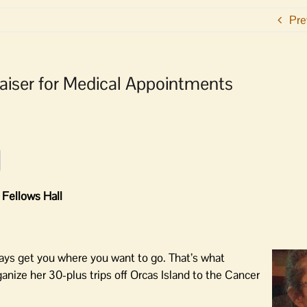
Pre
raiser for Medical Appointments
 Fellows Hall
ays get you where you want to go. That’s what
anize her 30-plus trips off Orcas Island to the Cancer