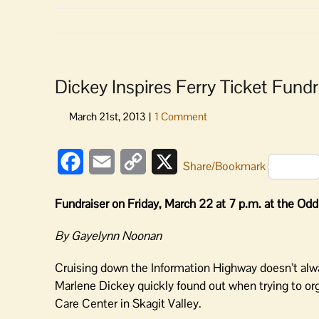
Dickey Inspires Ferry Ticket Fund
Facebook
Email
Copy
X
Share/Bookmark
Link
Fundraiser on Friday, March 22 at 7 p.m. at the Odd
By Gayelynn Noonan
Cruising down the Information Highway doesn’t alw
Marlene Dickey quickly found out when trying to org
Care Center in Skagit Valley.