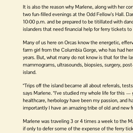
It is also the reason why Marlene, along with her 
two fun-filled evenings at the Odd Fellow’s Hall. D
10:00 p.m. and be prepared to be titillated with dance
islanders that need financial help for ferry tickets 
Many of us here on Orcas know the energetic, effer
farm girl from the Columbia Gorge, who has had her 
years. But, what many do not know is that for the 
mammograms, ultrasounds, biopsies, surgery, post-su
island.
“Trips off the island became all about referrals, tes
says Marlene. “I’ve studied my whole life for this — 
healthcare, herbology have been my passion, and h
importantly I have an amazing tribe of old and new
Marlene was traveling 3 or 4 times a week to the M
if only to defer some of the expense of the ferry tic