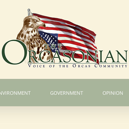
NVIRONMENT
GOVERNMENT
OPINION