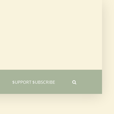
$UPPORT $UBSCRIBE