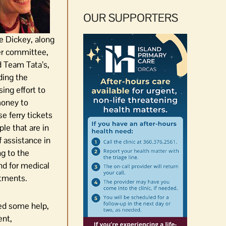
OUR SUPPORTERS
e Dickey, along
er committee,
 Team Tata’s,
ding the
sing effort to
money to
e ferry tickets
ple that are in
 assistance in
ng to the
nd for medical
tments.
ded some help,
ent,