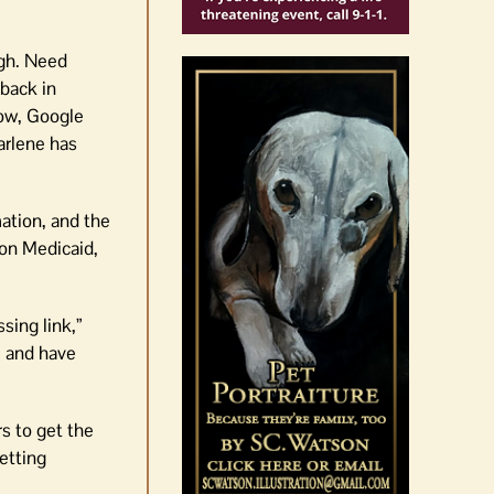
ugh. Need
back in
ow, Google
arlene has
ation, and the
 on Medicaid,
sing link,”
e and have
s to get the
etting