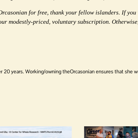
rcasonian for free, thank your fellow islanders. If you 
our modestly-priced, voluntary subscription. Otherwise
er 20 years. Working/owning theOrcasonian ensures that she wo