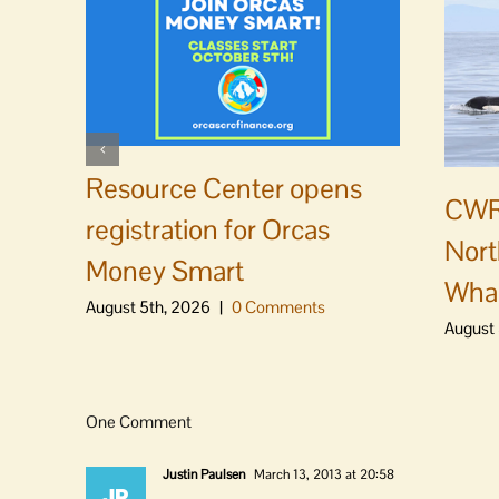
Resource Center opens
CWR
registration for Orcas
Nort
Money Smart
Whal
August 5th, 2026
|
0 Comments
August 
One Comment
Justin Paulsen
March 13, 2013 at 20:58