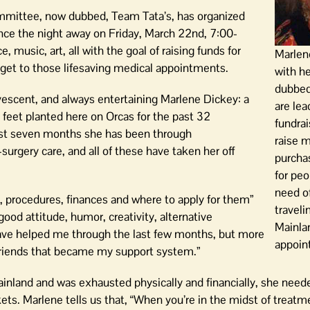
committee, now dubbed, Team Tata’s, has organized
ance the night away on Friday, March 22nd, 7:00-
, music, art, all with the goal of raising funds for
Marlen
to get to those lifesaving medical appointments.
with h
dubbed
vescent, and always entertaining Marlene Dickey: a
are lea
feet planted here on Orcas for the past 32
fundrai
last seven months she has been through
raise 
rgery care, and all of these have taken her off
purchas
for peo
need of
ts, procedures, finances and where to apply for them”
traveli
good attitude, humor, creativity, alternative
Mainla
ave helped me through the last few months, but more
appoin
 friends that became my support system.”
ainland and was exhausted physically and financially, she nee
kets. Marlene tells us that, “When you’re in the midst of treatm