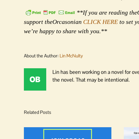
**If you are reading theO
support theOrcasonian
CLICK HERE
to set y
we’re happy to share with you.**
About the Author:
Lin McNulty
Lin has been working on a novel for ov
the novel. That may be intentional.
Related Posts