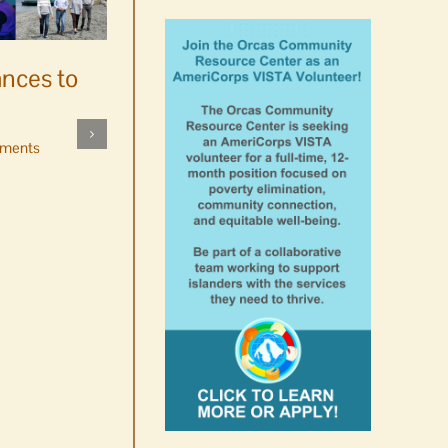
ances to
Platters went with pastries
by mistake at Market Day
ments
bake sale
August 5th, 2026
|
0 Comments