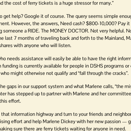
 the cost of ferry tickets is a huge stressor for many.”
o get help? Google it of course. The query seems simple eno
intment. However, the answers, Need cash? $800-10,000? Pay it 
g someone a RIDE. The MONEY DOCTOR. Not very helpful. N
he last 7 months of traveling back and forth to the Mainland, M
shares with anyone who will listen.
o needs assistance will easily be able to have the right inform
on funding is currently available for people in DSHS programs or
ho might otherwise not qualify and “fall through the cracks”.
he gaps in our support system and what Marlene calls, “the mis
er has stepped up to partner with Marlene and her committe
his effort.
hat information highway and turn to your friends and neighbor
raising effort and help Marlene Dickey with her new passion — g
king sure there are ferry tickets waiting for anyone in need.