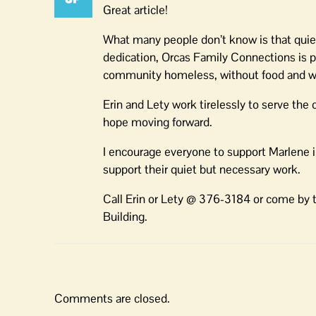
Great article!
What many people don’t know is that quietl
dedication, Orcas Family Connections is 
community homeless, without food and wi
Erin and Lety work tirelessly to serve th
hope moving forward.
I encourage everyone to support Marlene 
support their quiet but necessary work.
Call Erin or Lety @ 376-3184 or come by t
Building.
Comments are closed.