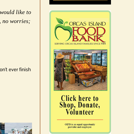
would like to
, no worries;
n't ever finish