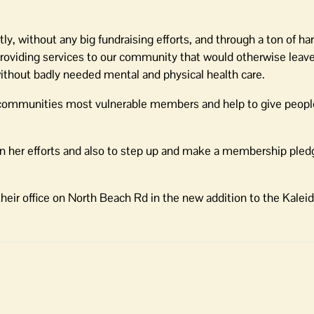
y, without any big fundraising efforts, and through a ton of ha
providing services to our community that would otherwise leav
thout badly needed mental and physical health care.
e communities most vulnerable members and help to give peopl
in her efforts and also to step up and make a membership ple
heir office on North Beach Rd in the new addition to the Kale