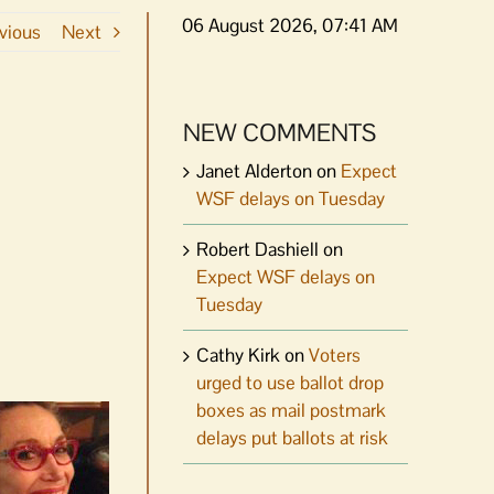
06 August 2026, 07:41 AM
vious
Next
NEW COMMENTS
Janet Alderton
on
Expect
WSF delays on Tuesday
Robert Dashiell
on
Expect WSF delays on
Tuesday
Cathy Kirk
on
Voters
urged to use ballot drop
boxes as mail postmark
delays put ballots at risk