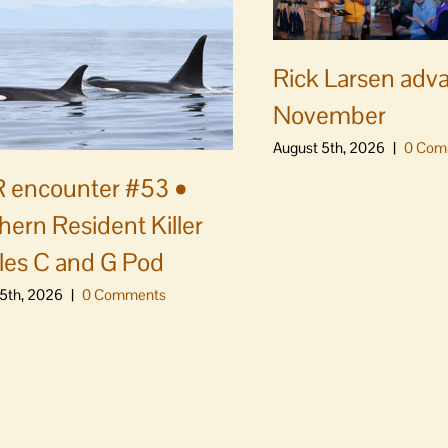
Rick Larsen adv
November
August 5th, 2026
|
0 Com
 encounter #53 •
hern Resident Killer
es C and G Pod
5th, 2026
|
0 Comments