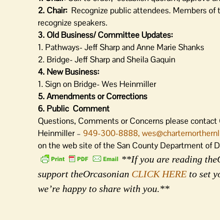
2. Chair:
Recognize public attendees. Members of the
recognize speakers.
3. Old Business/ Committee Updates:
1. Pathways- Jeff Sharp and Anne Marie Shanks
2. Bridge- Jeff Sharp and Sheila Gaquin
4. New Business
:
1. Sign on Bridge- Wes Heinmiller
5. Amendments or Corrections
6. Public Comment
Questions, Comments or Concerns please contact
Heinmiller –
949-300-8888
, wes@charternorthern
on the web site of the San County Department of 
**If you are reading theO
support theOrcasonian
CLICK HERE
to set y
we’re happy to share with you.**