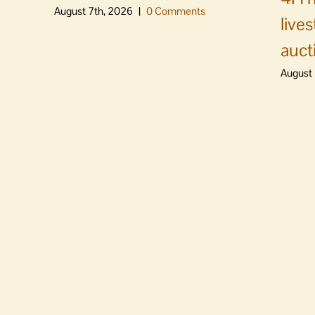
August 7th, 2026
|
0 Comments
live
auct
August 