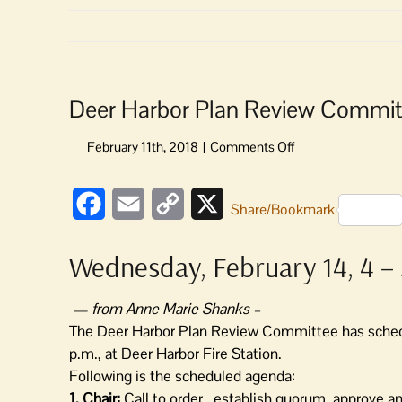
Deer Harbor Plan Review Commit
on
Deer
Harbor
Facebook
Email
Copy
X
Plan
Share/Bookmark
Review
Link
Committee
Wednesday, February 14, 4 – 
to
Meet
— from Anne Marie Shanks –
The Deer Harbor Plan Review Committee has sched
p.m., at Deer Harbor Fire Station.
Following is the scheduled agenda:
1. Chair:
Call to order, establish quorum, approve 