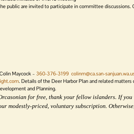
 public are invited to participate in committee discussions. C
 Colin Maycock –
360-376-3199
colinm@ca.san-sanjuan.wa.u
light.com
. Details of the Deer Harbor Plan and related matters
Development and Planning.
rcasonian for free, thank your fellow islanders. If you 
our modestly-priced, voluntary subscription. Otherwise