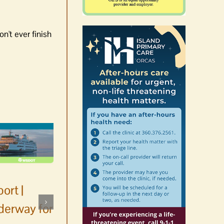
n't ever finish
ort |
derway for