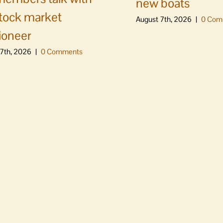
new boats
stock market
August 7th, 2026
|
0 Com
ioneer
7th, 2026
|
0 Comments