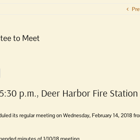
Pre
tee to Meet
5:30 p.m., Deer Harbor Fire Station
uled its regular meeting on Wednesday,
February 14, 2018 fr
amended minutes of 1/10/18 meeting