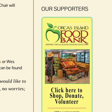
hair will
OUR SUPPORTERS
s
or Wes
 can be found
would like to
, no worries;