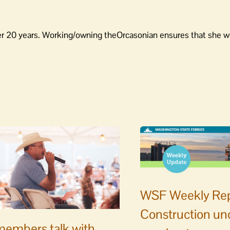
er 20 years. Working/owning theOrcasonian ensures that she wo
WSF Weekly Rep
Construction un
embers talk with