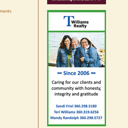
ments
Occam’s Razor | Our island,
our world through the
eyes, pen of S.C. Watson
August 7th, 2026
|
0 Comments