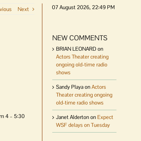
07 August 2026, 22:49 PM
vious
Next
NEW COMMENTS
BRIAN LEONARD
on
Actors Theater creating
ongoing old-time radio
shows
Sandy Playa
on
Actors
Theater creating ongoing
old-time radio shows
om 4 – 5:30
Janet Alderton
on
Expect
WSF delays on Tuesday