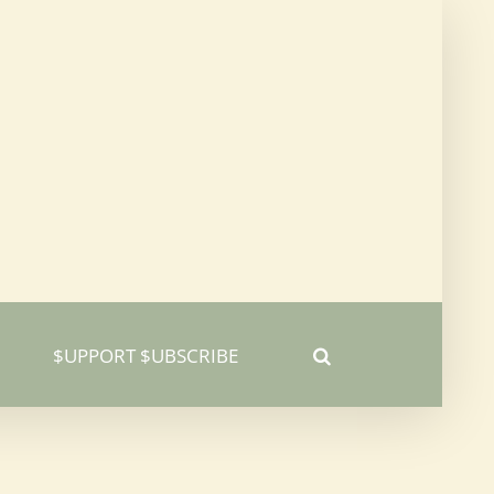
$UPPORT $UBSCRIBE