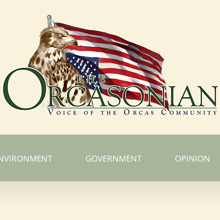
NVIRONMENT
GOVERNMENT
OPINION