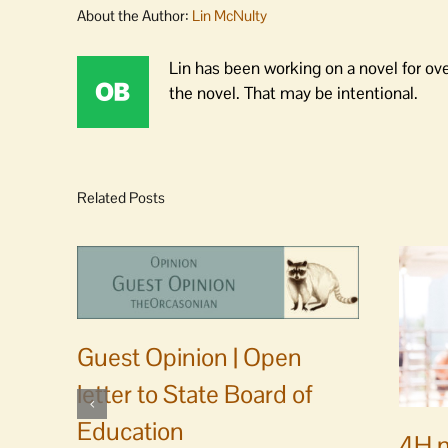
About the Author:
Lin McNulty
Lin has been working on a novel for ov
the novel. That may be intentional.
Related Posts
Guest Opinion | Open
letter to State Board of
Education
4H m