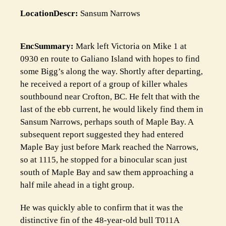
LocationDescr:
Sansum Narrows
EncSummary:
Mark left Victoria on Mike 1 at
0930 en route to Galiano Island with hopes to find
some Bigg’s along the way. Shortly after departing,
he received a report of a group of killer whales
southbound near Crofton, BC. He felt that with the
last of the ebb current, he would likely find them in
Sansum Narrows, perhaps south of Maple Bay. A
subsequent report suggested they had entered
Maple Bay just before Mark reached the Narrows,
so at 1115, he stopped for a binocular scan just
south of Maple Bay and saw them approaching a
half mile ahead in a tight group.
He was quickly able to confirm that it was the
distinctive fin of the 48-year-old bull T011A