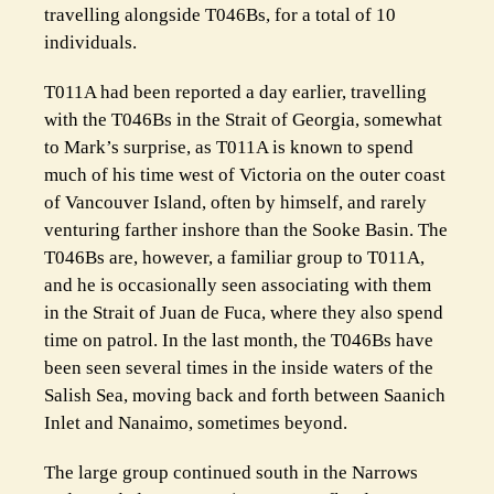
travelling alongside T046Bs, for a total of 10
individuals.
T011A had been reported a day earlier, travelling
with the T046Bs in the Strait of Georgia, somewhat
to Mark’s surprise, as T011A is known to spend
much of his time west of Victoria on the outer coast
of Vancouver Island, often by himself, and rarely
venturing farther inshore than the Sooke Basin. The
T046Bs are, however, a familiar group to T011A,
and he is occasionally seen associating with them
in the Strait of Juan de Fuca, where they also spend
time on patrol. In the last month, the T046Bs have
been seen several times in the inside waters of the
Salish Sea, moving back and forth between Saanich
Inlet and Nanaimo, sometimes beyond.
The large group continued south in the Narrows