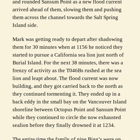
and rounded Sansum Point as a new flood current
arrived ahead of them, slowing them and pushing
them across the channel towards the Salt Spring
Island side.
Mark was getting ready to depart after shadowing
them for 30 minutes when at 1156 he noticed they
started to pursue a California sea lion just north of
Burial Island. For the next 38 minutes, there was a
frenzy of activity as the T046Bs rushed at the sea
lion and leapt about. The flood current was now
building, and they got carried back to the north as
they continued tormenting it. They ended up in a
back eddy in the small bay on the Vancouver Island
shoreline between Octopus Point and Sansum Point
while they continued to circle the now exhausted
sealion before they finally drowned it at 1234.
The entire time the family of nine Bigg’s were on