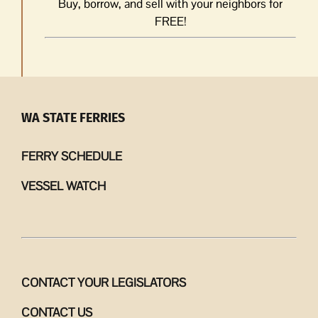
Buy, borrow, and sell with your neighbors for
FREE!
WA STATE FERRIES
FERRY SCHEDULE
VESSEL WATCH
CONTACT YOUR LEGISLATORS
CONTACT US