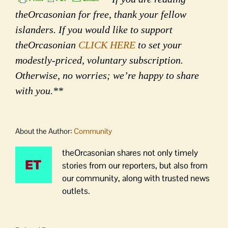
theOrcasonian for free, thank your fellow
islanders. If you would like to support
theOrcasonian
CLICK HERE
to set your
modestly-priced, voluntary subscription.
Otherwise, no worries; we’re happy to share
with you.**
About the Author:
Community
theOrcasonian shares not only timely
stories from our reporters, but also from
our community, along with trusted news
outlets.