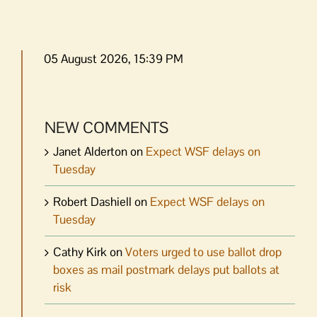
05 August 2026, 15:39 PM
NEW COMMENTS
Janet Alderton
on
Expect WSF delays on
Tuesday
Robert Dashiell
on
Expect WSF delays on
Tuesday
Cathy Kirk
on
Voters urged to use ballot drop
boxes as mail postmark delays put ballots at
risk