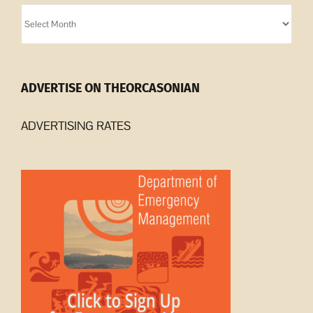
Orcasonian
Archives
ADVERTISE ON THEORCASONIAN
ADVERTISING RATES