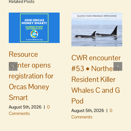
Related Posts
Resource
CWR encounter
Center opens
#53 • Northern
registration for
Resident Killer
Orcas Money
Whales C and G
Smart
Pod
August 5th, 2026
|
0
August 5th, 2026
|
0
Comments
Comments