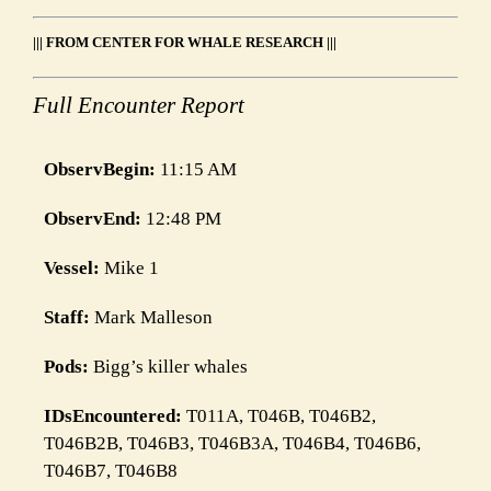
Link
||| FROM CENTER FOR WHALE RESEARCH |||
Full Encounter Report
ObservBegin:
11:15 AM
ObservEnd:
12:48 PM
Vessel:
Mike 1
Staff:
Mark Malleson
Pods:
Bigg’s killer whales
IDsEncountered:
T011A, T046B, T046B2,
T046B2B, T046B3, T046B3A, T046B4, T046B6,
T046B7, T046B8