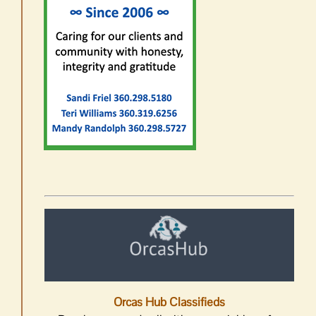
Orcas Hub Classifieds