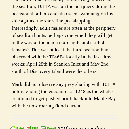
the sea lion, T011A was on the periphery doing the
occasional tail lob and also seen swimming on his
side against the shoreline pec slapping.
Interestingly, adult males are often at the periphery
of sea lion hunts, perhaps concerned they will get
in the way of the much more agile and skilled
females? This was at least the third sea lion hunt
observed with the T046Bs locally in the last three
weeks; April 28th in Saanich Inlet and May 2nd
south of Discovery Island were the others.
Mark did not observe any prey sharing with T011A
before ending the encounter at 1248 as the whales
continued to get pushed north back into Maple Bay
with the now roaring flood current.
**If you are reading