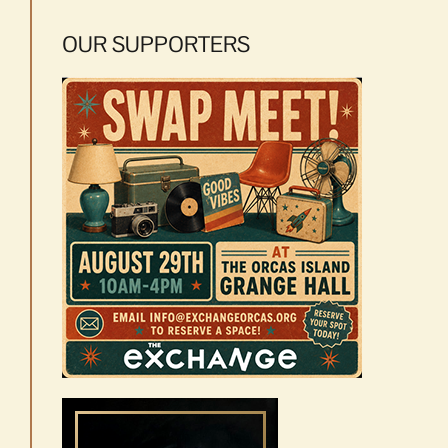
OUR SUPPORTERS