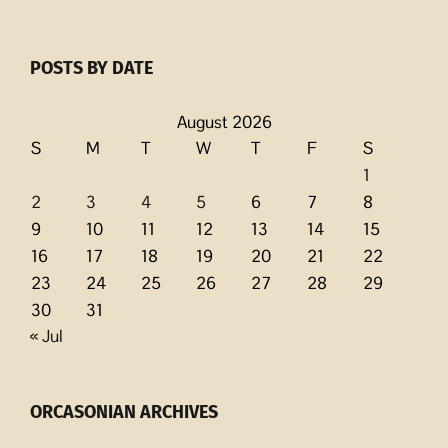
POSTS BY DATE
August 2026
S
M
T
W
T
F
S
1
2
3
4
5
6
7
8
9
10
11
12
13
14
15
16
17
18
19
20
21
22
23
24
25
26
27
28
29
30
31
« Jul
ORCASONIAN ARCHIVES