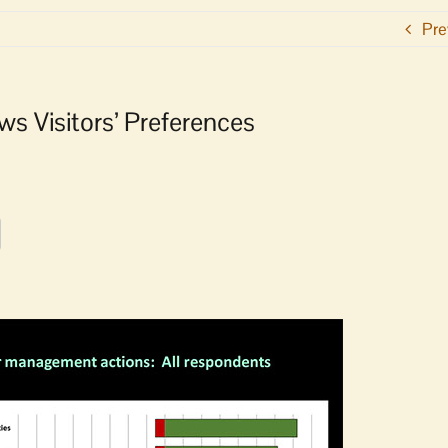
Pre
s Visitors’ Preferences