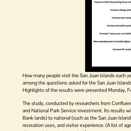
How many people visit the San Juan Islands each 
among the questions asked for the San Juan Islands
Highlights of the results were presented Monday, F
The study, conducted by researchers from Confluen
and National Park Service investment. Its results wi
Bank lands) to national (such as the San Juan Isla
recreation uses, and visitor experience. (A list of ag