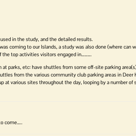
 used in the study, and the detailed results.
as coming to our Islands, a study was also done (where can w
the top activities visitors engaged in……….
n at parks, etc: have shuttles from some off-site parking area(s
shuttles from the various community club parking areas in Deer
p at various sites throughout the day, looping by a number of s
 to come…..