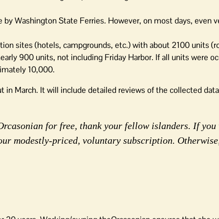
ome by Washington State Ferries. However, on most days, even v
ion sites (hotels, campgrounds, etc.) with about 2100 units (
rly 900 units, not including Friday Harbor. If all units were o
imately 10,000.
t in March. It will include detailed reviews of the collected dat
rcasonian for free, thank your fellow islanders. If you 
our modestly-priced, voluntary subscription. Otherwise