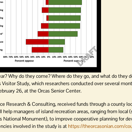
year? Why do they come? Where do they go, and what do they 
 Visitor Study, which researchers conducted over several mont
ebruary 26, at the Orcas Senior Center.
ce Research & Consulting, received funds through a county lod
ll help managers of island recreation areas, ranging from local 
nds National Monument), to improve cooperative planning for d
encies involved in the study is at
https://theorcasonian.com/cou