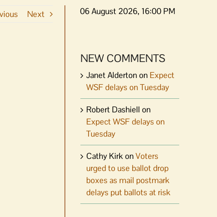
06 August 2026, 16:00 PM
vious
Next
NEW COMMENTS
Janet Alderton
on
Expect
WSF delays on Tuesday
Robert Dashiell
on
Expect WSF delays on
Tuesday
Cathy Kirk
on
Voters
urged to use ballot drop
boxes as mail postmark
delays put ballots at risk