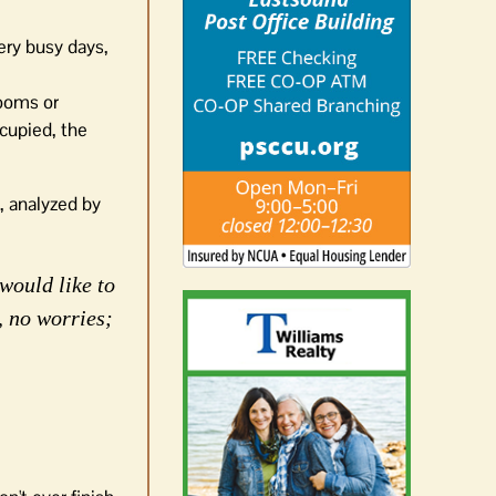
ery busy days,
rooms or
ccupied, the
a, analyzed by
would like to
, no worries;