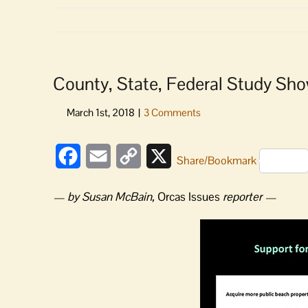
County, State, Federal Study Show
Facebook
Email
Copy
X
Share/Bookmark
Link
— by Susan McBain,
Orcas Issues
reporter —