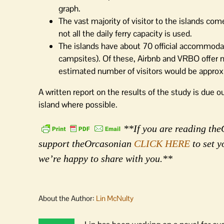
graph.
The vast majority of visitor to the islands c
not all the daily ferry capacity is used.
The islands have about 70 official accommodat
campsites). Of these, Airbnb and VRBO offer nea
estimated number of visitors would be approx
A written report on the results of the study is due ou
island where possible.
**If you are reading theO
support theOrcasonian
CLICK HERE
to set y
we’re happy to share with you.**
About the Author:
Lin McNulty