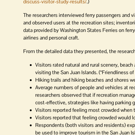
discuss-visitor-study-results/
.)
The researchers interviewed ferry passengers and vi
and observed users at the recreation sites; invent
data provided by Washington States Ferries on ferry
airlines and personal craft.
From the detailed data they presented, the research
Visitors rated natural and rural scenery, beach
visiting the San Juan Islands. (“Friendliness of 
Hiking trails and hiking beaches and shores wer
Average numbers of people and vehicles at rec
researchers observed that if recreation manage
cost-effective, strategies like having parking
Visitors reported feeling most crowded when try
Visitors reported that feeling crowded would lo
Respondents (both visitors and residents) expr
be used to improve tourism in the San Juan Is