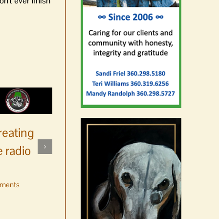
n't ever finish
reating
 radio
ments
No jurors required August
10-14