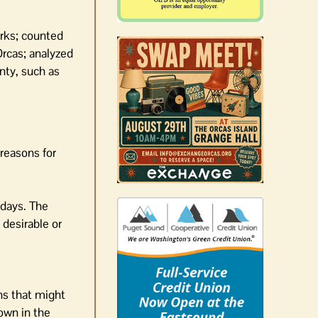
arks; counted
Orcas; analyzed
nty, such as
 reasons for
 days. The
 desirable or
ns that might
own in the