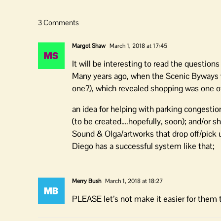
3 Comments
Margot Shaw
March 1, 2018 at 17:45
It will be interesting to read the questions
Many years ago, when the Scenic Byways w
one?), which revealed shopping was one of 
an idea for helping with parking congestio
(to be created….hopefully, soon); and/or 
Sound & Olga/artworks that drop off/pick u
Diego has a successful system like that;
Merry Bush
March 1, 2018 at 18:27
PLEASE let’s not make it easier for them