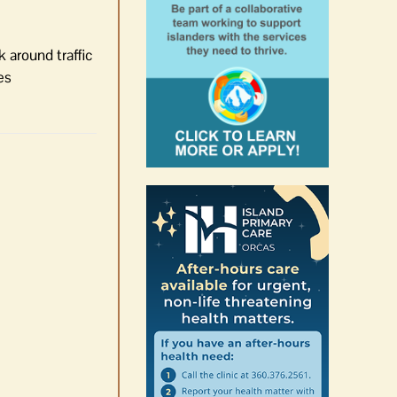
 around traffic
es