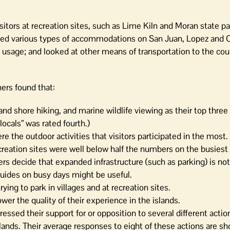
sitors at recreation sites, such as Lime Kiln and Moran state p
oried various types of accommodations on San Juan, Lopez and 
 usage; and looked at other means of transportation to the cou
ers found that:
 and shore hiking, and marine wildlife viewing as their top three
locals” was rated fourth.)
e the outdoor activities that visitors participated in the most.
reation sites were well below half the numbers on the busiest
rs decide that expanded infrastructure (such as parking) is not
 guides on busy days might be useful.
ing to park in villages and at recreation sites.
wer the quality of their experience in the islands.
essed their support for or opposition to several different actio
lands. Their average responses to eight of these actions are sh