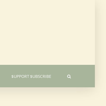
$UPPORT $UBSCRIBE