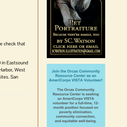
August 6th, 2026
|
0 Comments
e check that
) in Eastsound
 Harbor, West
ites. San