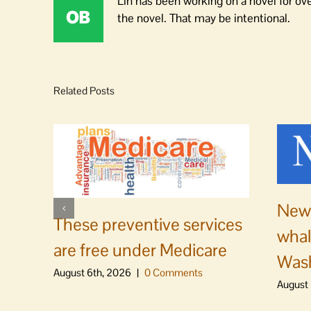
Lin has been working on a novel for ov
the novel. That may be intentional.
Related Posts
News
These preventive services
whal
are free under Medicare
Was
August 6th, 2026
|
0 Comments
August 