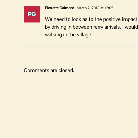
Pierrette Guimond
March 2, 2018 at 12:05
We need to look as to the positive impact 
by driving in between ferry arrivals, I wou
walking in the village.
Comments are closed.