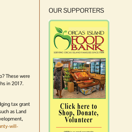
OUR SUPPORTERS
do? These were
hs in 2017.
ging tax grant
(such as Land
evelopment,
nty-will-