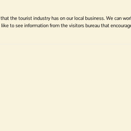
that the tourist industry has on our local business. We can work
ld like to see information from the visitors bureau that encourag