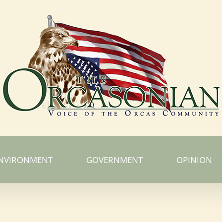
NVIRONMENT
GOVERNMENT
OPINION