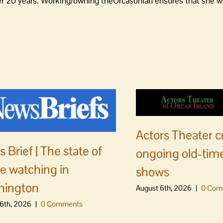
er 20 years. Working/owning theOrcasonian ensures that she wo
Actors Theater c
 Brief | The state of
ongoing old-time
e watching in
shows
hington
August 6th, 2026
|
0 Com
6th, 2026
|
0 Comments