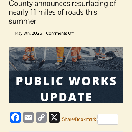
County announces resurfacing of
nearly 11 miles of roads this
summer
on
County
announces
View
resurfacing
Larger
of
Image
nearly
11
miles
of
roads
this
summer
Facebook
Email
Copy
X
Share/Bookmark
Link