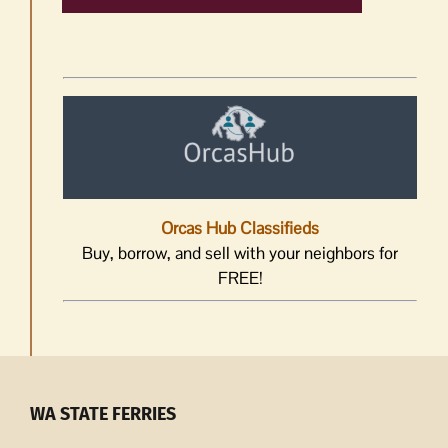
Orcas Hub Classifieds
Buy, borrow, and sell with your neighbors for
FREE!
WA STATE FERRIES