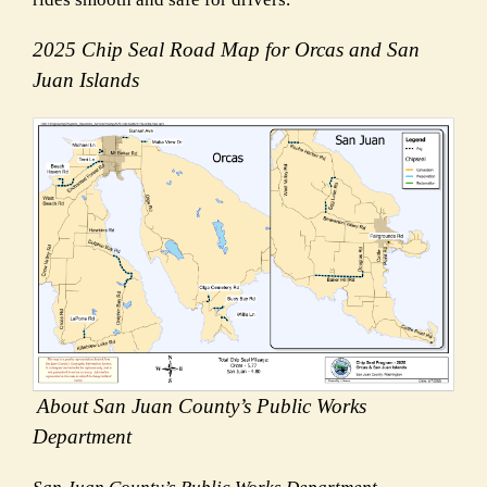
2025 Chip Seal Road Map for Orcas and San
Juan Islands
About San Juan County’s Public Works
Department