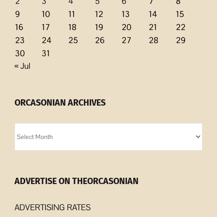
2
3
4
5
6
7
8
9
10
11
12
13
14
15
16
17
18
19
20
21
22
23
24
25
26
27
28
29
30
31
« Jul
ORCASONIAN ARCHIVES
Orcasonian
Archives
ADVERTISE ON THEORCASONIAN
ADVERTISING RATES