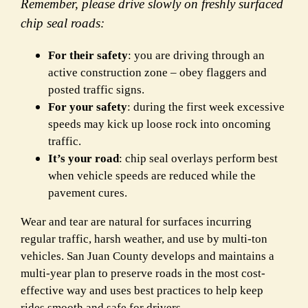
Remember, please drive slowly on freshly surfaced
chip seal roads:
For their safety
: you are driving through an
active construction zone – obey flaggers and
posted traffic signs.
For your safety
: during the first week excessive
speeds may kick up loose rock into oncoming
traffic.
It’s your road
: chip seal overlays perform best
when vehicle speeds are reduced while the
pavement cures.
Wear and tear are natural for surfaces incurring
regular traffic, harsh weather, and use by multi-ton
vehicles. San Juan County develops and maintains a
multi-year plan to preserve roads in the most cost-
effective way and uses best practices to help keep
rides smooth and safe for drivers.