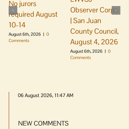
No jurors
Observer Corps
required August
| San Juan
10-14
County Council,
August 6th, 2026
|
0
August 4, 2026
Comments
August 6th, 2026
|
0
Comments
06 August 2026, 11:47 AM
NEW COMMENTS