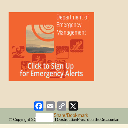
Facebook
Email
Copy
X
Link
Share/Bookmark
© Copyright 2008 -
2026 | ObstructionPress dba theOrcasonian
| All Rights Reserved