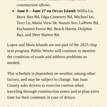
construction allows.
June 9 – June 27 on Orcas Island:
Willis Ln,
Buoy Bay Rd, Olga Cemetery Rd, Michael Ln,
Terri Ln, Matia View Dr, Sunset Ave, LaPorte Rd,
Enchanted Forest Rd, Beach Haven, Dolphin
Bay, and Deer Harbor Rd.
Lopez and Shaw Islands are not part of the 2025 chip
seal program. Public Works will continue to monitor
the condition of roads and address problems as
needed.
This schedule is dependent on weather, among other
factors, and may be subject to change. San Juan
County asks drivers to exercise caution when
traveling through construction zones and to plan extra
time for their commute in case of delays.