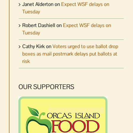
Janet Alderton
on
Expect WSF delays on
Tuesday
Robert Dashiell
on
Expect WSF delays on
Tuesday
Cathy Kirk
on
Voters urged to use ballot drop
boxes as mail postmark delays put ballots at
risk
OUR SUPPORTERS