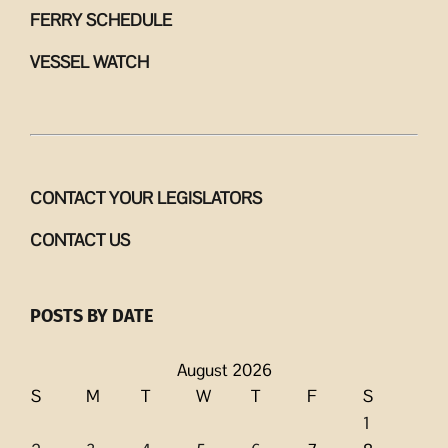
FERRY SCHEDULE
VESSEL WATCH
CONTACT YOUR LEGISLATORS
CONTACT US
POSTS BY DATE
August 2026
S
M
T
W
T
F
S
1