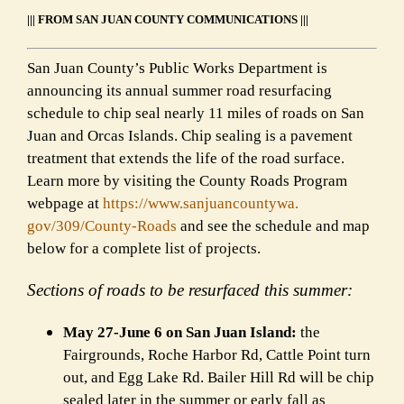
||| FROM SAN JUAN COUNTY COMMUNICATIONS |||
San Juan County’s Public Works Department is
announcing its annual summer road resurfacing
schedule to chip seal nearly 11 miles of roads on San
Juan and Orcas Islands. Chip sealing is a pavement
treatment that extends the life of the road surface.
Learn more by visiting the County Roads Program
webpage at
https://www.sanjuancountywa.
gov/309/County-Roads
and see the schedule and map
below for a complete list of projects.
Sections of roads to be resurfaced this summer:
May 27-June 6 on San Juan Island:
the
Fairgrounds, Roche Harbor Rd, Cattle Point turn
out, and Egg Lake Rd. Bailer Hill Rd will be chip
sealed later in the summer or early fall as