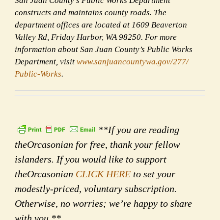
San Juan County’s Public Works Department
constructs and maintains county roads. The
department offices are located at 1609 Beaverton
Valley Rd, Friday Harbor, WA 98250. For more
information about San Juan County’s Public Works
Department, visit
www.sanjuancountywa.gov/277/
Public-Works
.
**If you are reading
theOrcasonian for free, thank your fellow
islanders. If you would like to support
theOrcasonian
CLICK HERE
to set your
modestly-priced, voluntary subscription.
Otherwise, no worries; we’re happy to share
with you.**