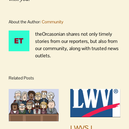
About the Author:
Community
theOrcasonian shares not only timely
stories from our reporters, but also from
our community, along with trusted news
outlets.
Related Posts
LWVSJ