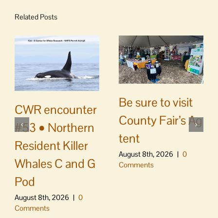
Related Posts
Be sure to visit
CWR encounter
County Fair’s Ag
#53 • Northern
tent
Resident Killer
August 8th, 2026
|
0
Whales C and G
Comments
Pod
August 8th, 2026
|
0
Comments