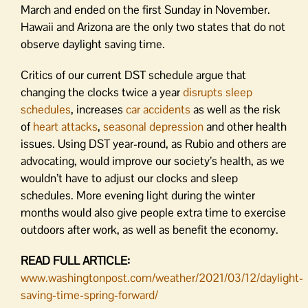
March and ended on the first Sunday in November.
Hawaii and Arizona are the only two states that do not
observe daylight saving time.
Critics of our current DST schedule argue that
changing the clocks twice a year
disrupts sleep
schedules
, increases
car accidents
as well as the risk
of
heart attacks
,
seasonal depression
and other health
issues. Using DST year-round, as Rubio and others are
advocating, would improve our society’s health, as we
wouldn’t have to adjust our clocks and sleep
schedules. More evening light during the winter
months would also give people extra time to exercise
outdoors after work, as well as benefit the economy.
READ FULL ARTICLE:
www.washingtonpost.com/weather/2021/03/12/daylight-
saving-time-spring-forward/