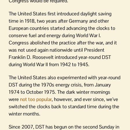
Congress would be required.
The United States first introduced daylight saving
time in 1918, two years after Germany and other
European countries started advancing the clocks to
conserve fuel and energy during World War I.
Congress abolished the practice after the war, and it
was not used again nationwide until President
Franklin D. Roosevelt introduced year-round DST
during World War II from 1942 to 1945.
The United States also experimented with year-round
DST during the 1970s energy crisis, from January
1974 to October 1975. The dark winter mornings
were
not too popular
, however, and ever since, we’ve
switched the clocks back to standard time during the
winter months.
Since 2007, DST has begun on the second Sunday in