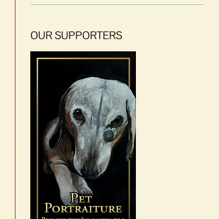
OUR SUPPORTERS