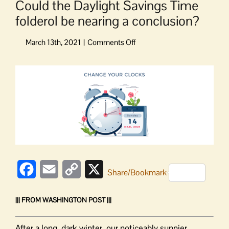
Could the Daylight Savings Time
folderol be nearing a conclusion?
on
Could
the
View
Daylight
Larger
Savings
Image
Time
folderol
be
nearing
a
conclusion?
Facebook
Email
Copy
X
Share/Bookmark
Link
||| FROM WASHINGTON POST |||
After a long, dark winter, our noticeably sunnier