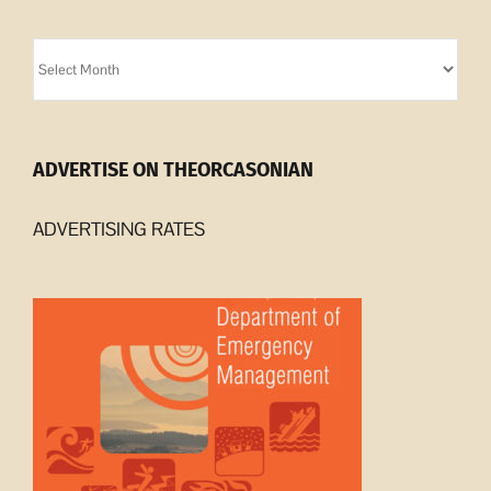
Orcasonian
Archives
ADVERTISE ON THEORCASONIAN
ADVERTISING RATES