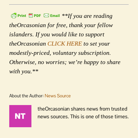
**If you are reading
theOrcasonian for free, thank your fellow
islanders. If you would like to support
theOrcasonian
CLICK HERE
to set your
modestly-priced, voluntary subscription.
Otherwise, no worries; we’re happy to share
with you.**
About the Author:
News Source
theOrcasonian shares news from trusted
news sources. This is one of those times.