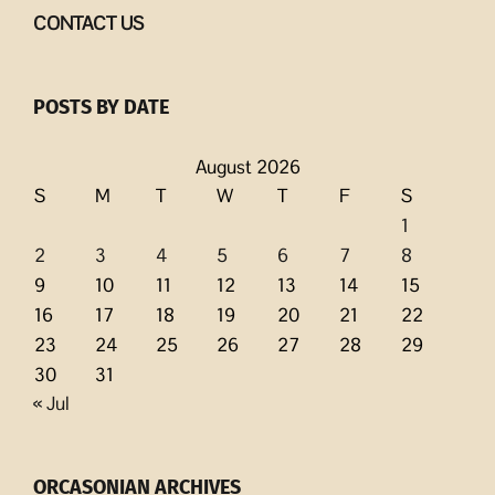
CONTACT US
POSTS BY DATE
August 2026
S
M
T
W
T
F
S
1
2
3
4
5
6
7
8
9
10
11
12
13
14
15
16
17
18
19
20
21
22
23
24
25
26
27
28
29
30
31
« Jul
ORCASONIAN ARCHIVES