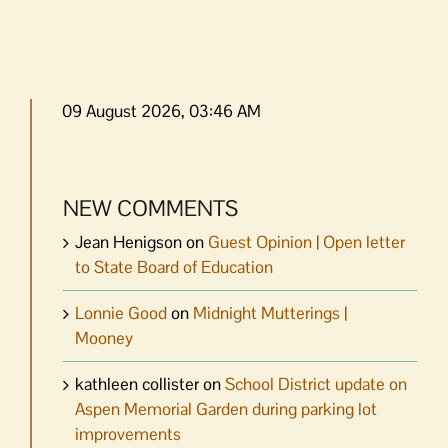
09 August 2026, 03:46 AM
NEW COMMENTS
Jean Henigson
on
Guest Opinion | Open letter
to State Board of Education
Lonnie Good
on
Midnight Mutterings |
Mooney
kathleen collister
on
School District update on
Aspen Memorial Garden during parking lot
improvements