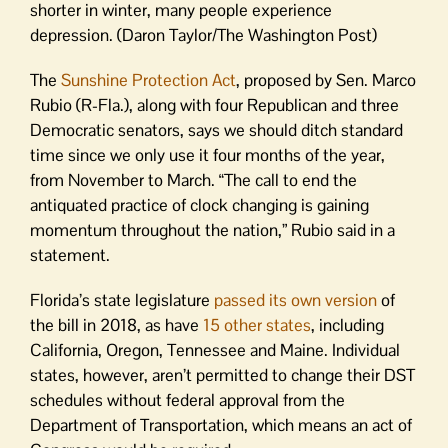
shorter in winter, many people experience
depression. (Daron Taylor/The Washington Post)
The
Sunshine Protection Act
, proposed by Sen. Marco
Rubio (R-Fla.), along with four Republican and three
Democratic senators, says we should ditch standard
time since we only use it four months of the year,
from November to March. “The call to end the
antiquated practice of clock changing is gaining
momentum throughout the nation,” Rubio said in a
statement.
Florida’s state legislature
passed its own version
of
the bill in 2018, as have
15 other states
, including
California, Oregon, Tennessee and Maine. Individual
states, however, aren’t permitted to change their DST
schedules without federal approval from the
Department of Transportation, which means an act of