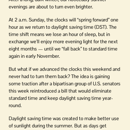
evenings are about to turn even brighter.
At 2 a.m. Sunday, the clocks will “spring forward” one
hour as we return to daylight saving time (DST). The
time shift means we lose an hour of sleep, but in
exchange we’ll enjoy more evening light for the next
eight months — until we “fall back” to standard time
again in early November.
But what if we advanced the clocks this weekend and
never had to turn them back? The idea is gaining
some traction after a bipartisan group of U.S. senators
this week reintroduced a bill that would eliminate
standard time and keep daylight saving time year-
round.
Daylight saving time was created to make better use
of sunlight during the summer. But as days get