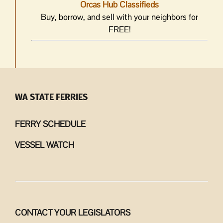
Orcas Hub Classifieds
Buy, borrow, and sell with your neighbors for
FREE!
WA STATE FERRIES
FERRY SCHEDULE
VESSEL WATCH
CONTACT YOUR LEGISLATORS