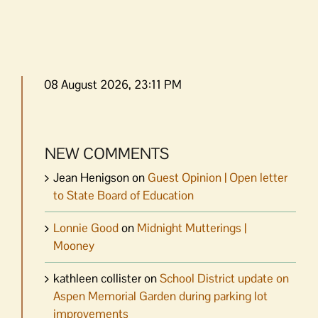
08 August 2026, 23:11 PM
NEW COMMENTS
Jean Henigson
on
Guest Opinion | Open letter
to State Board of Education
Lonnie Good
on
Midnight Mutterings |
Mooney
kathleen collister
on
School District update on
Aspen Memorial Garden during parking lot
improvements