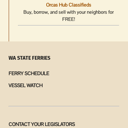
Orcas Hub Classifieds
Buy, borrow, and sell with your neighbors for
FREE!
WA STATE FERRIES
FERRY SCHEDULE
VESSEL WATCH
CONTACT YOUR LEGISLATORS