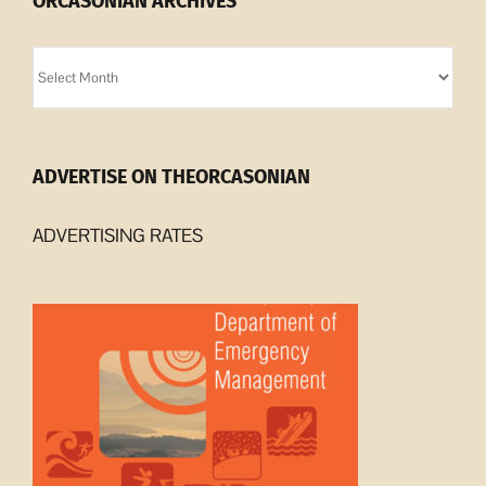
ORCASONIAN ARCHIVES
Orcasonian
Archives
ADVERTISE ON THEORCASONIAN
ADVERTISING RATES