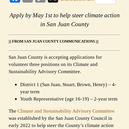
Link
Apply by May 1st to help steer climate action
in San Juan County
||| FROM SAN JUAN COUNTY COMMUNICATIONS |||
San Juan County is accepting applications for
volunteer three positions on its Climate and
Sustainability Advisory Committee.
District 1 (San Juan, Stuart, Brown, Henry) – 4-
year term
Youth Representative (age 16-19) – 2-year term
The
Climate and Sustainability Advisory Committee
was established by the San Juan County Council in
early 2022 to help steer the County’s climate action