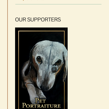
OUR SUPPORTERS