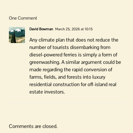
One Comment
David Bowman
March 25, 2026 at 10:15
Any climate plan that does not reduce the
number of tourists disembarking from
diesel-powered ferries is simply a form of
greenwashing. A similar argument could be
made regarding the rapid conversion of
farms, fields, and forests into luxury
residential construction for off-island real
estate investors.
Comments are closed.