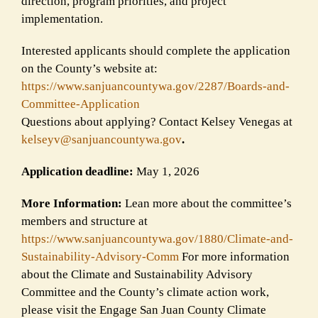
direction, program priorities, and project
implementation.
Interested applicants should complete the application
on the County’s website at:
https://www.sanjuancountywa.
gov/2287/Boards-and-
Committee-
Application
Questions about applying? Contact Kelsey Venegas at
kelseyv@sanjuancountywa.gov
.
Application deadline:
May 1, 2026
More Information:
Lean more about the committee’s
members and structure at
https://www.sanjuancountywa.
gov/1880/Climate-and-
Sustainability-Advisory-Comm
For more information
about the Climate and Sustainability Advisory
Committee and the County’s climate action work,
please visit the Engage San Juan County Climate