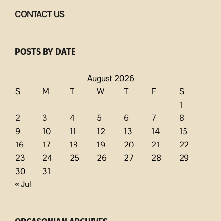
CONTACT US
POSTS BY DATE
August 2026
S
M
T
W
T
F
S
1
2
3
4
5
6
7
8
9
10
11
12
13
14
15
16
17
18
19
20
21
22
23
24
25
26
27
28
29
30
31
« Jul