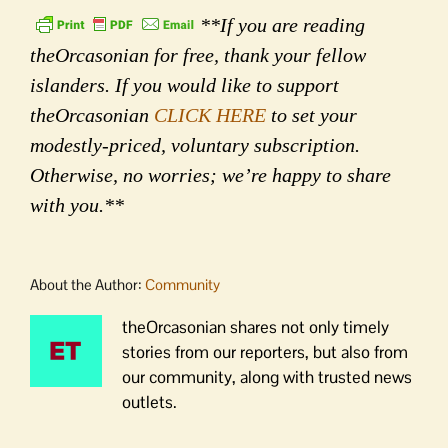
**If you are reading
theOrcasonian for free, thank your fellow
islanders. If you would like to support
theOrcasonian
CLICK HERE
to set your
modestly-priced, voluntary subscription.
Otherwise, no worries; we’re happy to share
with you.**
About the Author:
Community
theOrcasonian shares not only timely
stories from our reporters, but also from
our community, along with trusted news
outlets.