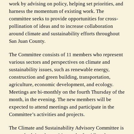
work by advising on policy, helping set priorities, and
harness the momentum of existing work. The
committee seeks to provide opportunities for cross-
pollination of ideas and to increase collaboration
around climate and sustainability efforts throughout
San Juan County.
The Committee consists of 11 members who represent
various sectors and perspectives on climate and
sustainability issues, such as renewable energy,
construction and green building, transportation,
agriculture, economic development, and ecology.
Meetings are bi-monthly on the fourth Thursday of the
month, in the evening. The new members will be
expected to attend meetings and participate in the
Committee’s activities and projects.
The Climate and Sustainability Advisory Committee is