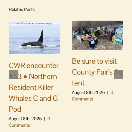
Related Posts
Be sure to visit
CWR encounter
County Fair’s Ag
#53 • Northern
tent
Resident Killer
August 8th, 2026
|
0
Whales C and G
Comments
Pod
August 8th, 2026
|
0
Comments