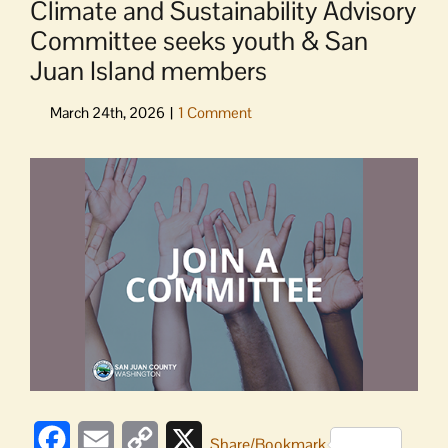
Climate and Sustainability Advisory
Committee seeks youth & San
Juan Island members
View
Larger
Image
Facebook
Email
Copy
X
Share/Bookmark