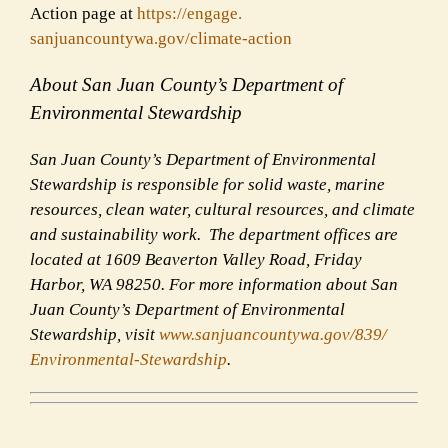
Action page at
https://engage.
sanjuancountywa.gov/climate-
action
About San Juan County’s Department of
Environmental Stewardship
San Juan County’s Department of Environmental
Stewardship is responsible for solid waste, marine
resources, clean water, cultural resources, and climate
and sustainability work. The department offices are
located at 1609 Beaverton Valley Road, Friday
Harbor, WA 98250. For more information about San
Juan County’s Department of Environmental
Stewardship, visit
www.sanjuancountywa.gov/839/
Environmental-Stewardship
.