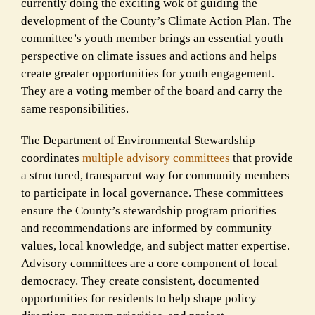
currently doing the exciting wok of guiding the
development of the County’s Climate Action Plan. The
committee’s youth member brings an essential youth
perspective on climate issues and actions and helps
create greater opportunities for youth engagement.
They are a voting member of the board and carry the
same responsibilities.
The Department of Environmental Stewardship
coordinates
multiple advisory committees
that provide
a structured, transparent way for community members
to participate in local governance. These committees
ensure the County’s stewardship program priorities
and recommendations are informed by community
values, local knowledge, and subject matter expertise.
Advisory committees are a core component of local
democracy. They create consistent, documented
opportunities for residents to help shape policy