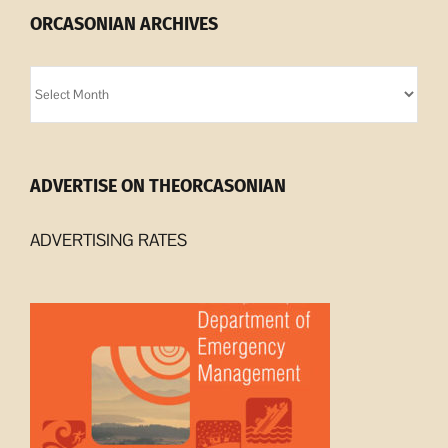
ORCASONIAN ARCHIVES
Orcasonian
Archives
ADVERTISE ON THEORCASONIAN
ADVERTISING RATES