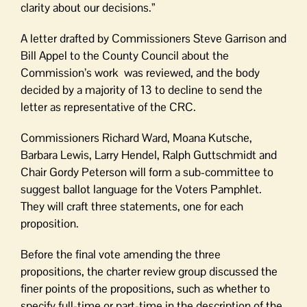
clarity about our decisions.”
A letter drafted by Commissioners Steve Garrison and
Bill Appel to the County Council about the
Commission’s work was reviewed, and the body
decided by a majority of 13 to decline to send the
letter as representative of the CRC.
Commissioners Richard Ward, Moana Kutsche,
Barbara Lewis, Larry Hendel, Ralph Guttschmidt and
Chair Gordy Peterson will form a sub-committee to
suggest ballot language for the Voters Pamphlet.
They will craft three statements, one for each
proposition.
Before the final vote amending the three
propositions, the charter review group discussed the
finer points of the propositions, such as whether to
specify full-time or part-time in the description of the