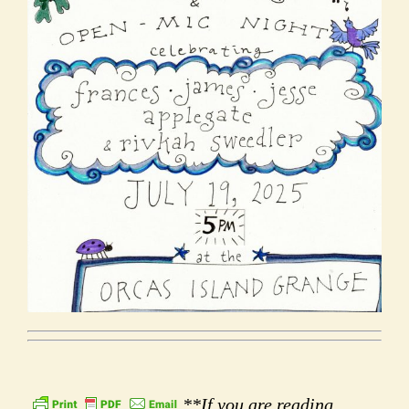
**If you are reading