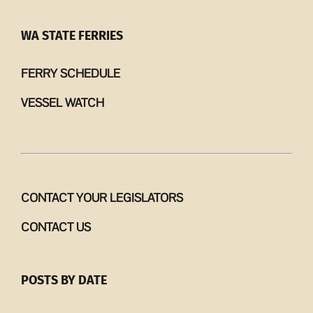
WA STATE FERRIES
FERRY SCHEDULE
VESSEL WATCH
CONTACT YOUR LEGISLATORS
CONTACT US
POSTS BY DATE