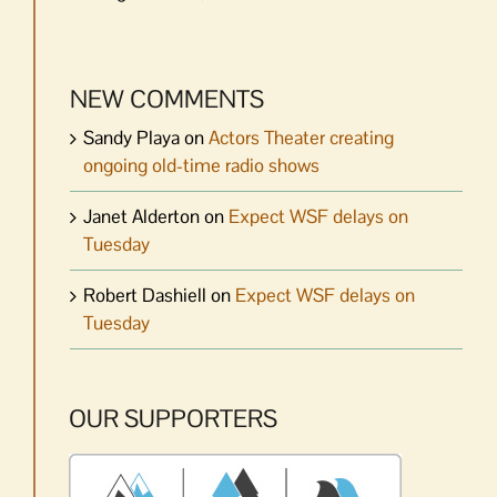
NEW COMMENTS
Sandy Playa
on
Actors Theater creating
ongoing old-time radio shows
Janet Alderton
on
Expect WSF delays on
Tuesday
Robert Dashiell
on
Expect WSF delays on
Tuesday
OUR SUPPORTERS