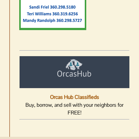
Orcas Hub Classifieds
Buy, borrow, and sell with your neighbors for
FREE!