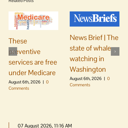
Related Posts
News Brief | The
These
state of whale
preventive
watching in
services are free
Washington
under Medicare
August 6th, 2026
|
0
August 6th, 2026
|
0
Comments
Comments
07 August 2026, 11:16 AM