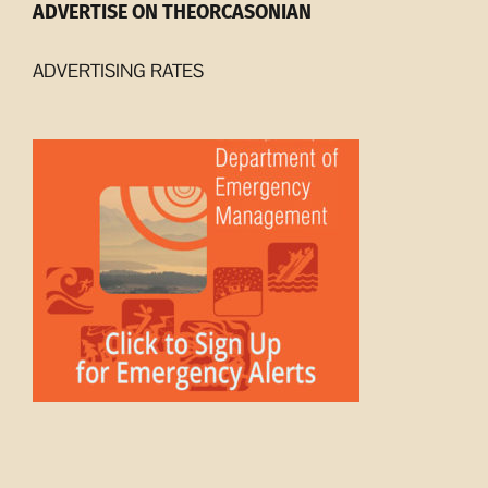
ADVERTISE ON THEORCASONIAN
ADVERTISING RATES