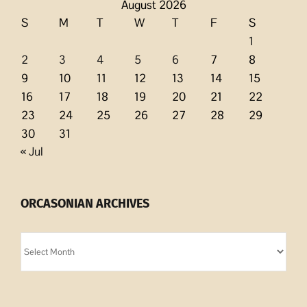
August 2026
S
M
T
W
T
F
S
1
2
3
4
5
6
7
8
9
10
11
12
13
14
15
16
17
18
19
20
21
22
23
24
25
26
27
28
29
30
31
« Jul
ORCASONIAN ARCHIVES
Orcasonian
Archives