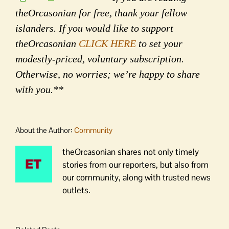
theOrcasonian for free, thank your fellow
islanders. If you would like to support
theOrcasonian
CLICK HERE
to set your
modestly-priced, voluntary subscription.
Otherwise, no worries; we’re happy to share
with you.**
About the Author:
Community
theOrcasonian shares not only timely
stories from our reporters, but also from
our community, along with trusted news
outlets.