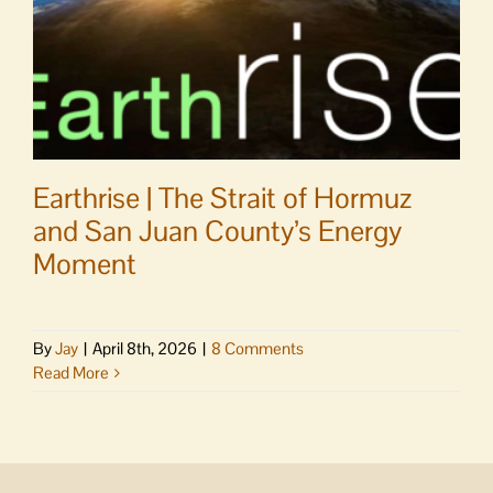
Earthrise | The Strait of Hormuz
and San Juan County’s Energy
Moment
By
Jay
|
April 8th, 2026
|
8 Comments
Read More