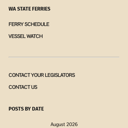
WA STATE FERRIES
FERRY SCHEDULE
VESSEL WATCH
CONTACT YOUR LEGISLATORS
CONTACT US
POSTS BY DATE
August 2026