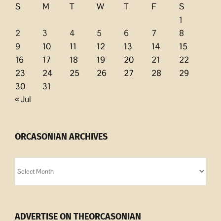
S
M
T
W
T
F
S
1
2
3
4
5
6
7
8
9
10
11
12
13
14
15
16
17
18
19
20
21
22
23
24
25
26
27
28
29
30
31
« Jul
ORCASONIAN ARCHIVES
Orcasonian
Archives
ADVERTISE ON THEORCASONIAN