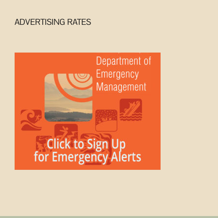
ADVERTISING RATES