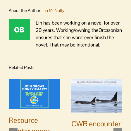
About the Author:
Lin McNulty
Lin has been working on a novel for over
20 years. Working/owning theOrcasonian
ensures that she won't ever finish the
novel. That may be intentional.
Related Posts
Resource
CWR encounter