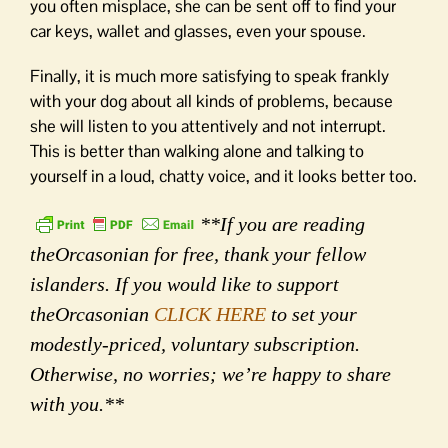
you often misplace, she can be sent off to find your
car keys, wallet and glasses, even your spouse.
Finally, it is much more satisfying to speak frankly
with your dog about all kinds of problems, because
she will listen to you attentively and not interrupt.
This is better than walking alone and talking to
yourself in a loud, chatty voice, and it looks better too.
**If you are reading
theOrcasonian for free, thank your fellow
islanders. If you would like to support
theOrcasonian
CLICK HERE
to set your
modestly-priced, voluntary subscription.
Otherwise, no worries; we’re happy to share
with you.**