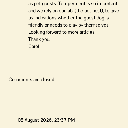
as pet guests. Temperment is so important
and we rely on our lab, (the pet host), to give
us indications whether the guest dog is
friendly or needs to play by themselves.
Looking forward to more articles.
Thank you,
Carol
Comments are closed.
05 August 2026, 23:37 PM