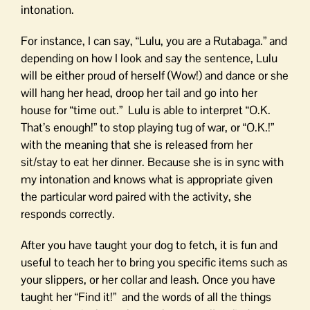
intonation.
For instance, I can say, “Lulu, you are a Rutabaga.” and
depending on how I look and say the sentence, Lulu
will be either proud of herself (Wow!) and dance or she
will hang her head, droop her tail and go into her
house for “time out.” Lulu is able to interpret “O.K.
That’s enough!” to stop playing tug of war, or “O.K.!”
with the meaning that she is released from her
sit/stay to eat her dinner. Because she is in sync with
my intonation and knows what is appropriate given
the particular word paired with the activity, she
responds correctly.
After you have taught your dog to fetch, it is fun and
useful to teach her to bring you specific items such as
your slippers, or her collar and leash. Once you have
taught her “Find it!” and the words of all the things