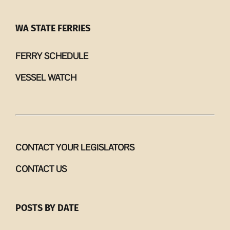
WA STATE FERRIES
FERRY SCHEDULE
VESSEL WATCH
CONTACT YOUR LEGISLATORS
CONTACT US
POSTS BY DATE