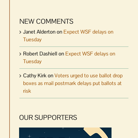
NEW COMMENTS
Janet Alderton
on
Expect WSF delays on
Tuesday
Robert Dashiell
on
Expect WSF delays on
Tuesday
Cathy Kirk
on
Voters urged to use ballot drop
boxes as mail postmark delays put ballots at
risk
OUR SUPPORTERS