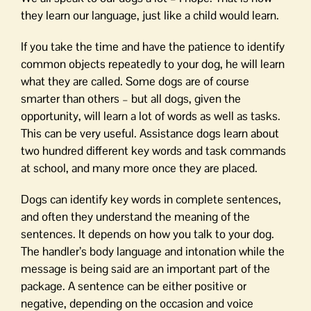
they learn our language, just like a child would learn.
If you take the time and have the patience to identify
common objects repeatedly to your dog, he will learn
what they are called. Some dogs are of course
smarter than others – but all dogs, given the
opportunity, will learn a lot of words as well as tasks.
This can be very useful. Assistance dogs learn about
two hundred different key words and task commands
at school, and many more once they are placed.
Dogs can identify key words in complete sentences,
and often they understand the meaning of the
sentences. It depends on how you talk to your dog.
The handler’s body language and intonation while the
message is being said are an important part of the
package. A sentence can be either positive or
negative, depending on the occasion and voice