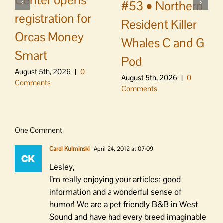
Center opens
#53 • Northern
registration for
Resident Killer
Orcas Money
Whales C and G
Smart
Pod
August 5th, 2026
|
0
August 5th, 2026
|
0
Comments
Comments
One Comment
Carol Kulminski
April 24, 2012 at 07:09
Lesley,
I’m really enjoying your articles: good
information and a wonderful sense of
humor! We are a pet friendly B&B in West
Sound and have had every breed imaginable