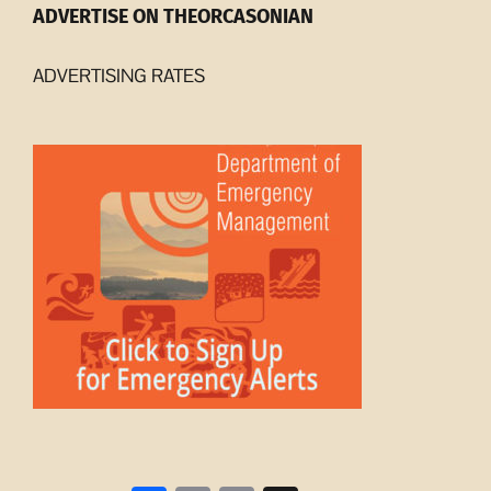
ADVERTISE ON THEORCASONIAN
ADVERTISING RATES