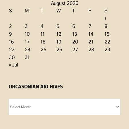
August 2026
S
M
T
W
T
F
S
1
2
3
4
5
6
7
8
9
10
11
12
13
14
15
16
17
18
19
20
21
22
23
24
25
26
27
28
29
30
31
« Jul
ORCASONIAN ARCHIVES
Orcasonian
Archives