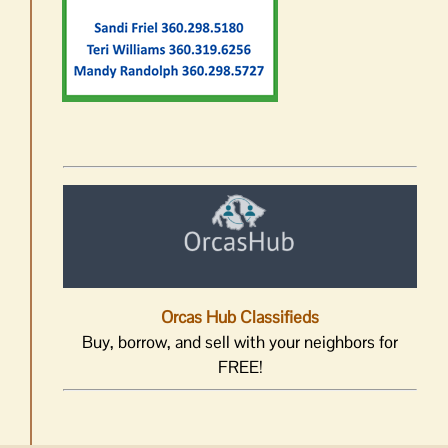
Orcas Hub Classifieds
Buy, borrow, and sell with your neighbors for
FREE!