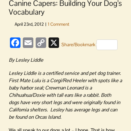
Canine Capers: Building Your Dog’s
Vocabulary
Facebook
Email
Copy
X
Share/Bookmark
Link
By Lesley Liddle
Lesley Liddle is a certified service and pet dog trainer.
First Mate Lulu is a Corgi/Red Heeler with spots like a
baby harbor seal; Crewman Leonard is a
Chihuahua/Doxie with tall ears like a rabbit. Both
dogs have very short legs and were originally found in
California shelters. Lesley has average legs and can
be found on Orcas Island.
We all speak to our dogs a lot – I hope. That is how