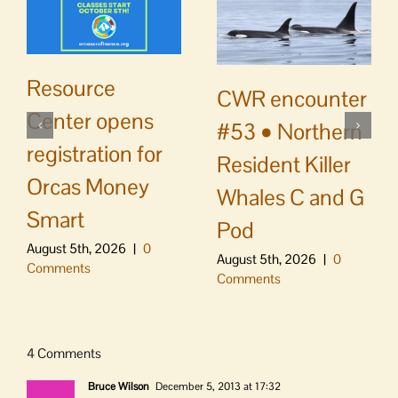
Resource
CWR encounter
Center opens
#53 • Northern
registration for
Resident Killer
Orcas Money
Whales C and G
Smart
Pod
August 5th, 2026
|
0
August 5th, 2026
|
0
Comments
Comments
4 Comments
Bruce Wilson
December 5, 2013 at 17:32