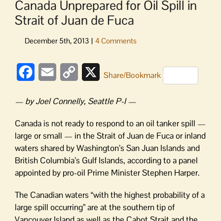
Canada Unprepared for Oil Spill in
Strait of Juan de Fuca
Facebook
Email
Copy
X
Share/Bookmark
Link
— by Joel Connelly, Seattle P-I —
Canada is not ready to respond to an oil tanker spill —
large or small — in the Strait of Juan de Fuca or inland
waters shared by Washington’s San Juan Islands and
British Columbia’s Gulf Islands, according to a panel
appointed by pro-oil Prime Minister Stephen Harper.
The Canadian waters “with the highest probability of a
large spill occurring” are at the southern tip of
Vancouver Island as well as the Cabot Strait and the