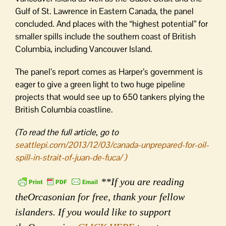
Gulf of St. Lawrence in Eastern Canada, the panel
concluded. And places with the “highest potential” for
smaller spills include the southern coast of British
Columbia, including Vancouver Island.
The panel’s report comes as Harper’s government is
eager to give a green light to two huge pipeline
projects that would see up to 650 tankers plying the
British Columbia coastline.
(To read the full article, go to
seattlepi.com/2013/12/03/canada-unprepared-for-oil-
spill-in-strait-of-juan-de-fuca/ )
**If you are reading
theOrcasonian for free, thank your fellow
islanders. If you would like to support