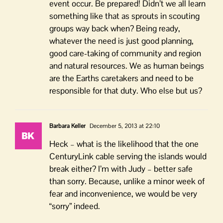
event occur. Be prepared! Didn’t we all learn
something like that as sprouts in scouting
groups way back when? Being ready,
whatever the need is just good planning,
good care-taking of community and region
and natural resources. We as human beings
are the Earths caretakers and need to be
responsible for that duty. Who else but us?
Barbara Keller
December 5, 2013 at 22:10
Heck – what is the likelihood that the one
CenturyLink cable serving the islands would
break either? I’m with Judy – better safe
than sorry. Because, unlike a minor week of
fear and inconvenience, we would be very
“sorry” indeed.