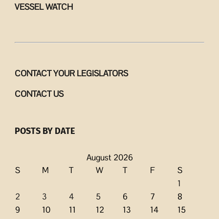
VESSEL WATCH
CONTACT YOUR LEGISLATORS
CONTACT US
POSTS BY DATE
August 2026
S
M
T
W
T
F
S
1
2
3
4
5
6
7
8
9
10
11
12
13
14
15