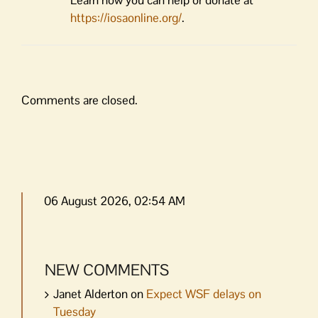
https://iosaonline.org/
.
Comments are closed.
06 August 2026, 02:54 AM
NEW COMMENTS
Janet Alderton
on
Expect WSF delays on
Tuesday