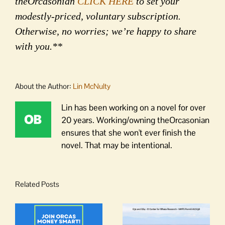
theOrcasonian
CLICK HERE
to set your
modestly-priced, voluntary subscription.
Otherwise, no worries; we’re happy to share
with you.**
About the Author:
Lin McNulty
Lin has been working on a novel for over
20 years. Working/owning theOrcasonian
ensures that she won't ever finish the
novel. That may be intentional.
Related Posts