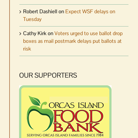
Robert Dashiell
on
Expect WSF delays on
Tuesday
Cathy Kirk
on
Voters urged to use ballot drop
boxes as mail postmark delays put ballots at
risk
OUR SUPPORTERS