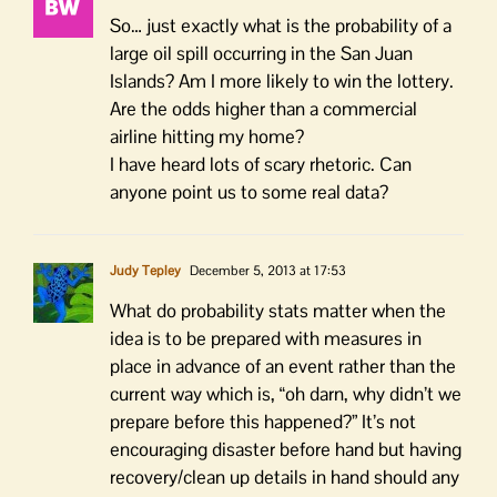
So… just exactly what is the probability of a
large oil spill occurring in the San Juan
Islands? Am I more likely to win the lottery.
Are the odds higher than a commercial
airline hitting my home?
I have heard lots of scary rhetoric. Can
anyone point us to some real data?
Judy Tepley
December 5, 2013 at 17:53
What do probability stats matter when the
idea is to be prepared with measures in
place in advance of an event rather than the
current way which is, “oh darn, why didn’t we
prepare before this happened?” It’s not
encouraging disaster before hand but having
recovery/clean up details in hand should any