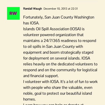
Randall Waugh
December 10, 2013 at 22:31
Fortunately, San Juan County Washington
has IOSA.
Islands Oil Spill Association (IOSA) is
volunteer powered organization that
maintains a 24/7/365 readiness to respond
to oil spills in San Juan County with
equipment and boom strategically staged
for deployment on several islands. IOSA
relies heavily on the dedicated volunteers to
respond and on the community for logistical
and financial support.
I volunteer with IOSA. It’s a lot of fun to work
with people who share the valuable, even
noble, goal to protect our beautiful island
homes.
Learn how you can help or donate at