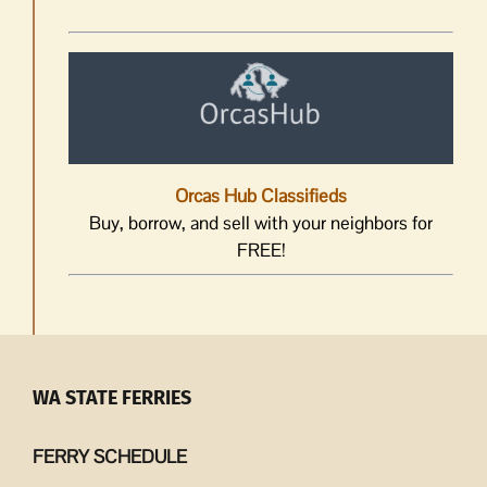
Orcas Hub Classifieds
Buy, borrow, and sell with your neighbors for
FREE!
WA STATE FERRIES
FERRY SCHEDULE