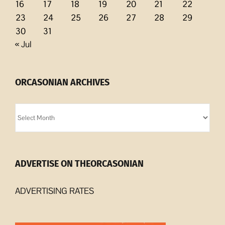
16
17
18
19
20
21
22
23
24
25
26
27
28
29
30
31
« Jul
ORCASONIAN ARCHIVES
Orcasonian
Archives
ADVERTISE ON THEORCASONIAN
ADVERTISING RATES