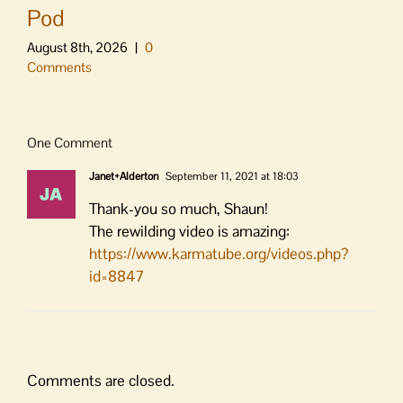
Pod
August 8th, 2026
|
0
Comments
One Comment
Janet+Alderton
September 11, 2021 at 18:03
Thank-you so much, Shaun!
The rewilding video is amazing:
https://www.karmatube.org/videos.php?
id=8847
Comments are closed.