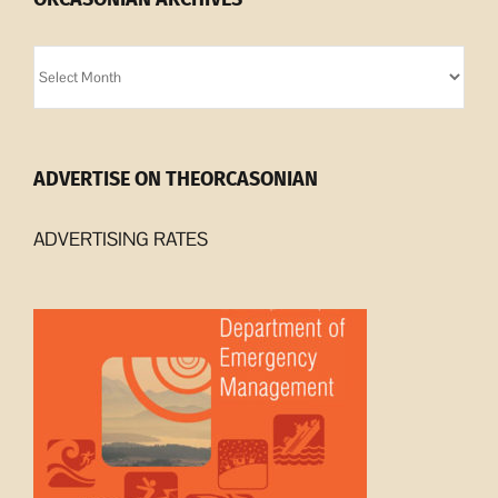
Orcasonian
Archives
ADVERTISE ON THEORCASONIAN
ADVERTISING RATES