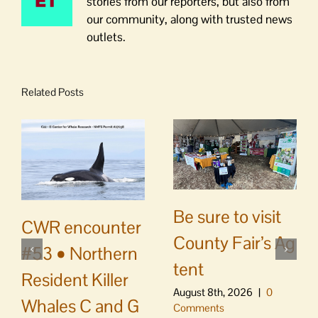
stories from our reporters, but also from
our community, along with trusted news
outlets.
Related Posts
Be sure to visit
CWR encounter
County Fair’s Ag
#53 • Northern
tent
Resident Killer
August 8th, 2026
|
0
Whales C and G
Comments