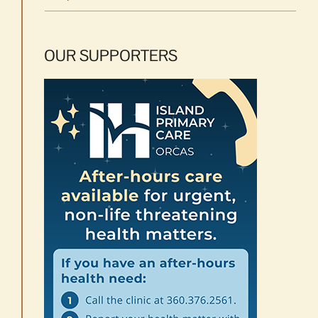
OUR SUPPORTERS