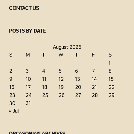
CONTACT US
POSTS BY DATE
August 2026
S
M
T
W
T
F
S
1
2
3
4
5
6
7
8
9
10
11
12
13
14
15
16
17
18
19
20
21
22
23
24
25
26
27
28
29
30
31
« Jul
ORCASONIAN ARCHIVES