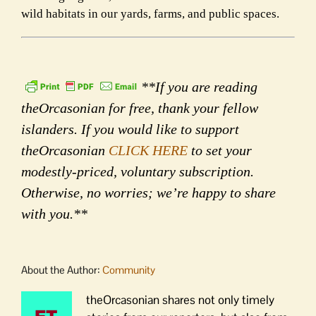
wild habitats in our yards, farms, and public spaces.
**If you are reading
theOrcasonian for free, thank your fellow
islanders. If you would like to support
theOrcasonian
CLICK HERE
to set your
modestly-priced, voluntary subscription.
Otherwise, no worries; we’re happy to share
with you.**
About the Author:
Community
theOrcasonian shares not only timely