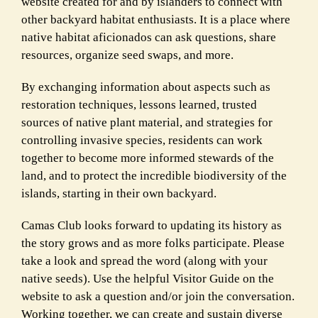
website created for and by islanders to connect with
other backyard habitat enthusiasts. It is a place where
native habitat aficionados can ask questions, share
resources, organize seed swaps, and more.
By exchanging information about aspects such as
restoration techniques, lessons learned, trusted
sources of native plant material, and strategies for
controlling invasive species, residents can work
together to become more informed stewards of the
land, and to protect the
incredible biodiversity of the
islands, starting in their own backyard.
Camas Club looks forward to updating its history as
the story grows and as more folks
participate. Please
take a look and spread the word (along with your
native seeds). Use the
helpful Visitor Guide on the
website to ask a question and/or join the conversation.
Working
together, we can create and sustain diverse