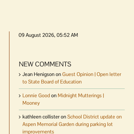
09 August 2026, 05:52 AM
NEW COMMENTS
Jean Henigson
on
Guest Opinion | Open letter
to State Board of Education
Lonnie Good
on
Midnight Mutterings |
Mooney
kathleen collister
on
School District update on
Aspen Memorial Garden during parking lot
improvements