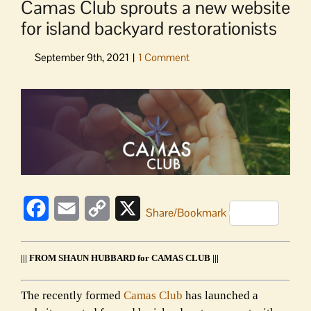
Camas Club sprouts a new website
for island backyard restorationists
View
Larger
Image
Facebook
Email
Copy
X
Share/Bookmark
Link
||| FROM SHAUN HUBBARD for CAMAS CLUB |||
The recently formed
Camas Club
has launched a