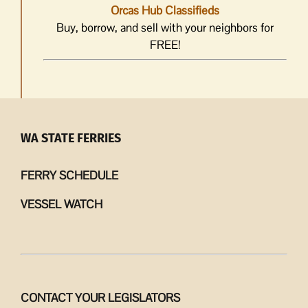
Orcas Hub Classifieds
Buy, borrow, and sell with your neighbors for
FREE!
WA STATE FERRIES
FERRY SCHEDULE
VESSEL WATCH
CONTACT YOUR LEGISLATORS