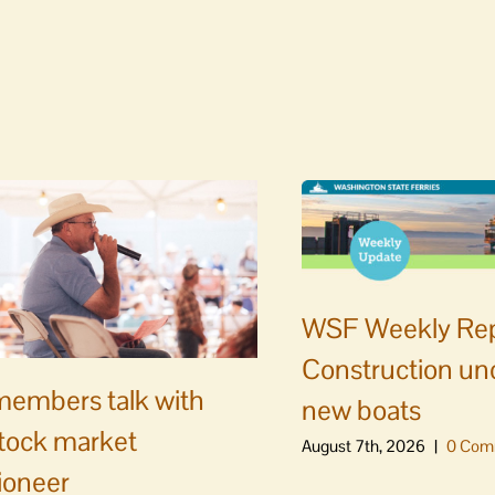
WSF Weekly Rep
Construction un
embers talk with
new boats
stock market
August 7th, 2026
|
0 Com
ioneer