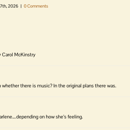
7th, 2026
|
0 Comments
y Carol McKinstry
whether there is music? In the original plans there was.
arlene….depending on how she’s feeling.