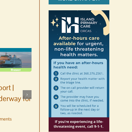
ort |
derway for
ments