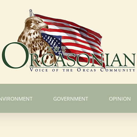
NVIRONMENT
GOVERNMENT
OPINION