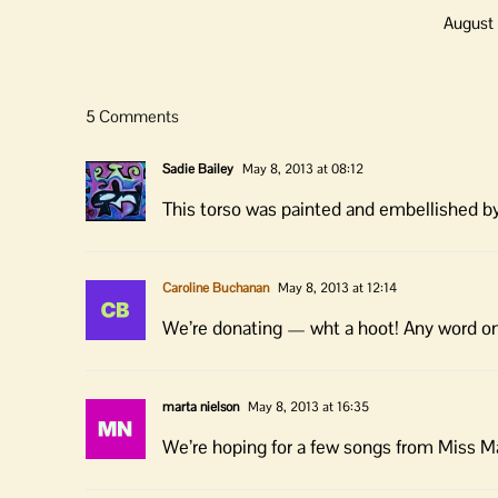
August 
5 Comments
Sadie Bailey
May 8, 2013 at 08:12
This torso was painted and embellished b
Caroline Buchanan
May 8, 2013 at 12:14
We’re donating — wht a hoot! Any word on 
marta nielson
May 8, 2013 at 16:35
We’re hoping for a few songs from Miss M