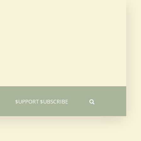
$UPPORT $UBSCRIBE