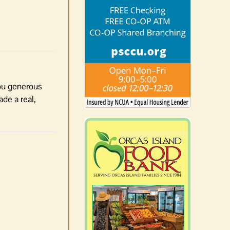
you generous
de a real,