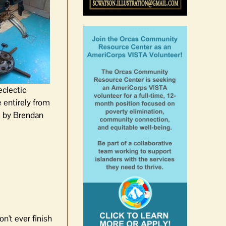
eclectic
entirely from
 by Brendan
n't ever finish