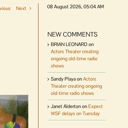
08 August 2026, 05:04 AM
vious
Next
NEW COMMENTS
BRIAN LEONARD
on
Actors Theater creating
ongoing old-time radio
shows
Sandy Playa
on
Actors
Theater creating ongoing
old-time radio shows
Janet Alderton
on
Expect
WSF delays on Tuesday