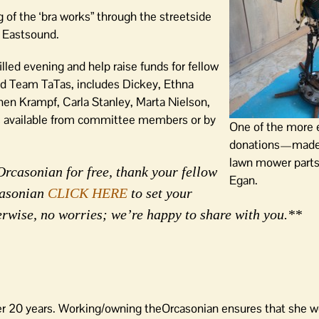
 of the ‘bra works” through the streetside
n Eastsound.
illed evening and help raise funds for fellow
ed Team TaTas, includes Dickey, Ethna
n Krampf, Carla Stanley, Marta Nielson,
is available from committee members or by
One of the more 
donations—made 
lawn mower parts
Orcasonian for free, thank your fellow
Egan.
rcasonian
CLICK HERE
to set your
erwise, no worries; we’re happy to share with you.**
er 20 years. Working/owning theOrcasonian ensures that she wo