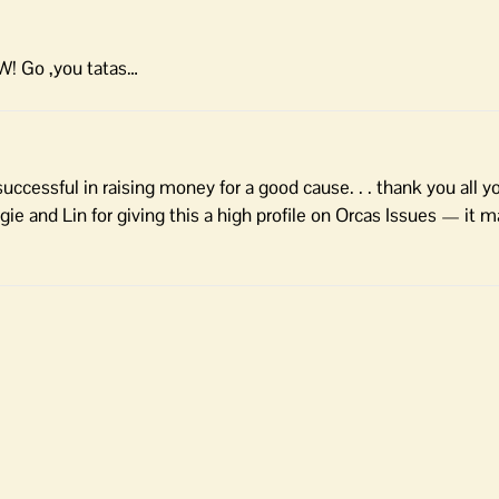
OW! Go ,you tatas…
ccessful in raising money for a good cause. . . thank you all 
e and Lin for giving this a high profile on Orcas Issues — it ma