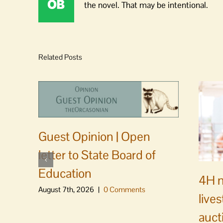
the novel. That may be intentional.
Related Posts
Guest Opinion | Open
letter to State Board of
Education
4H m
August 7th, 2026
|
0 Comments
live
auct