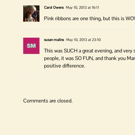
Carol Owens
May 10, 2013 at 16:11
Pink ribbons are one thing, but this is W
susan malins
May 10, 2013 at 23:10
This was SUCH a great evening, and very su
people, it was SO FUN, and thank you Margi
positive difference.
Comments are closed.