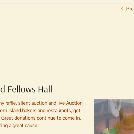
Pre
d Fellows Hall
raffle, silent auction and live Auction
m island bakers and restaurants, get
. Great donations continue to come in.
ing a great cause!