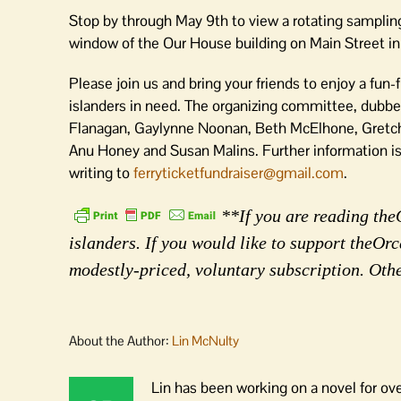
Stop by through May 9th to view a rotating sampling
window of the Our House building on Main Street i
Please join us and bring your friends to enjoy a fun-f
islanders in need. The organizing committee, dubb
Flanagan, Gaylynne Noonan, Beth McElhone, Gretche
Anu Honey and Susan Malins. Further information 
writing to
ferryticketfundraiser@gmail.com
.
**If you are reading the
islanders. If you would like to support theO
modestly-priced, voluntary subscription. Oth
About the Author:
Lin McNulty
Lin has been working on a novel for ov