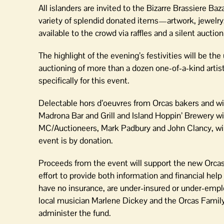
All islanders are invited to the Bizarre Brassiere Ba
variety of splendid donated items—artwork, jewelry,
available to the crowd via raffles and a silent auction
The highlight of the evening’s festivities will be the
auctioning of more than a dozen one-of-a-kind artist
specifically for this event.
Delectable hors d’oeuvres from Orcas bakers and w
Madrona Bar and Grill and Island Hoppin’ Brewery wi
MC/Auctioneers, Mark Padbury and John Clancy, will 
event is by donation.
Proceeds from the event will support the new Orcas 
effort to provide both information and financial help
have no insurance, are under-insured or under-empl
local musician Marlene Dickey and the Orcas Famil
administer the fund.