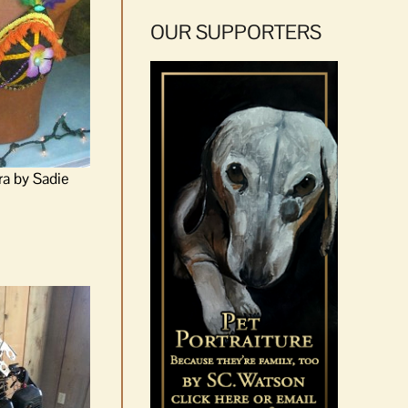
OUR SUPPORTERS
ra by Sadie