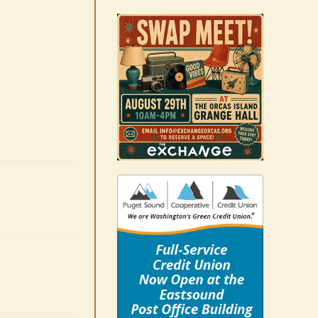
Occam’s Razor | Our island,
our world through the
eyes, pen of S.C. Watson
August 7th, 2026
|
0 Comments