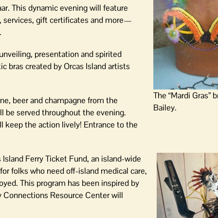
zaar. This dynamic evening will feature
 services, gift certificates and more—
.
 unveiling, presentation and spirited
ic bras created by Orcas Island artists
The “Mardi Gras” b
ine, beer and champagne from the
Bailey.
ll be served throughout the evening.
keep the action lively! Entrance to the
Island Ferry Ticket Fund, an island-wide
 for folks who need off-island medical care,
oyed. This program has been inspired by
y Connections Resource Center will