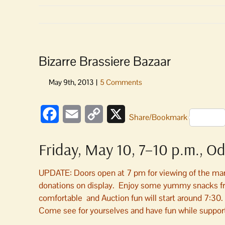
Bizarre Brassiere Bazaar
Facebook
Email
Copy
X
Share/Bookmark
Link
Friday, May 10, 7–10 p.m., Od
UPDATE: Doors open at 7 pm for viewing of the many 
donations on display. Enjoy some yummy snacks fro
comfortable and Auction fun will start around 7:30
Come see for yourselves and have fun while support