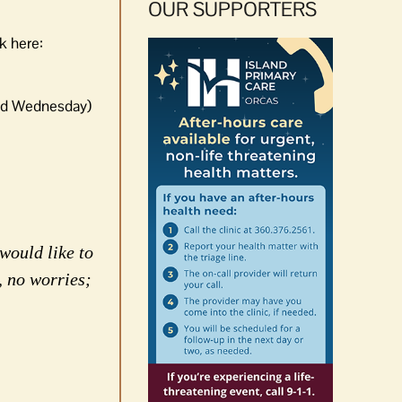
OUR SUPPORTERS
k here:
and Wednesday)
would like to
, no worries;