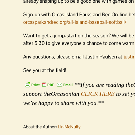
already shaping up to be a good one with games on
Sign-up with Orcas Island Parks and Rec On-line bef
orcasparkandrec.org/all-island-baseball-softball/
Want to get a jump-start on the season? We will be
after 5:30 to give everyone a chance to come warm 
Any questions, please email Justin Paulsen at
just
See you at the field!
**If you are reading theO
support theOrcasonian
CLICK HERE
to set y
we’re happy to share with you.**
About the Author:
Lin McNulty