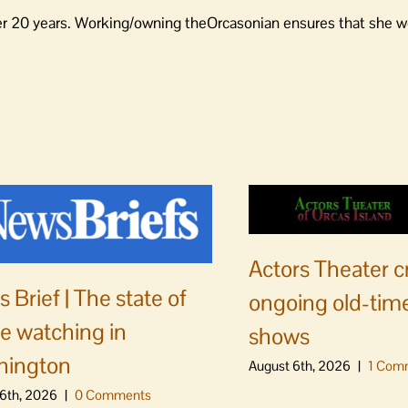
er 20 years. Working/owning theOrcasonian ensures that she wo
Actors Theater c
 Brief | The state of
ongoing old-time
e watching in
shows
hington
August 6th, 2026
|
1 Com
6th, 2026
|
0 Comments