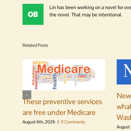
Lin has been working on a novel for ov
the novel. That may be intentional.
Related Posts
News
These preventive services
whal
are free under Medicare
Was
August 6th, 2026
|
0 Comments
August 