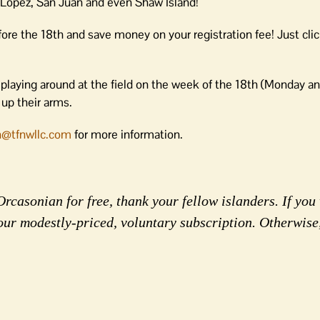
 Lopez, San Juan and even Shaw Island!
ore the 18th and save money on your registration fee! Just clic
 playing around at the field on the week of the 18th (Monday 
up their arms.
in@tfnwllc.com
for more information.
rcasonian for free, thank your fellow islanders. If you 
our modestly-priced, voluntary subscription. Otherwise