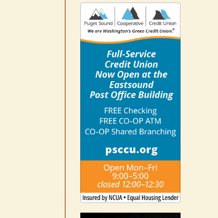
10-14
August 6th, 2026
|
0 Comments