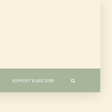
$UPPORT $UBSCRIBE