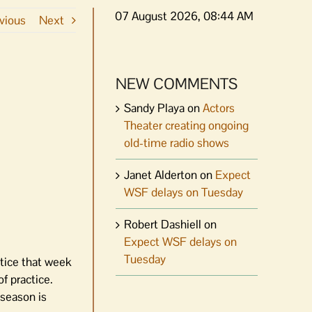
07 August 2026, 08:44 AM
vious
Next
NEW COMMENTS
Sandy Playa
on
Actors
Theater creating ongoing
old-time radio shows
Janet Alderton
on
Expect
WSF delays on Tuesday
Robert Dashiell
on
Expect WSF delays on
Tuesday
ctice that week
f practice.
 season is