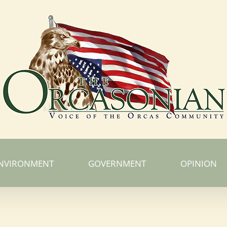
NVIRONMENT
GOVERNMENT
OPINION