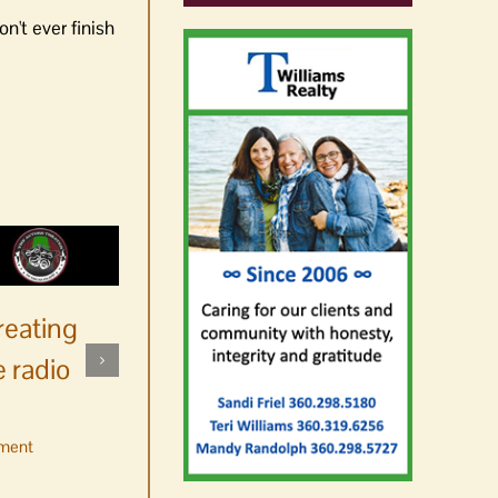
n't ever finish
reating
 radio
ment
No jurors required August