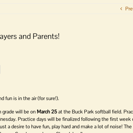
Pre
layers and Parents!
d fun is in the air (for sure!).
th grade will be on
March 25
at the Buck Park softball field. Pra
day. Practice days will be finalized following the first week o
ust a desire to have fun, play hard and make a lot of noise! The