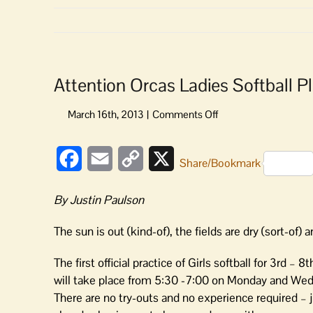
Attention Orcas Ladies Softball P
on
Attention
Orcas
Facebook
Email
Copy
X
Ladies
Share/Bookmark
Softball
Link
Players
By Justin Paulson
and
Parents!
The sun is out (kind-of), the fields are dry (sort-of) an
The first official practice of Girls softball for 3rd – 8
will take place from 5:30 -7:00 on Monday and Wednes
There are no try-outs and no experience required – j