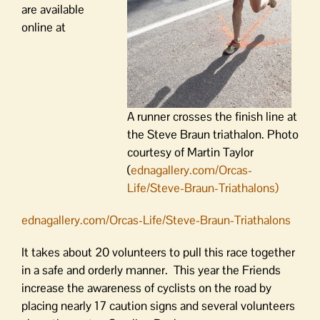
are available
online at
A runner crosses the finish line at
the Steve Braun triathalon. Photo
courtesy of Martin Taylor
(
ednagallery.com/Orcas-
Life/Steve-Braun-Triathalons)
ednagallery.com/Orcas-Life/Steve-Braun-Triathalons
It takes about 20 volunteers to pull this race together
in a safe and orderly manner. This year the Friends
increase the awareness of cyclists on the road by
placing nearly 17 caution signs and several volunteers