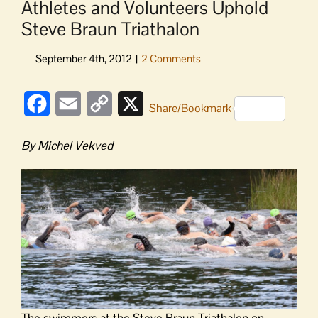
Athletes and Volunteers Uphold
Steve Braun Triathalon
Facebook
Email
Copy
X
Share/Bookmark
Link
By Michel Vekved
The swimmers at the Steve Braun Triathalon on