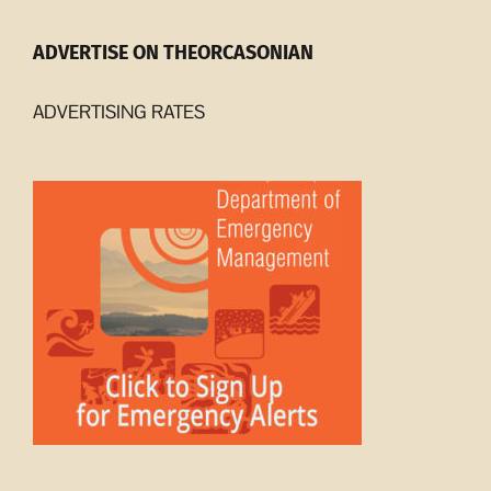
ADVERTISE ON THEORCASONIAN
ADVERTISING RATES