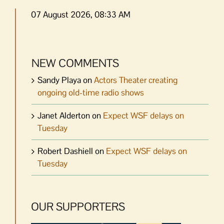
07 August 2026, 08:33 AM
NEW COMMENTS
Sandy Playa
on
Actors Theater creating
ongoing old-time radio shows
Janet Alderton
on
Expect WSF delays on
Tuesday
Robert Dashiell
on
Expect WSF delays on
Tuesday
OUR SUPPORTERS