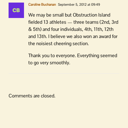
Caroline Buchanan
September 5, 2012 at 09:49
We may be small but Obstruction Island
fielded 13 athletes — three teams (2nd, 3rd
& 5th) and four individuals, 4th, 11th, 12th
and 13th. I believe we also won an award for
the noisiest cheering section.
Thank you to everyone. Everything seemed
to go very smoothly.
Comments are closed.