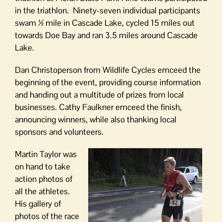
in the triathlon. Ninety-seven individual participants
swam ½ mile in Cascade Lake, cycled 15 miles out
towards Doe Bay and ran 3.5 miles around Cascade
Lake.
Dan Christoperson from Wildlife Cycles emceed the
beginning of the event, providing course information
and handing out a multitude of prizes from local
businesses. Cathy Faulkner emceed the finish,
announcing winners, while also thanking local
sponsors and volunteers.
Martin Taylor was
on hand to take
action photos of
all the athletes.
His gallery of
photos of the race