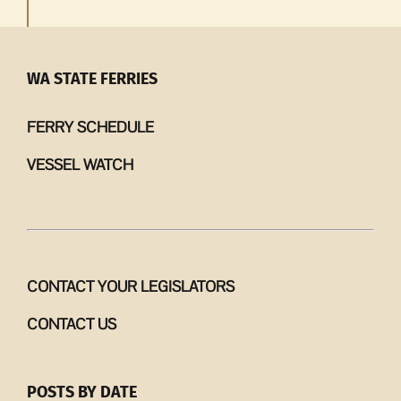
WA STATE FERRIES
FERRY SCHEDULE
VESSEL WATCH
CONTACT YOUR LEGISLATORS
CONTACT US
POSTS BY DATE