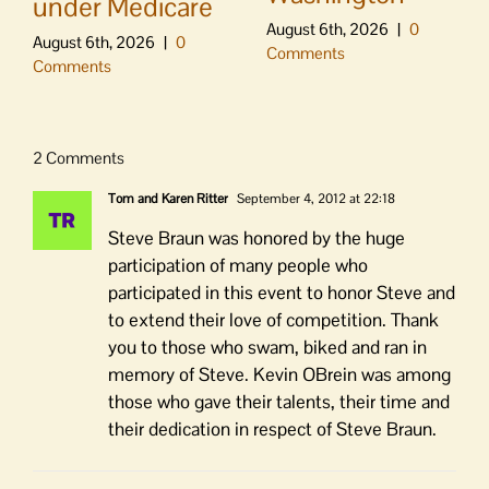
under Medicare
August 6th, 2026
|
0
August 6th, 2026
|
0
Comments
Comments
2 Comments
Tom and Karen Ritter
September 4, 2012 at 22:18
Steve Braun was honored by the huge
participation of many people who
participated in this event to honor Steve and
to extend their love of competition. Thank
you to those who swam, biked and ran in
memory of Steve. Kevin OBrein was among
those who gave their talents, their time and
their dedication in respect of Steve Braun.