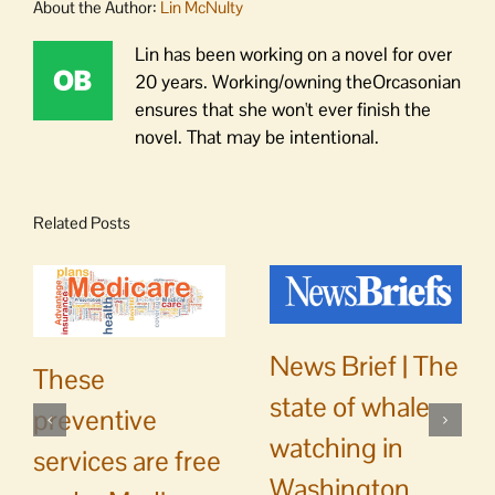
About the Author:
Lin McNulty
Lin has been working on a novel for over
20 years. Working/owning theOrcasonian
ensures that she won't ever finish the
novel. That may be intentional.
Related Posts
News Brief | The
These
state of whale
preventive
watching in
services are free
Washington