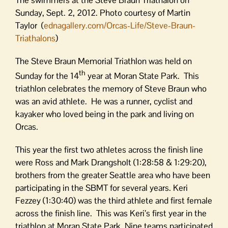
Sunday, Sept. 2, 2012. Photo courtesy of Martin
Taylor (
ednagallery.com/Orcas-Life/Steve-Braun-
Triathalons
)
The Steve Braun Memorial Triathlon was held on
th
Sunday for the 14
year at Moran State Park. This
triathlon celebrates the memory of Steve Braun who
was an avid athlete. He was a runner, cyclist and
kayaker who loved being in the park and living on
Orcas.
This year the first two athletes across the finish line
were Ross and Mark Drangsholt (1:28:58 & 1:29:20),
brothers from the greater Seattle area who have been
participating in the SBMT for several years. Keri
Fezzey (1:30:40) was the third athlete and first female
across the finish line. This was Keri’s first year in the
triathlon at Moran State Park. Nine teams participated