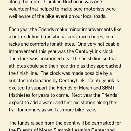
along the route. Caroline Buchanan was one
volunteer that helped to make sure motorists were
well aware of the bike event on our local roads.
Each year the Friends make minor improvements like
a better defined transitional area, race chutes, bike
racks and comforts for athletes. One very noticeable
improvement this year was the CenturyLink clock.
The clock was positioned near the finish line so that
athletes could see their race time as they approached
the finish line. The clock was made possible by a
substantial donation by CenturyLink. CenturyLink is
excited to support the Friends of Moran and SBMT
triathletes for years to come. Next year the Friends
expect to add a water and first aid station along the
trail for runners as well as more bike racks.
The funds raised from the event will be earmarked for
the Friends of Moran Summit Learning Center and