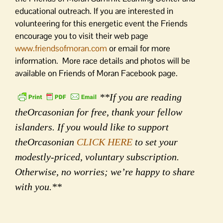
educational outreach. If you are interested in
volunteering for this energetic event the Friends
encourage you to visit their web page
www.friendsofmoran.com
or email for more
information. More race details and photos will be
available on Friends of Moran Facebook page.
**If you are reading
theOrcasonian for free, thank your fellow
islanders. If you would like to support
theOrcasonian
CLICK HERE
to set your
modestly-priced, voluntary subscription.
Otherwise, no worries; we’re happy to share
with you.**