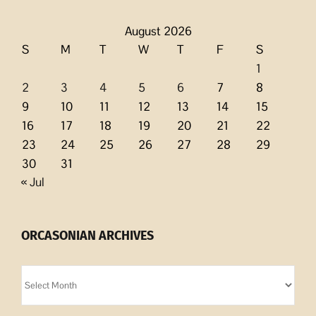
August 2026
S
M
T
W
T
F
S
1
2
3
4
5
6
7
8
9
10
11
12
13
14
15
16
17
18
19
20
21
22
23
24
25
26
27
28
29
30
31
« Jul
ORCASONIAN ARCHIVES
Orcasonian
Archives