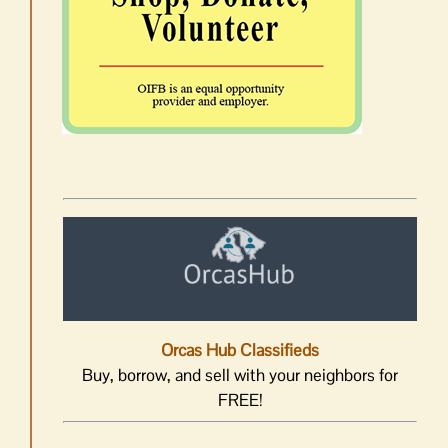
Orcas Hub Classifieds
Buy, borrow, and sell with your neighbors for
FREE!