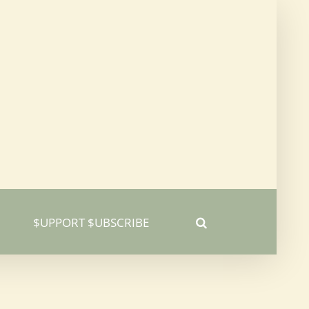
$UPPORT $UBSCRIBE