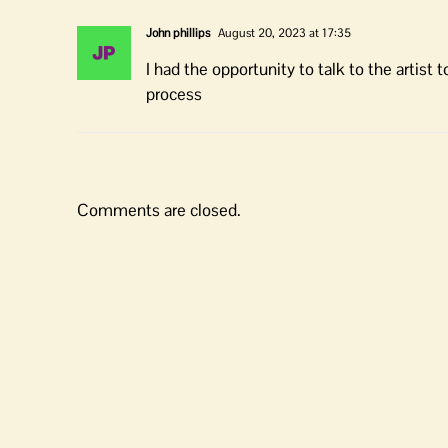
John phillips
August 20, 2023 at 17:35
I had the opportunity to talk to the artist
process
Comments are closed.