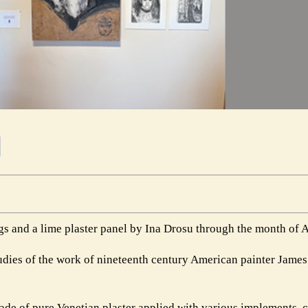
s and a lime plaster panel by Ina Drosu through the month of 
udies of the work of nineteenth century American painter Jame
 made of pure Venetian plaster applied with various implements,