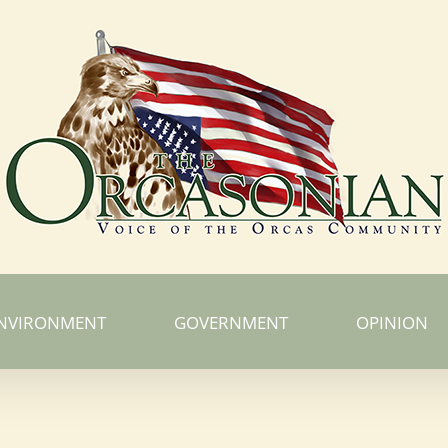
NVIRONMENT
GOVERNMENT
OPINION