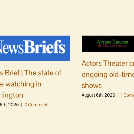
Actors Theater c
 Brief | The state of
ongoing old-time
e watching in
shows
hington
August 6th, 2026
|
1 Com
6th, 2026
|
0 Comments