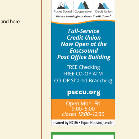
t and here