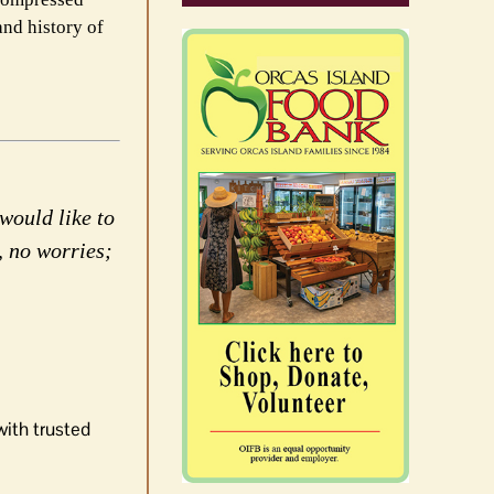
and history of
would like to
, no worries;
with trusted