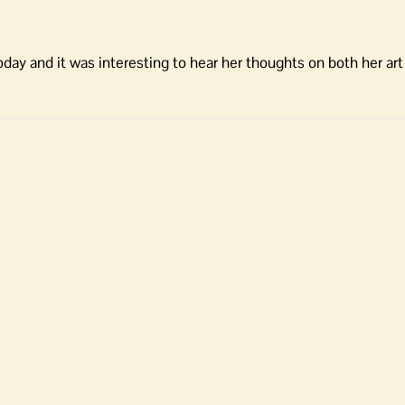
 today and it was interesting to hear her thoughts on both her ar