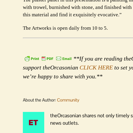
with trowel, burnished with stone, and finished with 
this material and find it exquisitely evocative.”
The Artworks is open daily from 10 to 5.
**If you are reading theO
support theOrcasonian
CLICK HERE
to set y
we’re happy to share with you.**
About the Author:
Community
theOrcasonian shares not only timely s
news outlets.