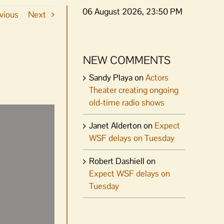
06 August 2026, 23:50 PM
vious
Next
NEW COMMENTS
Sandy Playa
on
Actors
Theater creating ongoing
old-time radio shows
Janet Alderton
on
Expect
WSF delays on Tuesday
Robert Dashiell
on
Expect WSF delays on
Tuesday