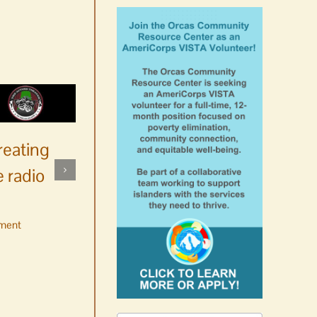
reating
 radio
ment
No jurors required August
10-14
August 6th, 2026
|
0 Comments