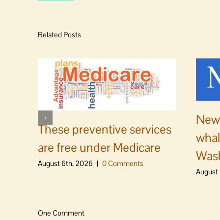
Related Posts
News
These preventive services
whal
are free under Medicare
Was
August 6th, 2026
|
0 Comments
August 
One Comment