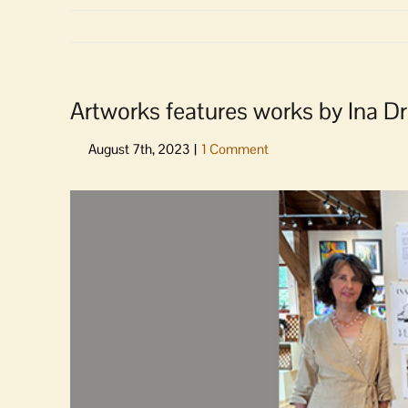
Artworks features works by Ina D
View
Larger
Image