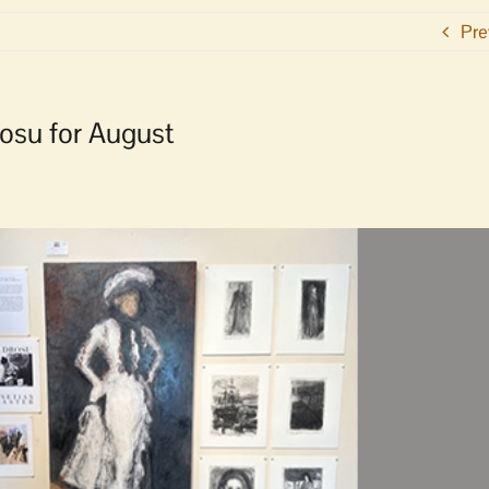
Pre
rosu for August