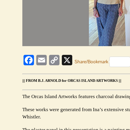
Facebook
Email
Copy
X
Share/Bookmark
Link
||| FROM B.J. ARNOLD for ORCAS ISLAND ARTWORKS |||
The Orcas Island Artworks features charcoal drawing
These works were generated from Ina’s extensive st
Whistler.
The plaster panel in this presentation is a painting