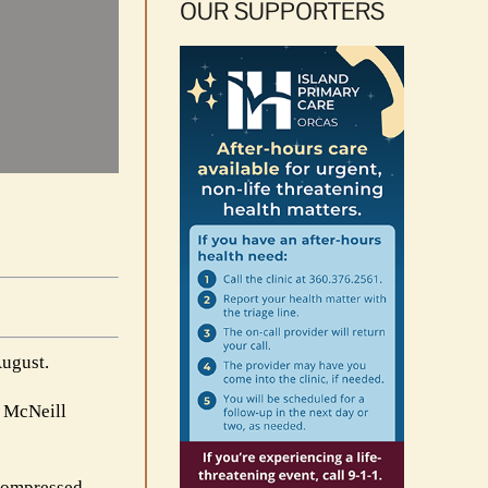
OUR SUPPORTERS
August.
s McNeill
 compressed