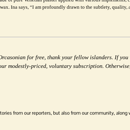
wax. Ina says, “I am profoundly drawn to the subtlety, quality, 
rcasonian for free, thank your fellow islanders. If you 
our modestly-priced, voluntary subscription. Otherwise
tories from our reporters, but also from our community, along 