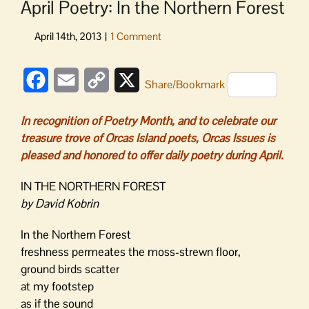
April Poetry: In the Northern Forest
Facebook
Email
Copy
X
Share/Bookmark
Link
In recognition of Poetry Month, and to celebrate our
treasure trove of Orcas Island poets, Orcas Issues is
pleased and honored to offer daily poetry during April.
IN THE NORTHERN FOREST
by David Kobrin
In the Northern Forest
freshness permeates the moss-strewn floor,
ground birds scatter
at my footstep
as if the sound