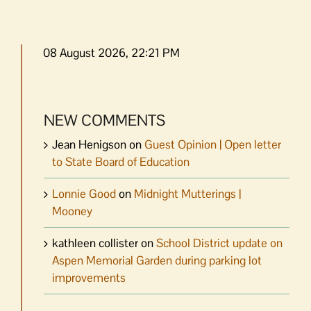
08 August 2026, 22:21 PM
NEW COMMENTS
Jean Henigson
on
Guest Opinion | Open letter
to State Board of Education
Lonnie Good
on
Midnight Mutterings |
Mooney
kathleen collister
on
School District update on
Aspen Memorial Garden during parking lot
improvements