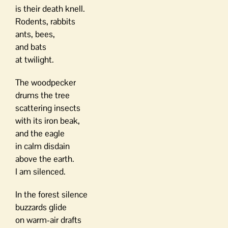
is their death knell.
Rodents, rabbits
ants, bees,
and bats
at twilight.
The woodpecker
drums the tree
scattering insects
with its iron beak,
and the eagle
in calm disdain
above the earth.
I am silenced.
In the forest silence
buzzards glide
on warm-air drafts