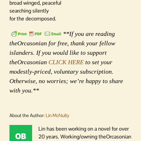
broad winged, peaceful
searching silently
for the decomposed.
**If you are reading
theOrcasonian for free, thank your fellow
islanders. If you would like to support
theOrcasonian
CLICK HERE
to set your
modestly-priced, voluntary subscription.
Otherwise, no worries; we’re happy to share
with you.**
About the Author:
Lin McNulty
Lin has been working on a novel for over
20 years. Working/owning theOrcasonian