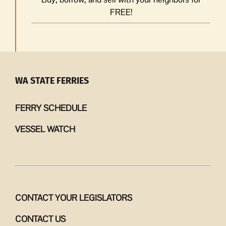
FREE!
WA STATE FERRIES
FERRY SCHEDULE
VESSEL WATCH
CONTACT YOUR LEGISLATORS
CONTACT US