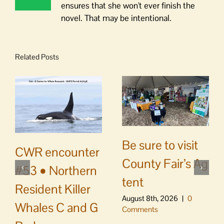
ensures that she won't ever finish the
novel. That may be intentional.
Related Posts
Be sure to visit
CWR encounter
County Fair’s Ag
#53 • Northern
tent
Resident Killer
August 8th, 2026
|
0
Whales C and G
Comments