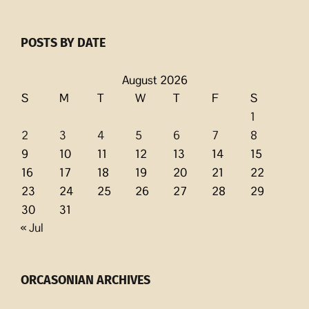
POSTS BY DATE
August 2026
S
M
T
W
T
F
S
1
2
3
4
5
6
7
8
9
10
11
12
13
14
15
16
17
18
19
20
21
22
23
24
25
26
27
28
29
30
31
« Jul
ORCASONIAN ARCHIVES