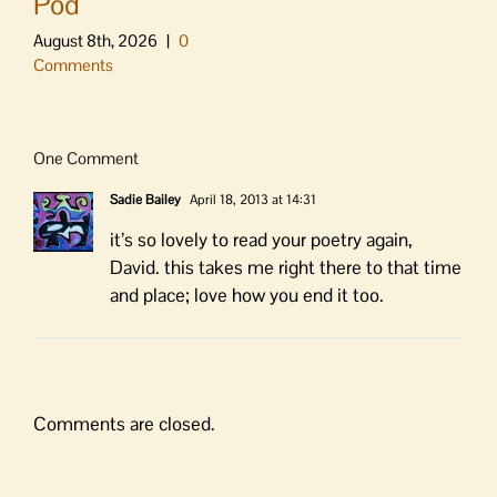
Pod
August 8th, 2026
|
0
Comments
One Comment
Sadie Bailey
April 18, 2013 at 14:31
it’s so lovely to read your poetry again,
David. this takes me right there to that time
and place; love how you end it too.
Comments are closed.