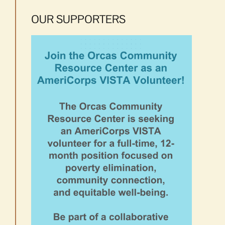
OUR SUPPORTERS