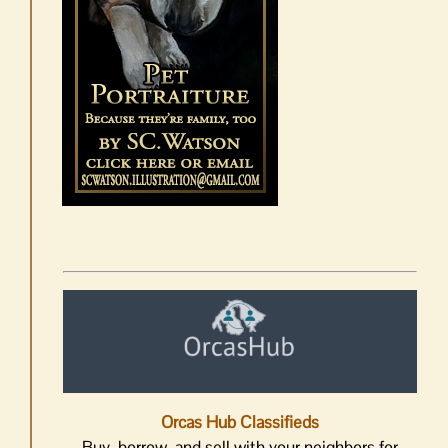
Orcas Hub Classifieds
Buy, borrow, and sell with your neighbors for