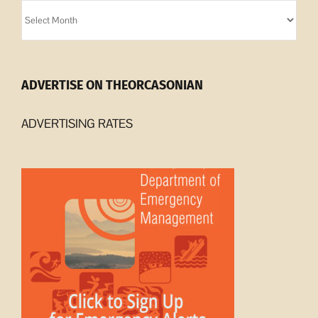
Orcasonian
Archives
ADVERTISE ON THEORCASONIAN
ADVERTISING RATES