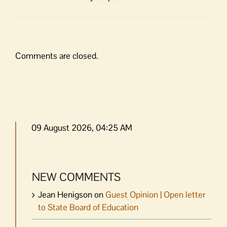
Comments are closed.
09 August 2026, 04:25 AM
NEW COMMENTS
Jean Henigson
on
Guest Opinion | Open letter
to State Board of Education