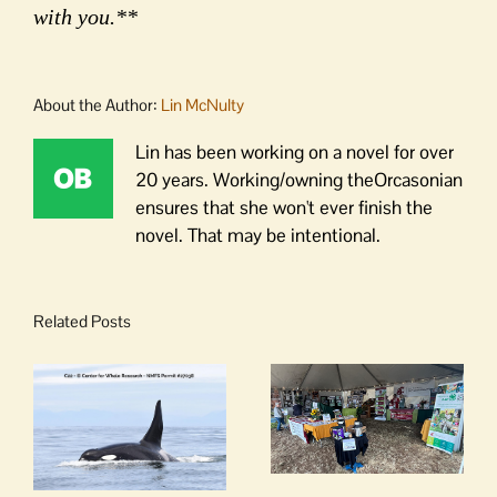
with you.**
About the Author:
Lin McNulty
Lin has been working on a novel for over
20 years. Working/owning theOrcasonian
ensures that she won't ever finish the
novel. That may be intentional.
Related Posts