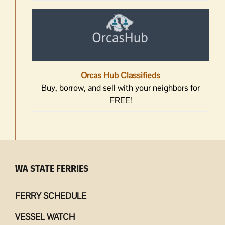
Orcas Hub Classifieds
Buy, borrow, and sell with your neighbors for
FREE!
WA STATE FERRIES
FERRY SCHEDULE
VESSEL WATCH