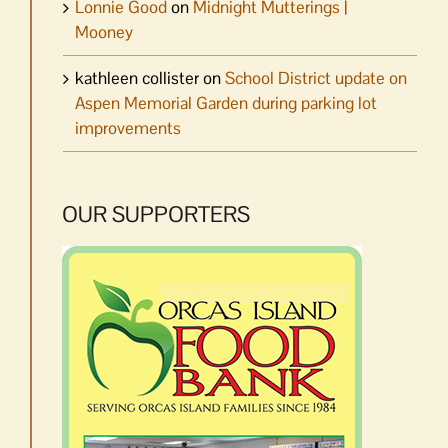
Lonnie Good
on
Midnight Mutterings |
Mooney
kathleen collister
on
School District update on
Aspen Memorial Garden during parking lot
improvements
OUR SUPPORTERS