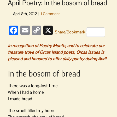
April Poetry: In the bosom of bread
Facebook
Email
Copy
X
Share/Bookmark
Link
In recognition of Poetry Month, and to celebrate our
treasure trove of Orcas Island poets, Orcas Issues is
pleased and honored to offer daily poetry during April.
In the bosom of bread
There was a long-lost time
When I had a home
I made bread
The smell filled my home
The warmth, the soul of bread