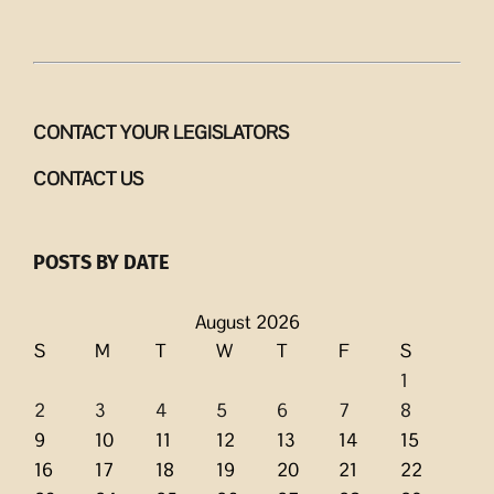
CONTACT YOUR LEGISLATORS
CONTACT US
POSTS BY DATE
August 2026
S
M
T
W
T
F
S
1
2
3
4
5
6
7
8
9
10
11
12
13
14
15
16
17
18
19
20
21
22