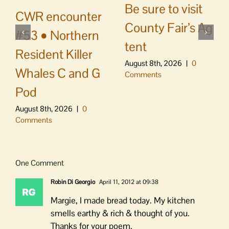
Be sure to visit
CWR encounter
County Fair’s Ag
#53 • Northern
tent
Resident Killer
August 8th, 2026
|
0
Whales C and G
Comments
Pod
August 8th, 2026
|
0
Comments
One Comment
Robin Di Georgio
April 11, 2012 at 09:38
Margie, I made bread today. My kitchen
smells earthy & rich & thought of you.
Thanks for your poem.