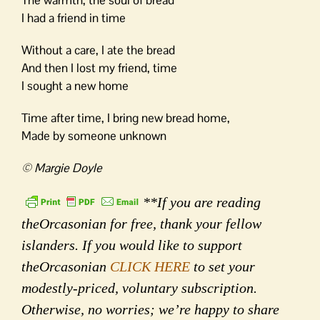
I had a friend in time
Without a care, I ate the bread
And then I lost my friend, time
I sought a new home
Time after time, I bring new bread home,
Made by someone unknown
© Margie Doyle
**If you are reading
theOrcasonian for free, thank your fellow
islanders. If you would like to support
theOrcasonian
CLICK HERE
to set your
modestly-priced, voluntary subscription.
Otherwise, no worries; we’re happy to share