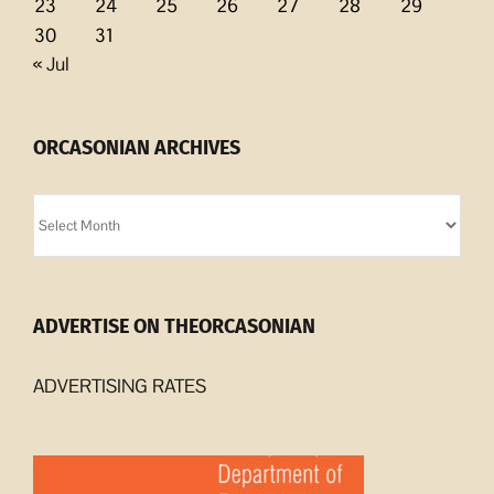
23
24
25
26
27
28
29
30
31
« Jul
ORCASONIAN ARCHIVES
Orcasonian
Archives
ADVERTISE ON THEORCASONIAN
ADVERTISING RATES