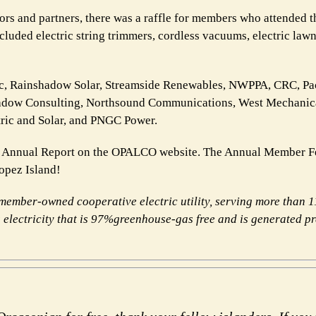
 and partners, there was a raffle for members who attended t
luded electric string trimmers, cordless vacuums, electric lawn
ic, Rainshadow Solar, Streamside Renewables, NWPPA, CRC, Pac
Shadow Consulting, Northsound Communications, West Mechanic
tric and Solar, and PNGC Power.
 Annual Report on the OPALCO website. The Annual Member Fes
Lopez Island!
ember-owned cooperative electric utility, serving more
than 
electricity that is 97%
greenhouse-gas free and is generated p