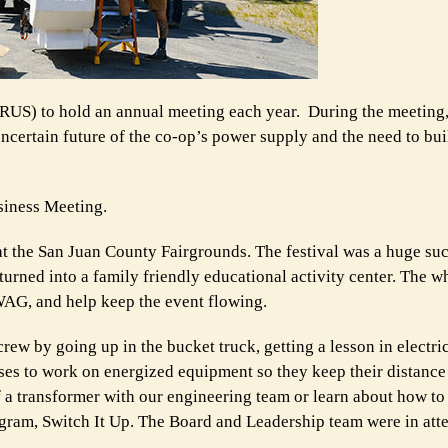
 (RUS) to hold an annual meeting each year. During the meeti
certain future of the co-op’s power supply and the need to buil
siness Meeting.
t the San Juan County Fairgrounds. The festival was a huge suc
urned into a family friendly educational activity center. The
AG, and help keep the event flowing.
rew by going up in the bucket truck, getting a lesson in electric
uses to work on energized equipment so they keep their distance 
 a transformer with our engineering team or learn about how t
ogram, Switch It Up. The Board and Leadership team were in att