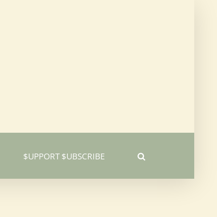
$UPPORT $UBSCRIBE