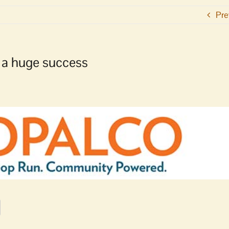
Pre
a huge success