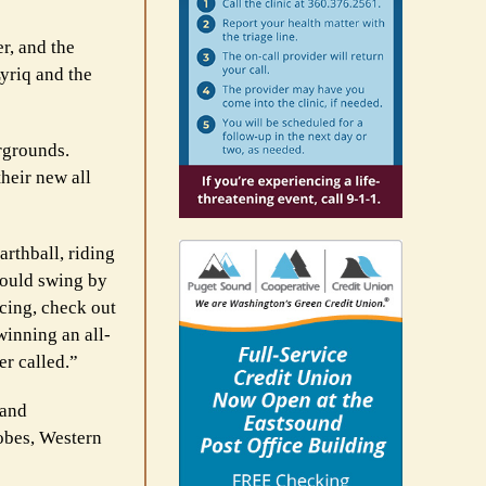
r, and the
yriq and the
irgrounds.
heir new all
arthball, riding
 could swing by
cing, check out
winning an all-
er called.”
land
obes, Western