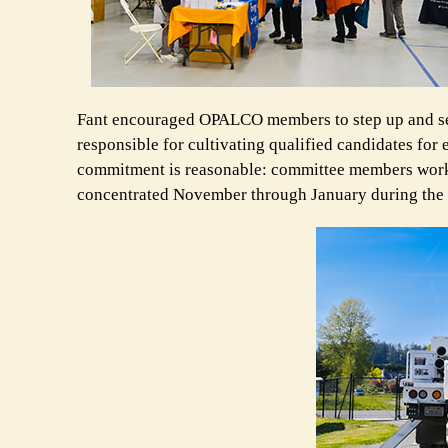
Fant encouraged OPALCO members to step up and se
responsible for cultivating qualified candidates for
commitment is reasonable: committee members work y
concentrated November through January during the 