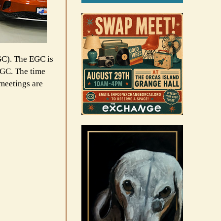
C). The EGC is
 EGC. The time
meetings are