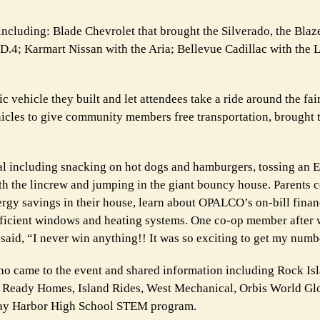
including: Blade Chevrolet that brought the Silverado, the Blaze
.4; Karmart Nissan with the Aria; Bellevue Cadillac with the L
c vehicle they built and let attendees take a ride around the fa
ehicles to give community members free transportation, brought t
val including snacking on hot dogs and hamburgers, tossing an E
with the lincrew and jumping in the giant bouncy house. Parents
ergy savings in their house, learn about OPALCO’s on-bill finan
fficient windows and heating systems. One co-op member after 
t said, “I never win anything!! It was so exciting to get my numb
ho came to the event and shared information including Rock Is
 Ready Homes, Island Rides, West Mechanical, Orbis World Gl
ay Harbor High School STEM program.