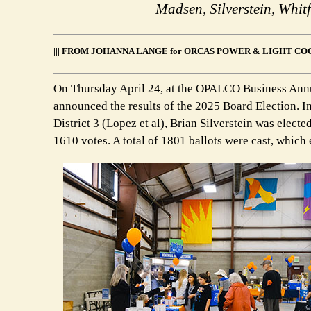
Madsen, Silverstein, Whi
||| FROM JOHANNA LANGE for ORCAS POWER & LIGHT COO
On Thursday April 24, at the OPALCO Business Ann
announced the results of the 2025 Board Election. In
District 3 (Lopez et al), Brian Silverstein was electe
1610 votes. A total of 1801 ballots were cast, whic