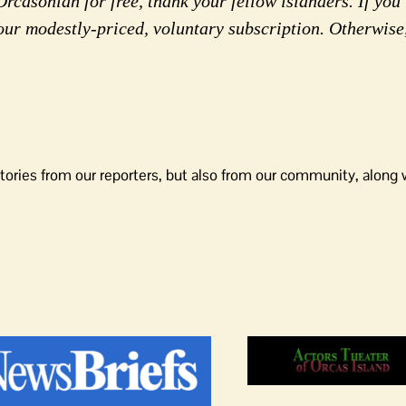
rcasonian for free, thank your fellow islanders. If you 
our modestly-priced, voluntary subscription. Otherwise
tories from our reporters, but also from our community, along 