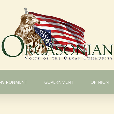
NVIRONMENT
GOVERNMENT
OPINION