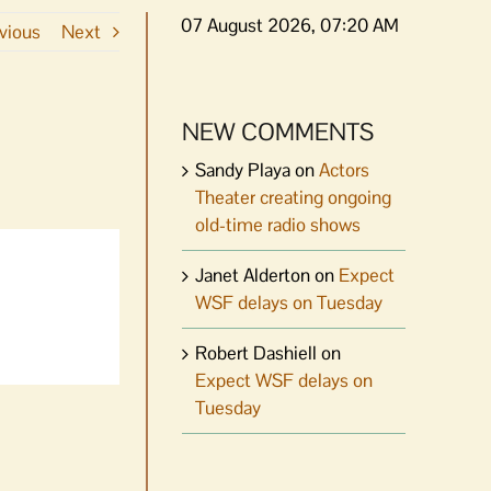
07 August 2026, 07:20 AM
vious
Next
NEW COMMENTS
Sandy Playa
on
Actors
Theater creating ongoing
old-time radio shows
Janet Alderton
on
Expect
WSF delays on Tuesday
Robert Dashiell
on
Expect WSF delays on
Tuesday