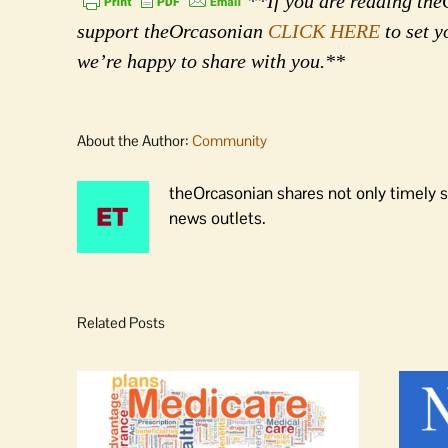
**If you are reading theO
support theOrcasonian
CLICK HERE
to set y
we’re happy to share with you.**
About the Author:
Community
theOrcasonian shares not only timely s
news outlets.
Related Posts