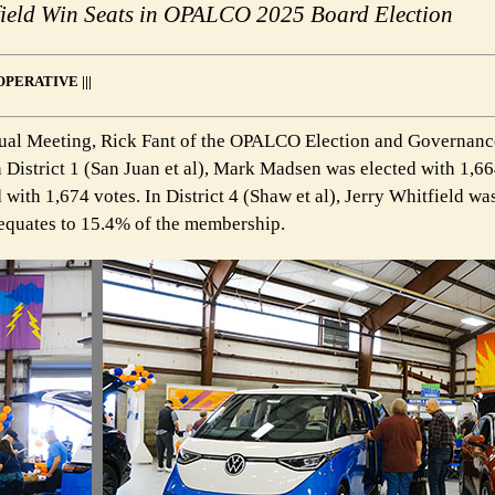
tfield Win Seats in OPALCO 2025 Board Election
PERATIVE |||
ual Meeting, Rick Fant of the OPALCO Election and Governan
 District 1 (San Juan et al), Mark Madsen was elected with 1,66
d with 1,674 votes. In District 4 (Shaw et al), Jerry Whitfield wa
h equates to 15.4% of the membership.