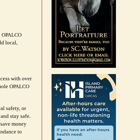
ng, OPALCO
d local,
cess with over
 whole OPALCO
al safety, or
and stay safe.
o save money
endance to