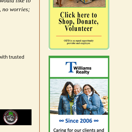
would like to
, no worries;
with trusted