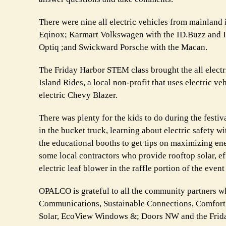
There were nine all electric vehicles from mainland 
Eqinox; Karmart Volkswagen with the ID.Buzz and ID
Optiq ;and Swickward Porsche with the Macan.
The Friday Harbor STEM class brought the all electri
Island Rides, a local non-profit that uses electric v
electric Chevy Blazer.
There was plenty for the kids to do during the festi
in the bucket truck, learning about electric safety 
the educational booths to get tips on maximizing en
some local contractors who provide rooftop solar, e
electric leaf blower in the raffle portion of the even
OPALCO is grateful to all the community partners w
Communications, Sustainable Connections, Comfort
Solar, EcoView Windows &; Doors NW and the Frid