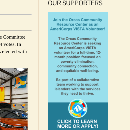
OUR SUPPORTERS
ce Committee
4 votes. In
s elected with