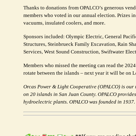
Thanks to donations from OPALCO’s generous vendors
members who voted in our annual election. Prizes inc
vacuums, insulated coolers, and more.
Sponsors included: Olympic Electric, General Pacif
Structures, Steinbrueck Family Excavation, Rain 
Services, West Sound Construction, Swiftwater Elec
Members who missed the meeting can read the 2024
rotate between the islands – next year it will be on 
Orcas Power & Light Cooperative (OPALCO) is our m
on 20 islands in San Juan County. OPALCO provides 
hydroelectric plants. OPALCO was founded in
1937.