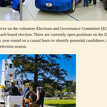
rve on the volunteer Elections and Governance
Committee (EG
 each board election. There are currently open positions on the
ear-round on a casual basis to identify potential candidates; 
election season.