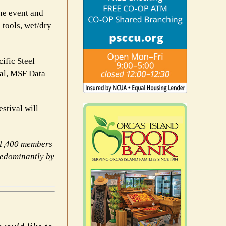
he event and
 tools, wet/dry
ific Steel
al, MSF Data
tival will
11,400 members
redominantly by