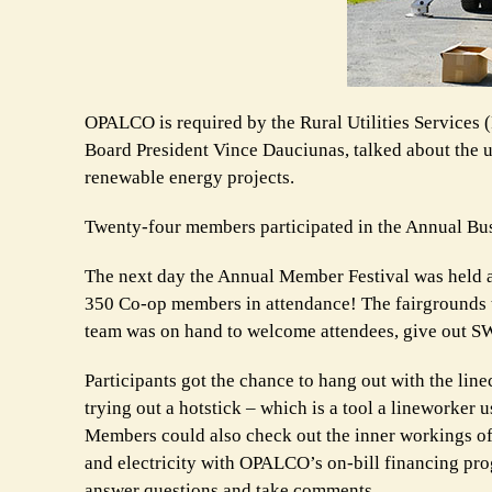
OPALCO is required by the Rural Utilities Services
Board President Vince Dauciunas, talked about the un
renewable energy projects.
Twenty-four members participated in the Annual Bu
The next day the Annual Member Festival was held a
350 Co-op members in attendance! The fairgrounds t
team was on hand to welcome attendees, give out SW
Participants got the chance to hang out with the linec
trying out a hotstick – which is a tool a lineworker 
Members could also check out the inner workings of
and electricity with OPALCO’s on-bill financing pr
answer questions and take comments.