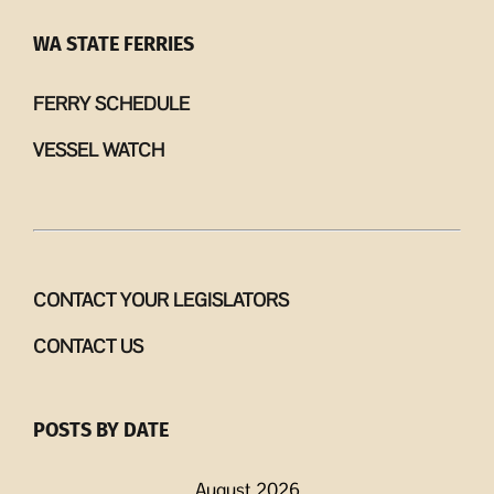
WA STATE FERRIES
FERRY SCHEDULE
VESSEL WATCH
CONTACT YOUR LEGISLATORS
CONTACT US
POSTS BY DATE
August 2026