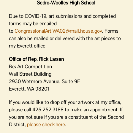
Sedro-Woolley High School
Due to COVID-19, art submissions and completed
forms may be emailed
to
CongressionalArt.WA02@mail.
house.gov
. Forms
can also be mailed or delivered with the art pieces to
my Everett office:
Office of Rep. Rick Larsen
Re: Art Competition
Wall Street Building
2930 Wetmore Avenue, Suite 9F
Everett, WA 98201
If you would like to drop off your artwork at my office,
please call 425.252.3188 to make an appointment. If
you are not sure if you are a constituent of the Second
District,
please check here
.