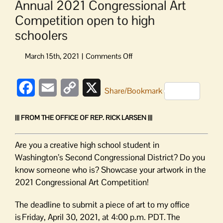
Annual 2021 Congressional Art
Competition open to high
schoolers
on
Annual
2021
Facebook
Email
Copy
X
Congressional
Share/Bookmark
Art
Link
Competition
||| FROM THE OFFICE OF REP. RICK LARSEN |||
open
to
high
Are you a creative high school student in
schoolers
Washington’s Second Congressional District? Do you
know someone who is? Showcase your artwork in the
2021 Congressional Art Competition!
The deadline to submit a piece of art to my office
is Friday, April 30, 2021, at 4:00 p.m. PDT. The