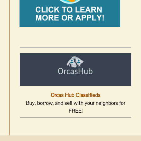
Orcas Hub Classifieds
Buy, borrow, and sell with your neighbors for
FREE!