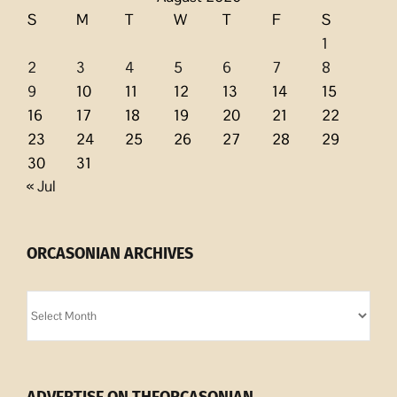
S
M
T
W
T
F
S
1
2
3
4
5
6
7
8
9
10
11
12
13
14
15
16
17
18
19
20
21
22
23
24
25
26
27
28
29
30
31
« Jul
ORCASONIAN ARCHIVES
Orcasonian
Archives
ADVERTISE ON THEORCASONIAN