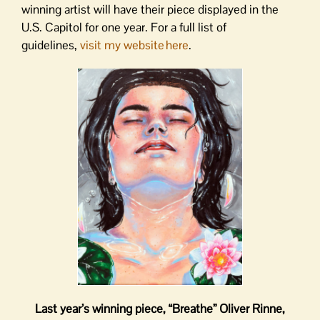
winning artist will have their piece displayed in the
U.S. Capitol for one year. For a full list of
guidelines,
visit my website here
.
Last year’s winning piece, “Breathe”
Oliver Rinne,