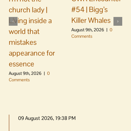
#54 | Bigg’s
church lady |
Killer Whales
Living inside a
world that
August 9th, 2026
|
0
Comments
mistakes
appearance for
essence
August 9th, 2026
|
0
Comments
09 August 2026, 19:38 PM