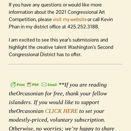
If you have any questions or would like more
information about the 2021 Congressional Art
Competition, please
visit my website
or call Kevin
Phan in my district office at 425.252.3188.
I am excited to see this year’s submissions and
highlight the creative talent Washington’s Second
Congressional District has to offer.
**If you are reading
theOrcasonian for free, thank your fellow
islanders. If you would like to support
theOrcasonian
CLICK HERE
to set your
modestly-priced, voluntary subscription.
Otherwise, no worries; we’re happy to share