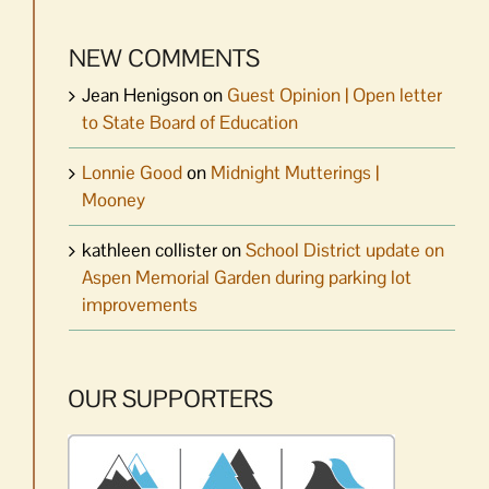
NEW COMMENTS
Jean Henigson
on
Guest Opinion | Open letter
to State Board of Education
Lonnie Good
on
Midnight Mutterings |
Mooney
kathleen collister
on
School District update on
Aspen Memorial Garden during parking lot
improvements
OUR SUPPORTERS