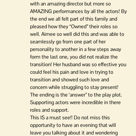
with an amazing director but more so
AMAZING performances by all the actors! By
the end we all felt part of this family and
pleased how they “Owned” their roles so
well. Aimee so well did this and was able to
seamlessly go from one part of her
personality to another in a few steps away
form the last one, you did not realize the
transition! Her husband was so effective you
could feel his pain and love in trying to
transition and showed such love and
concern while struggling to stay present!
The ending is the ‘answer” to the play plot.
Supporting actors were incredible in there
roles and support.
This IS a must see!! Do not miss this
opportunity to have an evening that will
leave you talking about it and wondering