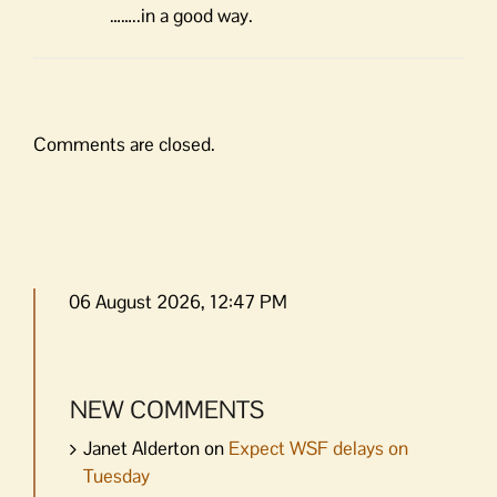
……..in a good way.
Comments are closed.
06 August 2026, 12:47 PM
NEW COMMENTS
Janet Alderton
on
Expect WSF delays on
Tuesday