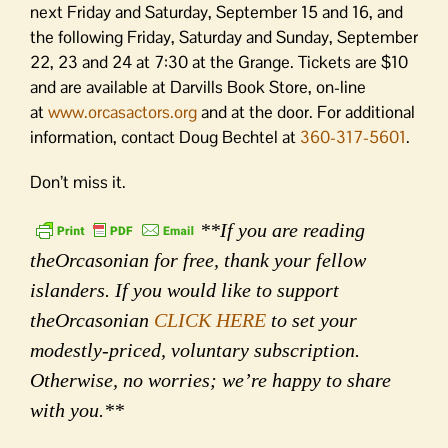
next Friday and Saturday, September 15 and 16, and
the following Friday, Saturday and Sunday, September
22, 23 and 24 at 7:30 at the Grange. Tickets are $10
and are available at Darvills Book Store, on-line
at
www.orcasactors.org
and at the door. For additional
information, contact Doug Bechtel at
360-317-5601
.
Don’t miss it.
**If you are reading
theOrcasonian for free, thank your fellow
islanders. If you would like to support
theOrcasonian
CLICK HERE
to set your
modestly-priced, voluntary subscription.
Otherwise, no worries; we’re happy to share
with you.**