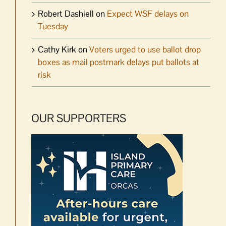
Robert Dashiell
on
Expect WSF delays on
Tuesday
Cathy Kirk
on
Voters urged to use ballot drop
boxes as mail postmark delays put ballots at
risk
OUR SUPPORTERS