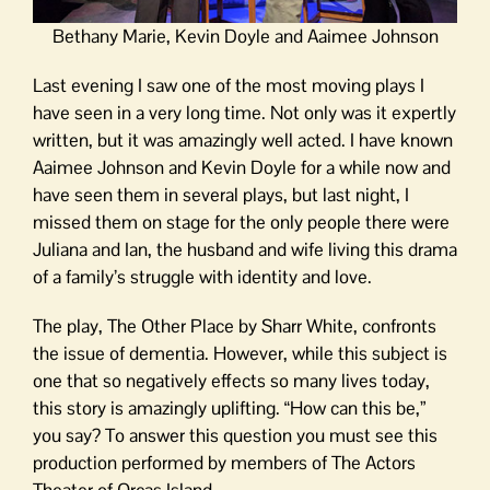
Bethany Marie, Kevin Doyle and Aaimee Johnson
Last evening I saw one of the most moving plays I
have seen in a very long time. Not only was it expertly
written, but it was amazingly well acted. I have known
Aaimee Johnson and Kevin Doyle for a while now and
have seen them in several plays, but last night, I
missed them on stage for the only people there were
Juliana and Ian, the husband and wife living this drama
of a family’s struggle with identity and love.
The play, The Other Place by Sharr White, confronts
the issue of dementia. However, while this subject is
one that so negatively effects so many lives today,
this story is amazingly uplifting. “How can this be,”
you say? To answer this question you must see this
production performed by members of The Actors