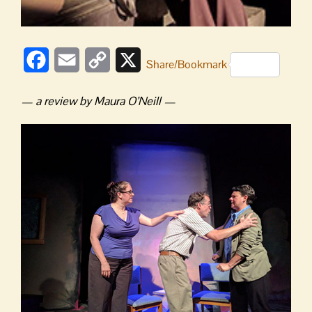
Facebook
Email
Copy
X
Share/Bookmark
Link
— a review by Maura O’Neill —