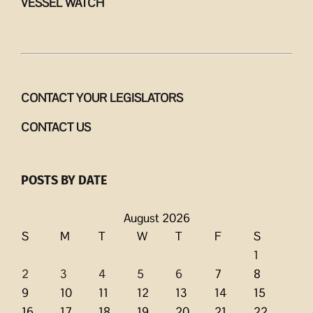
VESSEL WATCH
CONTACT YOUR LEGISLATORS
CONTACT US
POSTS BY DATE
August 2026
S
M
T
W
T
F
S
1
2
3
4
5
6
7
8
9
10
11
12
13
14
15
16
17
18
19
20
21
22