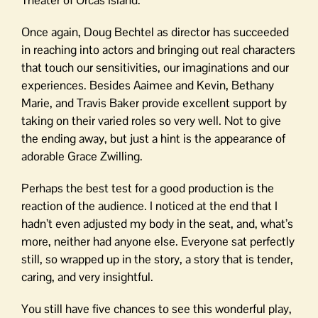
Theater of Orcas Island.
Once again, Doug Bechtel as director has succeeded
in reaching into actors and bringing out real characters
that touch our sensitivities, our imaginations and our
experiences. Besides Aaimee and Kevin, Bethany
Marie, and Travis Baker provide excellent support by
taking on their varied roles so very well. Not to give
the ending away, but just a hint is the appearance of
adorable Grace Zwilling.
Perhaps the best test for a good production is the
reaction of the audience. I noticed at the end that I
hadn’t even adjusted my body in the seat, and, what’s
more, neither had anyone else. Everyone sat perfectly
still, so wrapped up in the story, a story that is tender,
caring, and very insightful.
You still have five chances to see this wonderful play,