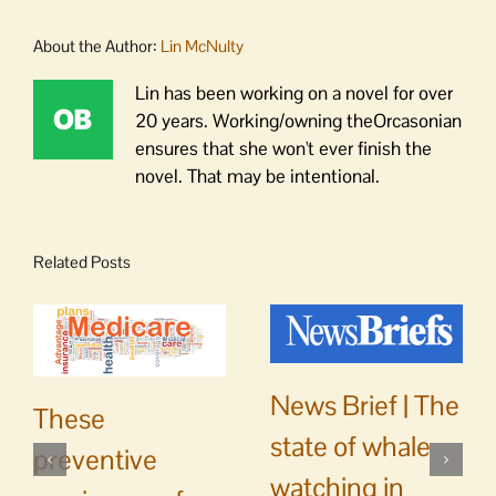
About the Author:
Lin McNulty
Lin has been working on a novel for over
20 years. Working/owning theOrcasonian
ensures that she won't ever finish the
novel. That may be intentional.
Related Posts
News Brief | The
These
state of whale
preventive
watching in