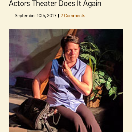
Actors Theater Does It Again
View
Larger
Image