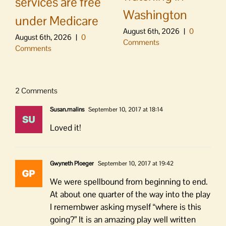
services are free
Washington
under Medicare
August 6th, 2026
|
0
August 6th, 2026
|
0
Comments
Comments
2 Comments
Susan.malins
September 10, 2017 at 18:14
Loved it!
Gwyneth Ploeger
September 10, 2017 at 19:42
We were spellbound from beginning to end.
At about one quarter of the way into the play
I remembwer asking myself “where is this
going?” It is an amazing play well written