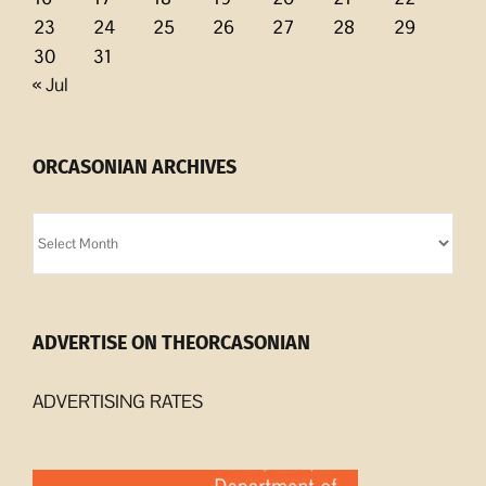
23
24
25
26
27
28
29
30
31
« Jul
ORCASONIAN ARCHIVES
Orcasonian
Archives
ADVERTISE ON THEORCASONIAN
ADVERTISING RATES