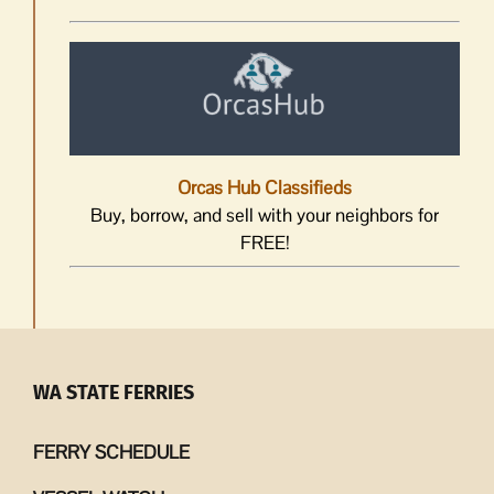
Orcas Hub Classifieds
Buy, borrow, and sell with your neighbors for
FREE!
WA STATE FERRIES
FERRY SCHEDULE