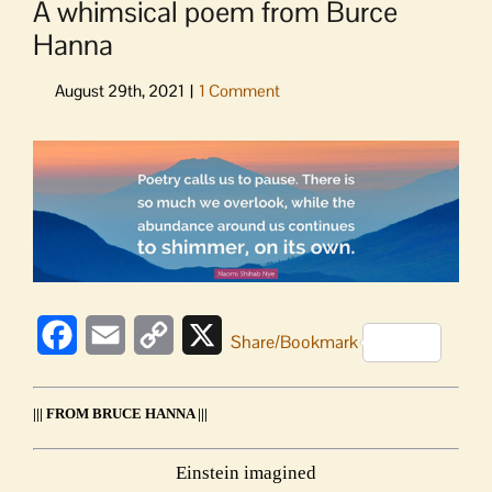
A whimsical poem from Burce
Hanna
View
Larger
Image
Facebook
Email
Copy
X
Share/Bookmark
Link
||| FROM BRUCE HANNA |||
Einstein imagined