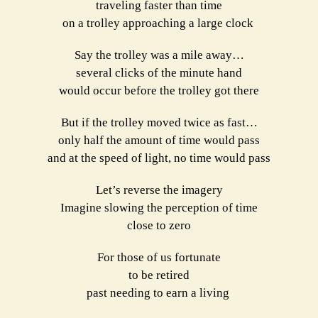
traveling faster than time
on a trolley approaching a large clock
Say the trolley was a mile away…
several clicks of the minute hand
would occur before the trolley got there
But if the trolley moved twice as fast…
only half the amount of time would pass
and at the speed of light, no time would pass
Let’s reverse the imagery
Imagine slowing the perception of time
close to zero
For those of us fortunate
to be retired
past needing to earn a living