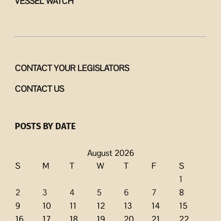
VESSEL WATCH
CONTACT YOUR LEGISLATORS
CONTACT US
POSTS BY DATE
August 2026
S
M
T
W
T
F
S
1
2
3
4
5
6
7
8
9
10
11
12
13
14
15
16
17
18
19
20
21
22