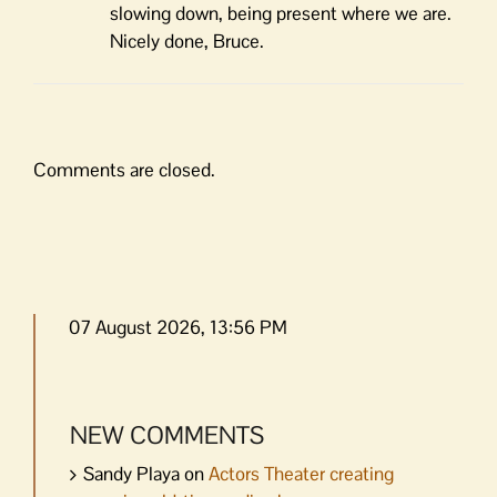
slowing down, being present where we are.
Nicely done, Bruce.
Comments are closed.
07 August 2026, 13:56 PM
NEW COMMENTS
Sandy Playa
on
Actors Theater creating