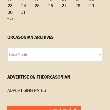
23
24
25
26
27
28
29
30
31
« Jul
ORCASONIAN ARCHIVES
Orcasonian
Archives
ADVERTISE ON THEORCASONIAN
ADVERTISING RATES