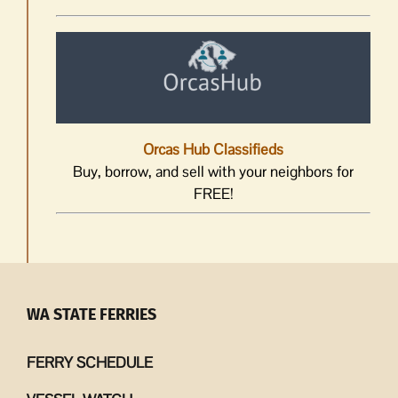
Orcas Hub Classifieds
Buy, borrow, and sell with your neighbors for
FREE!
WA STATE FERRIES
FERRY SCHEDULE