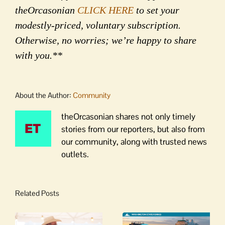
theOrcasonian
CLICK HERE
to set your
modestly-priced, voluntary subscription.
Otherwise, no worries; we’re happy to share
with you.**
About the Author:
Community
theOrcasonian shares not only timely
stories from our reporters, but also from
our community, along with trusted news
outlets.
Related Posts