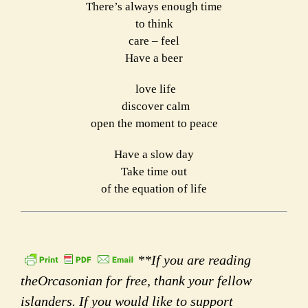
There’s always enough time
to think
care – feel
Have a beer
love life
discover calm
open the moment to peace
Have a slow day
Take time out
of the equation of life
**If you are reading
theOrcasonian for free, thank your fellow
islanders. If you would like to support