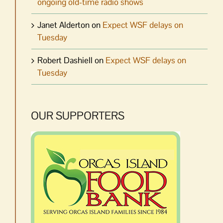
ongoing old-time radio shows
Janet Alderton
on
Expect WSF delays on
Tuesday
Robert Dashiell
on
Expect WSF delays on
Tuesday
OUR SUPPORTERS