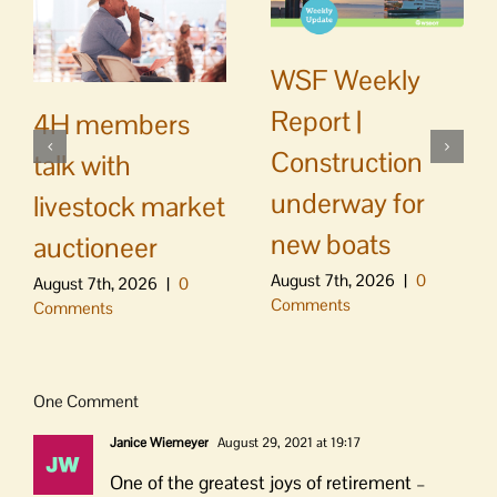
WSF Weekly
Report |
4H members
Construction
talk with
underway for
livestock market
new boats
auctioneer
August 7th, 2026
|
0
August 7th, 2026
|
0
Comments
Comments
One Comment
Janice Wiemeyer
August 29, 2021 at 19:17
One of the greatest joys of retirement –