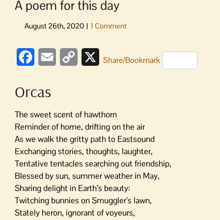
A poem for this day
Facebook
Email
Copy
X
Share/Bookmark
Link
Orcas
The sweet scent of hawthorn
Reminder of home, drifting on the air
As we walk the gritty path to Eastsound
Exchanging stories, thoughts, laughter,
Tentative tentacles searching out friendship,
Blessed by sun, summer weather in May,
Sharing delight in Earth’s beauty:
Twitching bunnies on Smuggler’s lawn,
Stately heron, ignorant of voyeurs,