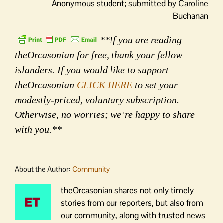
Anonymous student; submitted by Caroline
Buchanan
**If you are reading
theOrcasonian for free, thank your fellow
islanders. If you would like to support
theOrcasonian
CLICK HERE
to set your
modestly-priced, voluntary subscription.
Otherwise, no worries; we’re happy to share
with you.**
About the Author:
Community
theOrcasonian shares not only timely
stories from our reporters, but also from
our community, along with trusted news