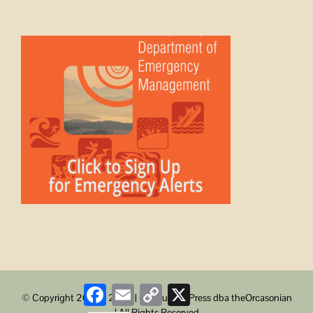
Facebook
Email
Copy
X
© Copyright 2008 -
2026 | ObstructionPress dba theOrcasonian
Link
| All Rights Reserved