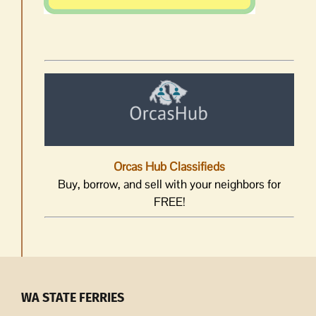
Orcas Hub Classifieds
Buy, borrow, and sell with your neighbors for
FREE!
WA STATE FERRIES