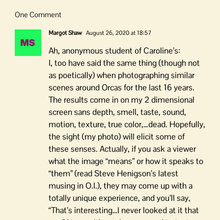
One Comment
Margot Shaw
August 26, 2020 at 18:57
Ah, anonymous student of Caroline’s:
I, too have said the same thing (though not
as poetically) when photographing similar
scenes around Orcas for the last 16 years.
The results come in on my 2 dimensional
screen sans depth, smell, taste, sound,
motion, texture, true color,…dead. Hopefully,
the sight (my photo) will elicit some of
these senses. Actually, if you ask a viewer
what the image “means” or how it speaks to
“them” (read Steve Henigson’s latest
musing in O.I.), they may come up with a
totally unique experience, and you’ll say,
“That’s interesting…I never looked at it that