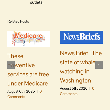
outlets.
Related Posts
News Brief | The
These
state of whale
preventive
watching in
services are free
Washington
under Medicare
August 6th, 2026
|
0
August 6th, 2026
|
0
Comments
Comments