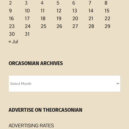
2
3
4
5
6
7
8
9
10
11
12
13
14
15
16
17
18
19
20
21
22
23
24
25
26
27
28
29
30
31
« Jul
ORCASONIAN ARCHIVES
Orcasonian
Archives
ADVERTISE ON THEORCASONIAN
ADVERTISING RATES