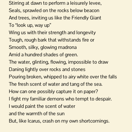
Stirring at dawn to perform a leisurely levee,
Seals, sprawled on the rocks below beacon
And trees, inviting us like the Friendly Giant
To “look up, way up”
Wing us with their strength and longevity
Tough, rough bark that withstands fire or
Smooth, silky, glowing madrona
Amid a hundred shades of green.
The water, glinting, flowing, impossible to draw
Daning lightly over rocks and stones
Pouring broken, whipped to airy white over the falls
The fresh scent of water and tang of the sea.
How can one possibly capture it on paper?
I fight my familiar demons who tempt to despair.
I would paint the scent of water
and the warmth of the sun
But, like Icarus, crash on my own shortcomings.