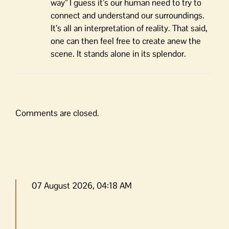
way” I guess it’s our human need to try to
connect and understand our surroundings.
It’s all an interpretation of reality. That said,
one can then feel free to create anew the
scene. It stands alone in its splendor.
Comments are closed.
07 August 2026, 04:18 AM