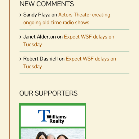
NEW COMMENTS
Sandy Playa
on
Actors Theater creating
ongoing old-time radio shows
Janet Alderton
on
Expect WSF delays on
Tuesday
Robert Dashiell
on
Expect WSF delays on
Tuesday
OUR SUPPORTERS