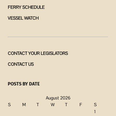
FERRY SCHEDULE
VESSEL WATCH
CONTACT YOUR LEGISLATORS
CONTACT US
POSTS BY DATE
August 2026
S
M
T
W
T
F
S
1