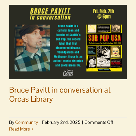
at
Orcas
Library
Bruce Pavitt in conversation at
Orcas Library
on
By
Community
|
February 2nd, 2025
|
Comments Off
Bruce
Read More
Pavitt