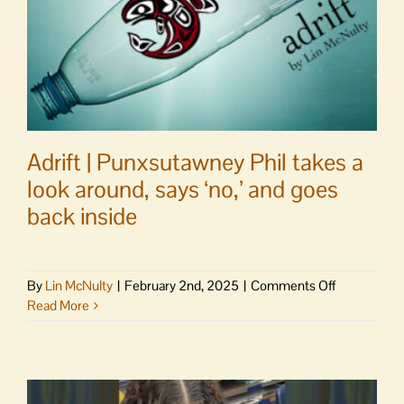
Adrift | Punxsutawney Phil takes a
look around, says ‘no,’ and goes
back inside
on
By
Lin McNulty
|
February 2nd, 2025
|
Comments Off
Adrift
Read More
|
Punxsutaw
Phil
takes
a