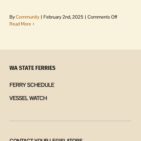
on
By
Community
|
February 2nd, 2025
|
Comments Off
Create
Read More
your
own
Valentine’s
Day
potpourri
at
WA STATE FERRIES
Orcas
Senior
FERRY SCHEDULE
Center
VESSEL WATCH
CONTACT YOUR LEGISLATORS