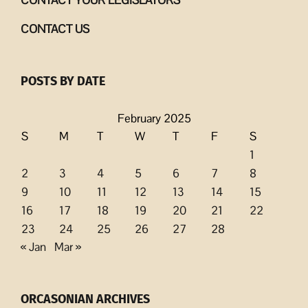
CONTACT US
POSTS BY DATE
February 2025
S
M
T
W
T
F
S
1
2
3
4
5
6
7
8
9
10
11
12
13
14
15
16
17
18
19
20
21
22
23
24
25
26
27
28
« Jan
Mar »
ORCASONIAN ARCHIVES