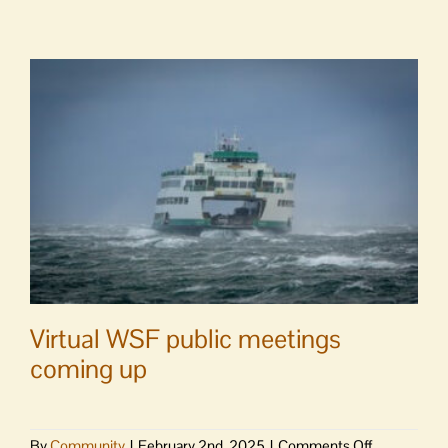
in
conversatio
at
Orcas
Library
Virtual WSF public meetings
coming up
on
By
Community
|
February 2nd, 2025
|
Comments Off