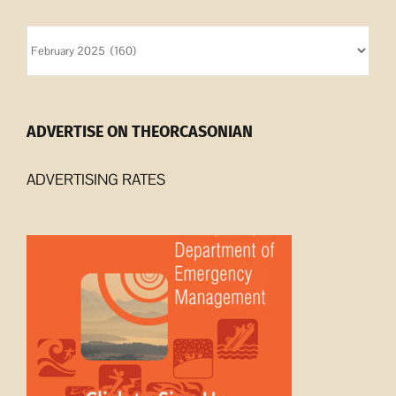
Orcasonian
Archives
ADVERTISE ON THEORCASONIAN
ADVERTISING RATES