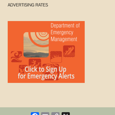
ADVERTISING RATES
Facebook
Email
Copy
X