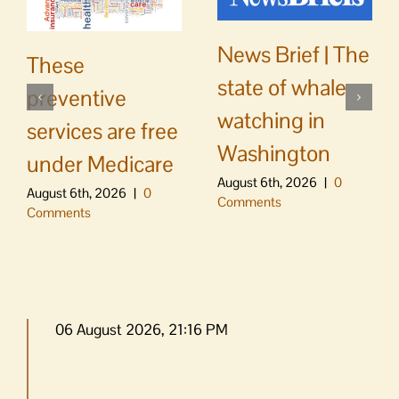
News Brief | The
These
state of whale
preventive
watching in
services are free
Washington
under Medicare
August 6th, 2026
|
0
August 6th, 2026
|
0
Comments
Comments
06 August 2026, 21:16 PM