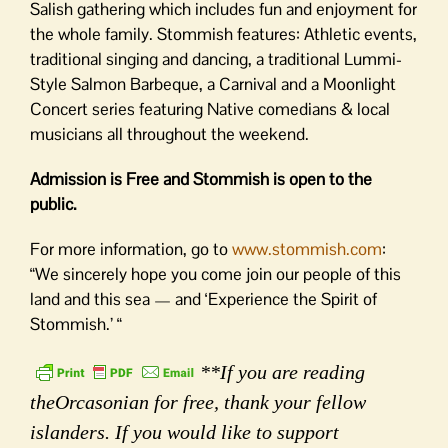
Salish gathering which includes fun and enjoyment for
the whole family. Stommish features: Athletic events,
traditional singing and dancing, a traditional Lummi-
Style Salmon Barbeque, a Carnival and a Moonlight
Concert series featuring Native comedians & local
musicians all throughout the weekend.
Admission is Free and Stommish is open to the
public.
For more information, go to
www.stommish.com
:
“We sincerely hope you come join our people of this
land and this sea — and ‘Experience the Spirit of
Stommish.’ “
**If you are reading
theOrcasonian for free, thank your fellow
islanders. If you would like to support