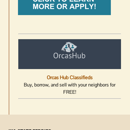
Orcas Hub Classifieds
Buy, borrow, and sell with your neighbors for
FREE!