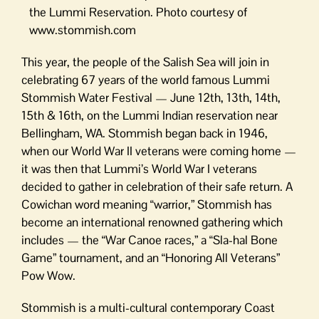
the Lummi Reservation. Photo courtesy of
www.stommish.com
This year, the people of the Salish Sea will join in
celebrating 67 years of the world famous Lummi
Stommish Water Festival — June 12th, 13th, 14th,
15th & 16th, on the Lummi Indian reservation near
Bellingham, WA. Stommish began back in 1946,
when our World War II veterans were coming home —
it was then that Lummi’s World War I veterans
decided to gather in celebration of their safe return. A
Cowichan word meaning “warrior,” Stommish has
become an international renowned gathering which
includes — the “War Canoe races,” a “Sla-hal Bone
Game” tournament, and an “Honoring All Veterans”
Pow Wow.
Stommish is a multi-cultural contemporary Coast