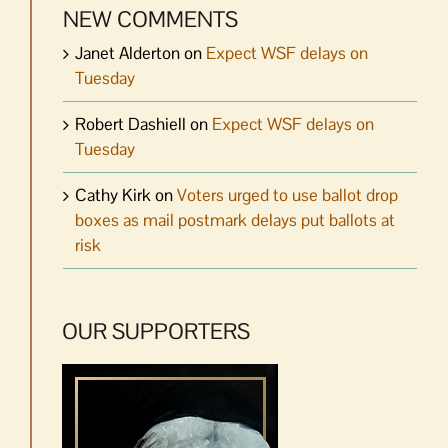
NEW COMMENTS
Janet Alderton
on
Expect WSF delays on
Tuesday
Robert Dashiell
on
Expect WSF delays on
Tuesday
Cathy Kirk
on
Voters urged to use ballot drop
boxes as mail postmark delays put ballots at
risk
OUR SUPPORTERS