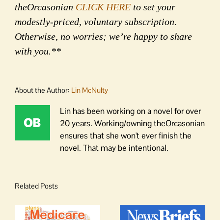
theOrcasonian
CLICK HERE
to set your
modestly-priced, voluntary subscription.
Otherwise, no worries; we’re happy to share
with you.**
About the Author:
Lin McNulty
Lin has been working on a novel for over
20 years. Working/owning theOrcasonian
ensures that she won't ever finish the
novel. That may be intentional.
Related Posts