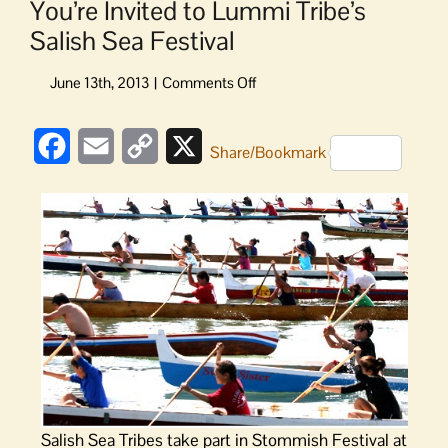
You’re Invited to Lummi Tribe’s
Salish Sea Festival
on
You’re
Invited
Facebook
Email
Copy
X
to
Share/Bookmark
Lummi
Link
Tribe’s
Salish
Sea
Festival
Salish Sea Tribes take part in Stommish Festival at