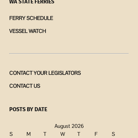
WA STATE FERRIES
FERRY SCHEDULE
VESSEL WATCH
CONTACT YOUR LEGISLATORS
CONTACT US
POSTS BY DATE
August 2026
S
M
T
W
T
F
S