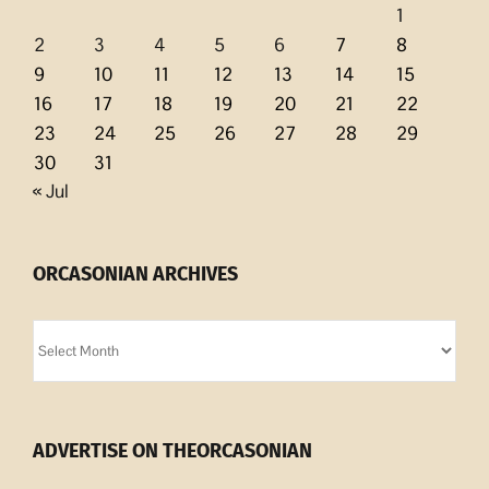
1
2
3
4
5
6
7
8
9
10
11
12
13
14
15
16
17
18
19
20
21
22
23
24
25
26
27
28
29
30
31
« Jul
ORCASONIAN ARCHIVES
Orcasonian
Archives
ADVERTISE ON THEORCASONIAN