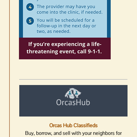
Orcas Hub Classifieds
Buy, borrow, and sell with your neighbors for