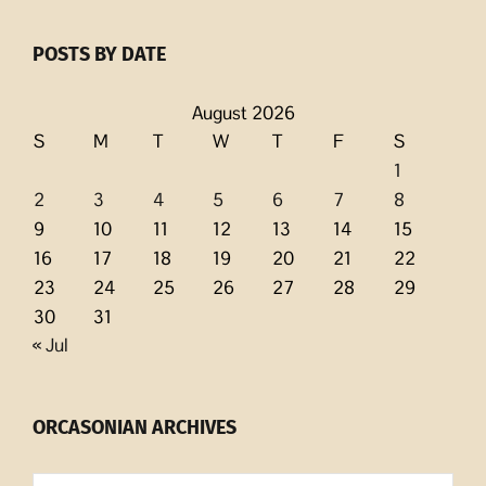
POSTS BY DATE
August 2026
S
M
T
W
T
F
S
1
2
3
4
5
6
7
8
9
10
11
12
13
14
15
16
17
18
19
20
21
22
23
24
25
26
27
28
29
30
31
« Jul
ORCASONIAN ARCHIVES
Orcasonian