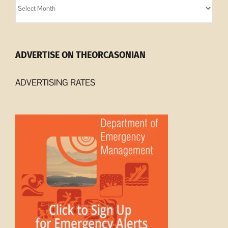
Archives
ADVERTISE ON THEORCASONIAN
ADVERTISING RATES