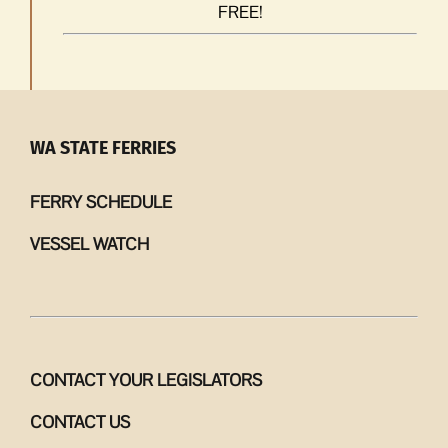
FREE!
WA STATE FERRIES
FERRY SCHEDULE
VESSEL WATCH
CONTACT YOUR LEGISLATORS
CONTACT US