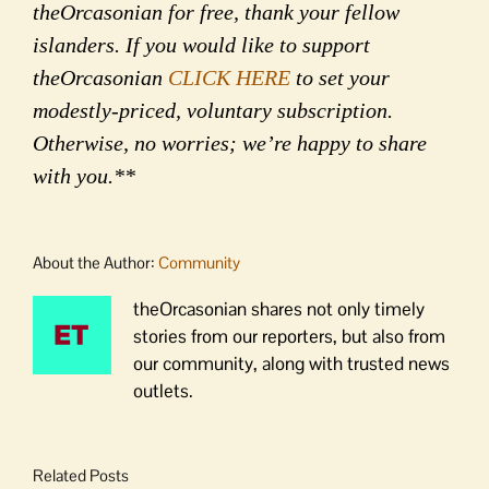
theOrcasonian for free, thank your fellow
islanders. If you would like to support
theOrcasonian
CLICK HERE
to set your
modestly-priced, voluntary subscription.
Otherwise, no worries; we’re happy to share
with you.**
About the Author:
Community
theOrcasonian shares not only timely
stories from our reporters, but also from
our community, along with trusted news
outlets.
Related Posts