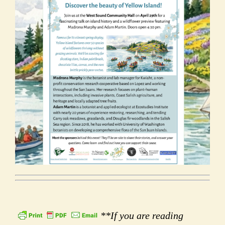
**If you are reading