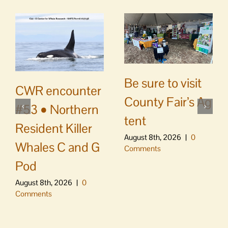
Be sure to visit
CWR encounter
County Fair’s Ag
#53 • Northern
tent
Resident Killer
August 8th, 2026
|
0
Whales C and G
Comments
Pod
August 8th, 2026
|
0
Comments