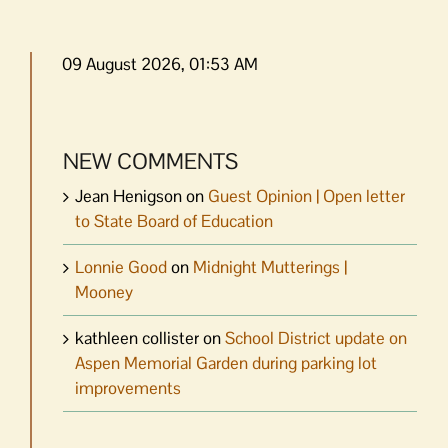
09 August 2026, 01:53 AM
NEW COMMENTS
Jean Henigson
on
Guest Opinion | Open letter
to State Board of Education
Lonnie Good
on
Midnight Mutterings |
Mooney
kathleen collister
on
School District update on
Aspen Memorial Garden during parking lot
improvements