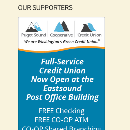
OUR SUPPORTERS