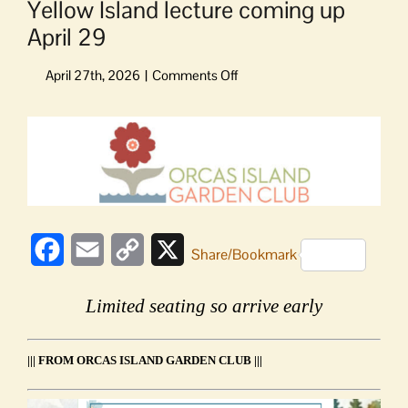
Yellow Island lecture coming up
April 29
on
Yellow
Island
View
lecture
Larger
coming
Image
up
April
29
Facebook
Email
Copy
X
Share/Bookmark
Link
Limited seating so arrive early
||| FROM ORCAS ISLAND GARDEN CLUB |||