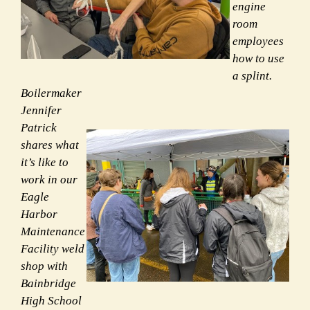
engine
room
employees
how to use
a splint.
Boilermaker
Jennifer
Patrick
shares what
it’s like to
work in our
Eagle
Harbor
Maintenance
Facility weld
shop with
Bainbridge
High School