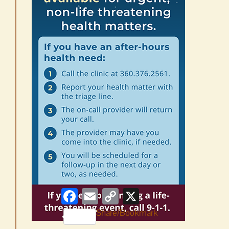
Facebook
Email
Copy
X
Link
Share/Bookmark