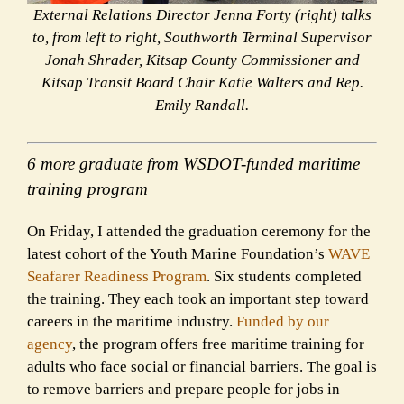
External Relations Director Jenna Forty (right) talks
to, from left to right, Southworth Terminal Supervisor
Jonah Shrader, Kitsap County Commissioner and
Kitsap Transit Board Chair Katie Walters and Rep.
Emily Randall.
6 more graduate from WSDOT-funded maritime
training program
On Friday, I attended the graduation ceremony for the
latest cohort of the Youth Marine Foundation’s
WAVE
Seafarer Readiness Program
. Six students completed
the training. They each took an important step toward
careers in the maritime industry.
Funded by our
agency
, the program offers free maritime training for
adults who face social or financial barriers. The goal is
to remove barriers and prepare people for jobs in