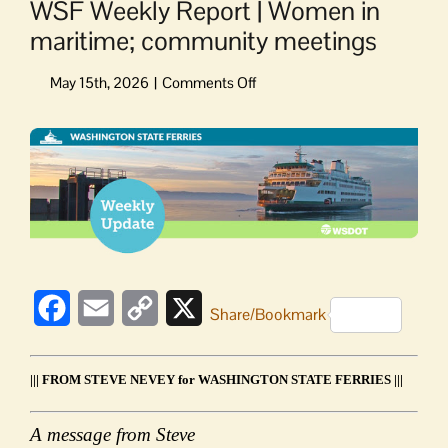
WSF Weekly Report | Women in
maritime; community meetings
on
WSF
Weekly
View
Report
Larger
|
Image
Women
in
maritime;
community
meetings
Facebook
Email
Copy
X
Share/Bookmark
Link
||| FROM STEVE NEVEY for WASHINGTON STATE FERRIES |||
A message from Steve