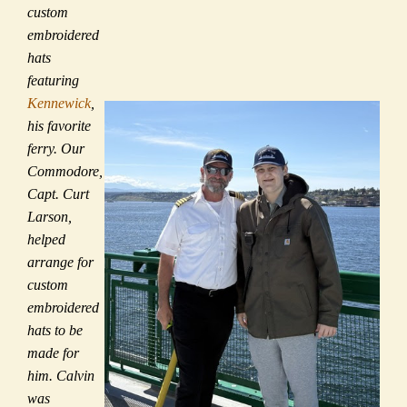
custom
embroidered
hats
featuring
Kennewick
,
his favorite
ferry. Our
Commodore,
Capt. Curt
Larson,
helped
arrange for
custom
embroidered
hats to be
made for
him. Calvin
was