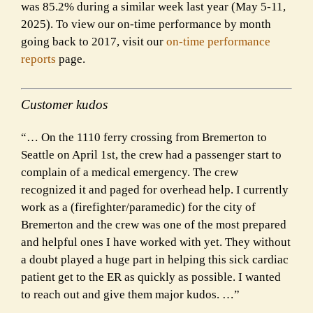
was 85.2% during a similar week last year (May 5-11,
2025). To view our on-time performance by month
going back to 2017, visit our
on-time performance
reports
page.
Customer kudos
“… On the 1110 ferry crossing from Bremerton to
Seattle on April 1st, the crew had a passenger start to
complain of a medical emergency. The crew
recognized it and paged for overhead help. I currently
work as a (firefighter/paramedic) for the city of
Bremerton and the crew was one of the most prepared
and helpful ones I have worked with yet. They without
a doubt played a huge part in helping this sick cardiac
patient get to the ER as quickly as possible. I wanted
to reach out and give them major kudos. …”