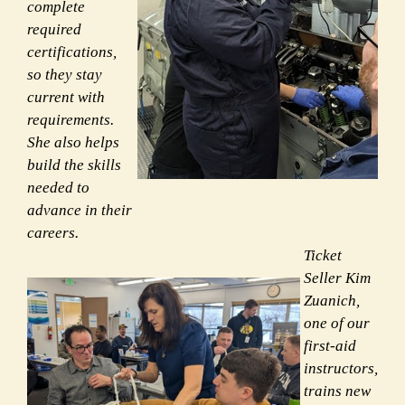
complete
required
certifications,
so they stay
current with
requirements.
She also helps
build the skills
needed to
advance in their
careers.
Ticket
Seller Kim
Zuanich,
one of our
first-aid
instructors,
trains new