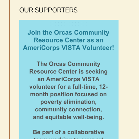
OUR SUPPORTERS