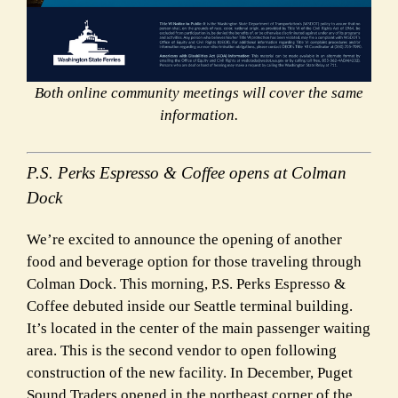
Both online community meetings will cover the same
information.
P.S. Perks Espresso & Coffee opens at Colman
Dock
We’re excited to announce the opening of another
food and beverage option for those traveling through
Colman Dock. This morning, P.S. Perks Espresso &
Coffee debuted inside our Seattle terminal building.
It’s located in the center of the main passenger waiting
area. This is the second vendor to open following
construction of the new facility. In December, Puget
Sound Traders opened in the northeast corner of the