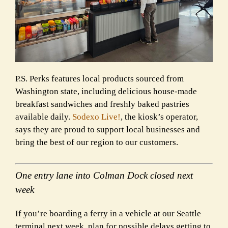
P.S. Perks features local products sourced from
Washington state, including delicious house-made
breakfast sandwiches and freshly baked pastries
available daily.
Sodexo Live!
, the kiosk’s operator,
says they are proud to support local businesses and
bring the best of our region to our customers.
One entry lane into Colman Dock closed next
week
If you’re boarding a ferry in a vehicle at our Seattle
terminal next week, plan for possible delays getting to