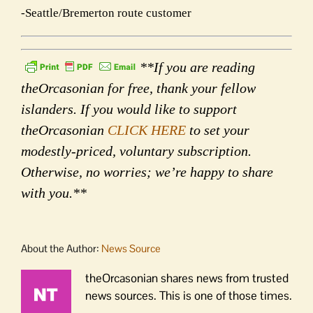
-Seattle/Bremerton route customer
**If you are reading
theOrcasonian for free, thank your fellow
islanders. If you would like to support
theOrcasonian
CLICK HERE
to set your
modestly-priced, voluntary subscription.
Otherwise, no worries; we’re happy to share
with you.**
About the Author:
News Source
theOrcasonian shares news from trusted
news sources. This is one of those times.