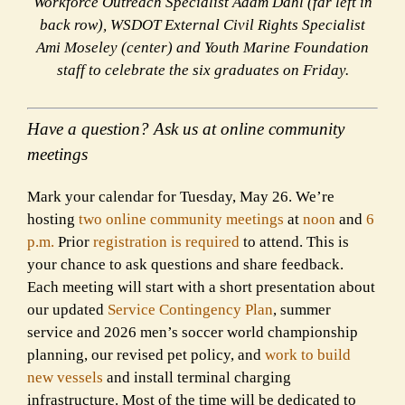
Workforce Outreach Specialist Adam Dahl (far left in
back row), WSDOT External Civil Rights Specialist
Ami Moseley (center) and Youth Marine Foundation
staff to celebrate the six graduates on Friday.
Have a question? Ask us at online community
meetings
Mark your calendar for Tuesday, May 26. We’re
hosting
two online community meetings
at
noon
and
6
p.m.
Prior
registration is required
to attend. This is
your chance to ask questions and share feedback.
Each meeting will start with a short presentation about
our updated
Service Contingency Plan
, summer
service and 2026 men’s soccer world championship
planning, our revised pet policy, and
work to build
new vessels
and install terminal charging
infrastructure. Most of the time will be dedicated to