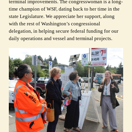
terminal improvements. The congresswoman is a long-
time champion of WSF, dating back to her time in the
state Legislature. We appreciate her support, along
with the rest of Washington’s congressional
delegation, in helping secure federal funding for our
daily operations and vessel and terminal projects.