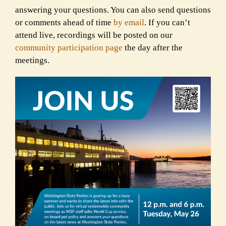
answering your questions. You can also send questions
or comments ahead of time
by email
. If you can’t
attend live, recordings will be posted on our
community participation page
the day after the
meetings.