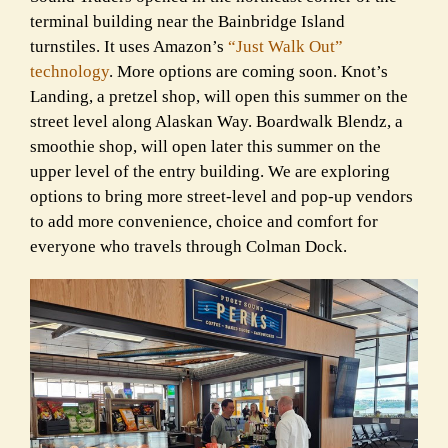
terminal building near the Bainbridge Island
turnstiles. It uses Amazon’s
“Just Walk Out”
technology
. More options are coming soon. Knot’s
Landing, a pretzel shop, will open this summer on the
street level along Alaskan Way. Boardwalk Blendz, a
smoothie shop, will open later this summer on the
upper level of the entry building. We are exploring
options to bring more street-level and pop-up vendors
to add more convenience, choice and comfort for
everyone who travels through Colman Dock.