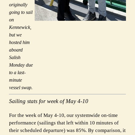
originally
going to sail
on
Kennewick,
but we
hosted him
aboard
Salish
Monday due
to a last-
minute
vessel swap.
Sailing stats for week of May 4-10
For the week of May 4-10, our systemwide on-time
performance (sailings that left within 10 minutes of
their scheduled departure) was 85%. By comparison, it