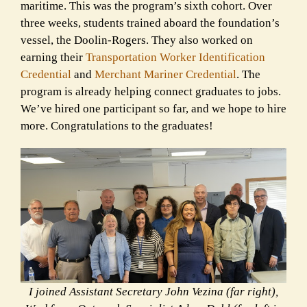
maritime. This was the program’s sixth cohort. Over
three weeks, students trained aboard the foundation’s
vessel, the Doolin-Rogers. They also worked on
earning their
Transportation Worker Identification
Credential
and
Merchant Mariner Credential
. The
program is already helping connect graduates to jobs.
We’ve hired one participant so far, and we hope to hire
more. Congratulations to the graduates!
I joined Assistant Secretary John Vezina (far right),