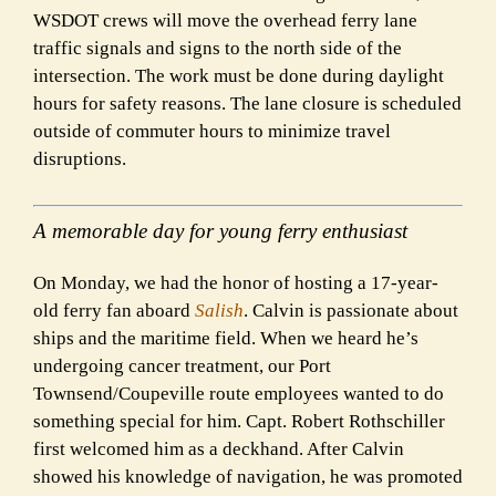
WSDOT crews will move the overhead ferry lane
traffic signals and signs to the north side of the
intersection. The work must be done during daylight
hours for safety reasons. The lane closure is scheduled
outside of commuter hours to minimize travel
disruptions.
A memorable day for young ferry enthusiast
On Monday, we had the honor of hosting a 17-year-
old ferry fan aboard
Salish
. Calvin is passionate about
ships and the maritime field. When we heard he’s
undergoing cancer treatment, our Port
Townsend/Coupeville route employees wanted to do
something special for him. Capt. Robert Rothschiller
first welcomed him as a deckhand. After Calvin
showed his knowledge of navigation, he was promoted