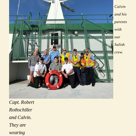
Calvin
and his
parents
with
our
Salish
crew.
Capt. Robert
Rothschiller
and Calvin.
They are
wearing