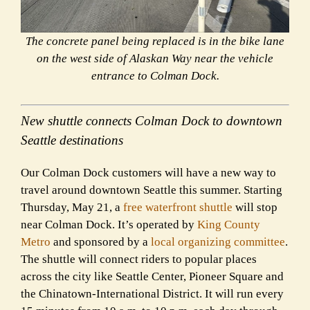
The concrete panel being replaced is in the bike lane
on the west side of Alaskan Way near the vehicle
entrance to Colman Dock.
New shuttle connects Colman Dock to downtown
Seattle destinations
Our Colman Dock customers will have a new way to
travel around downtown Seattle this summer. Starting
Thursday, May 21, a
free waterfront shuttle
will stop
near Colman Dock. It’s operated by
King County
Metro
and sponsored by a
local organizing committee
.
The shuttle will connect riders to popular places
across the city like Seattle Center, Pioneer Square and
the Chinatown-International District. It will run every