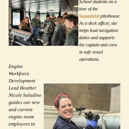
School students on a
tour of the
Suquamish
pilothouse.
As a deck officer, she
helps lead navigation
duties and supports
the captain and crew
in safe vessel
operations.
Engine
Workforce
Development
Lead Heather
Nicole Saladino
guides our new
and current
engine room
employees to