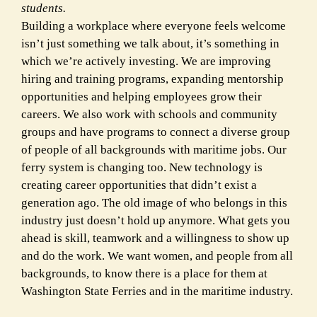
students.
Building a workplace where everyone feels welcome
isn’t just something we talk about, it’s something in
which we’re actively investing. We are improving
hiring and training programs, expanding mentorship
opportunities and helping employees grow their
careers. We also work with schools and community
groups and have programs to connect a diverse group
of people of all backgrounds with maritime jobs. Our
ferry system is changing too. New technology is
creating career opportunities that didn’t exist a
generation ago. The old image of who belongs in this
industry just doesn’t hold up anymore. What gets you
ahead is skill, teamwork and a willingness to show up
and do the work. We want women, and people from all
backgrounds, to know there is a place for them at
Washington State Ferries and in the maritime industry.