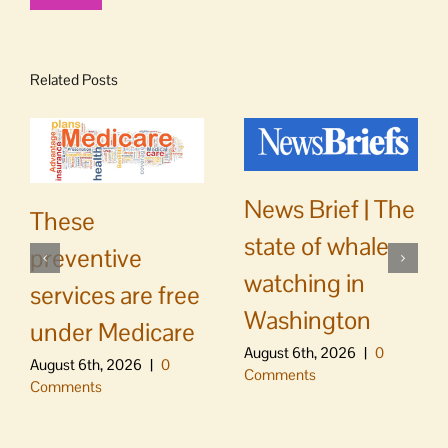
Related Posts
News Brief | The
These
state of whale
preventive
watching in
services are free
Washington
under Medicare
August 6th, 2026
|
0
August 6th, 2026
|
0
Comments
Comments