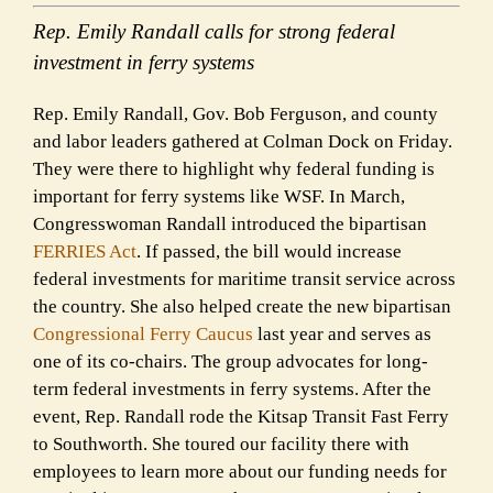
Rep. Emily Randall calls for strong federal
investment in ferry systems
Rep. Emily Randall, Gov. Bob Ferguson, and county
and labor leaders gathered at Colman Dock on Friday.
They were there to highlight why federal funding is
important for ferry systems like WSF. In March,
Congresswoman Randall introduced the bipartisan
FERRIES Act
. If passed, the bill would increase
federal investments for maritime transit service across
the country. She also helped create the new bipartisan
Congressional Ferry Caucus
last year and serves as
one of its co-chairs. The group advocates for long-
term federal investments in ferry systems. After the
event, Rep. Randall rode the Kitsap Transit Fast Ferry
to Southworth. She toured our facility there with
employees to learn more about our funding needs for