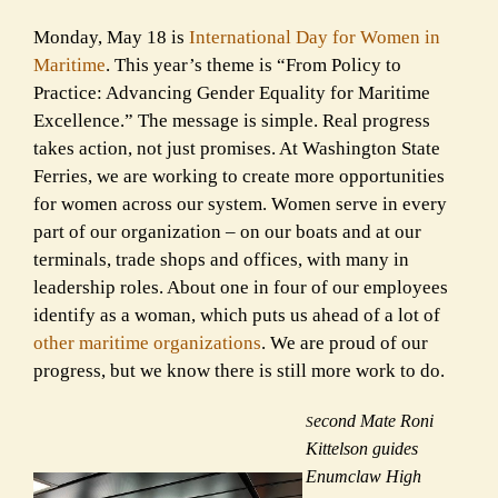
Monday, May 18 is
International Day for Women in
Maritime
. This year’s theme is “From Policy to
Practice: Advancing Gender Equality for Maritime
Excellence.” The message is simple. Real progress
takes action, not just promises. At Washington State
Ferries, we are working to create more opportunities
for women across our system. Women serve in every
part of our organization – on our boats and at our
terminals, trade shops and offices, with many in
leadership roles. About one in four of our employees
identify as a woman, which puts us ahead of a lot of
other maritime organizations
. We are proud of our
progress, but we know there is still more work to do.
econd Mate Roni
S
Kittelson guides
Enumclaw High