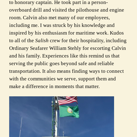
to honorary captain. He took part in a person-
overboard drill and visited the pilothouse and engine
room. Calvin also met many of our employees,
including me. I was struck by his knowledge and
inspired by his enthusiasm for maritime work. Kudos
to all of the
Salish
crew for their hospitality, including
Ordinary Seafarer William Stehly for escorting Calvin
and his family. Experiences like this remind us that
serving the public goes beyond safe and reliable
transportation. It also means finding ways to connect
with the communities we serve, support them and
make a difference in moments that matter.