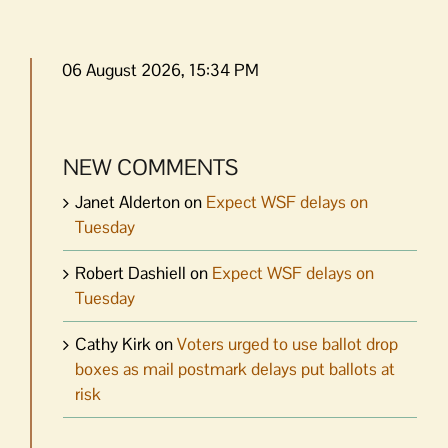
06 August 2026, 15:34 PM
NEW COMMENTS
Janet Alderton
on
Expect WSF delays on
Tuesday
Robert Dashiell
on
Expect WSF delays on
Tuesday
Cathy Kirk
on
Voters urged to use ballot drop
boxes as mail postmark delays put ballots at
risk