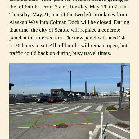
the tollbooths. From 7 a.m. Tuesday, May 19, to 7 a.m.
Thursday, May 21, one of the two left-turn lanes from
Alaskan Way into Colman Dock will be closed. During
that time, the city of Seattle will replace a concrete
panel at the intersection. The new panel will need 24
to 36 hours to set. All tollbooths will remain open, but
traffic could back up during busy travel times.