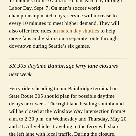
15 minutes from 10 a.m. to 10 p.m. each day through
Labor Day, Sept. 7. On men’s soccer world
championship match days, service will increase to
every 10 minutes to meet higher demand. They will
also offer free rides on
match day shuttles
to help
move fans and visitors on a separate route through
downtown during Seattle’s six games.
SR 305 daytime Bainbridge ferry lane closures
next week
Ferry riders heading to our Bainbridge terminal on
State Route 305 should plan for possible daytime
delays next week. The right lane heading southbound
will be closed at the Winslow Way intersection from 9
a.m. to 2:30 p.m. on Wednesday and Thursday, May 20
and 21. All vehicles traveling to the ferry will share
the left lane with local traffic. During the closure,