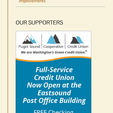
improvements
OUR SUPPORTERS