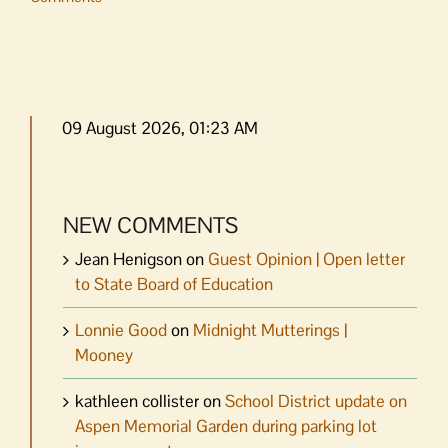
09 August 2026, 01:23 AM
NEW COMMENTS
Jean Henigson
on
Guest Opinion | Open letter
to State Board of Education
Lonnie Good
on
Midnight Mutterings |
Mooney
kathleen collister
on
School District update on
Aspen Memorial Garden during parking lot