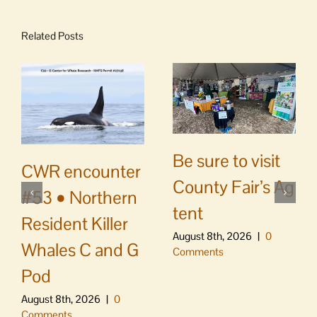
Related Posts
Be sure to visit
CWR encounter
County Fair’s Ag
#53 • Northern
tent
Resident Killer
August 8th, 2026
|
0
Whales C and G
Comments
Pod
August 8th, 2026
|
0
Comments