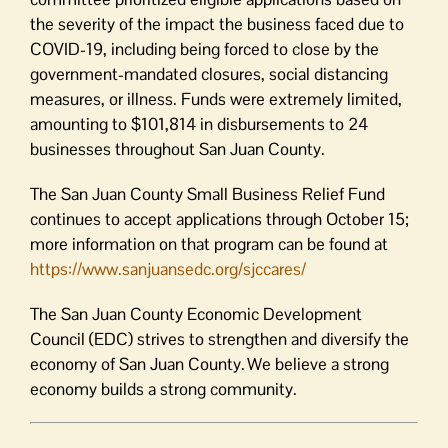
the severity of the impact the business fac
ed
due to
COVID-19, including being forced to close by the
government-mandated closures, social distancing
measures
,
or illness.
Funds were extremely limited,
amounting to $101,814 in disbursements to 24
businesses throughout San Juan County.
The San Juan County Small Business Relief Fund
continues to accept applications through October 15;
more information on that program can be found at
https://www.sanjuansedc.
org/sjccares/
The San Juan County Economic Development
Council (EDC) strives to strengthen and diversify the
economy of San Juan County. We believe a strong
economy builds a strong community.