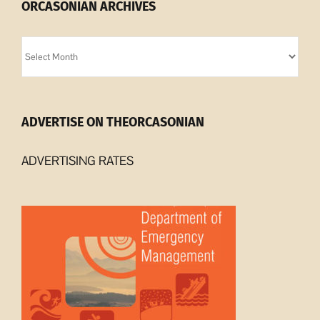
ORCASONIAN ARCHIVES
Orcasonian
Archives
ADVERTISE ON THEORCASONIAN
ADVERTISING RATES