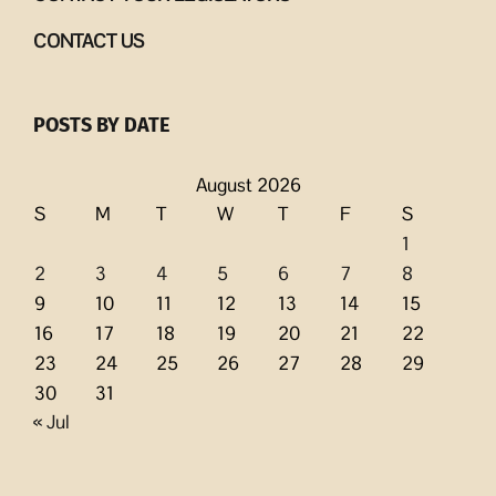
CONTACT US
POSTS BY DATE
August 2026
S
M
T
W
T
F
S
1
2
3
4
5
6
7
8
9
10
11
12
13
14
15
16
17
18
19
20
21
22
23
24
25
26
27
28
29
30
31
« Jul