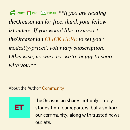
**If you are reading
theOrcasonian for free, thank your fellow
islanders. If you would like to support
theOrcasonian
CLICK HERE
to set your
modestly-priced, voluntary subscription.
Otherwise, no worries; we’re happy to share
with you.**
About the Author:
Community
theOrcasonian shares not only timely
stories from our reporters, but also from
our community, along with trusted news
outlets.