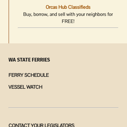
Orcas Hub Classifieds
Buy, borrow, and sell with your neighbors for
FREE!
WA STATE FERRIES
FERRY SCHEDULE
VESSEL WATCH
CONTACT YOUR LEGISLATORS