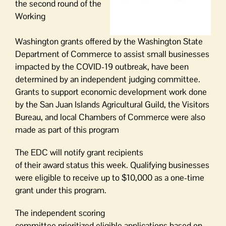
the
second round of the
Working
Washington
grants offered by the Washington State
Department of Commerce
to assist small businesses
impacted by the COVID-19 outbreak
,
have been
determined by an independent judging committee.
Grants to support economic development work done
by the San Juan Islands Agricultural Guild, the Visitors
Bureau, and local Chambers of Commerce were also
made as part of this program
The EDC
will
notify
grant
recipien
ts
of
their
a
w
a
r
d
status
t
his week
.
Qualifying businesses
were eligible to receive up to $10,000 as a one-time
grant under this program.
T
he
independent scoring
committee
prioritize
d
eligible
applications based on