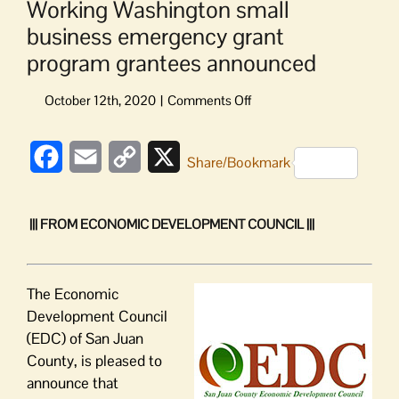
Working Washington small
business emergency grant
program grantees announced
on
Working
Washington small
Facebook
Email
Copy
X
business emergency
Share/Bookmark
grant
Link
program grantees
announced
||| FROM ECONOMIC DEVELOPMENT COUNCIL |||
T
he
Economic
Development Council
(EDC) of San Juan
County,
is pleased to
announce that