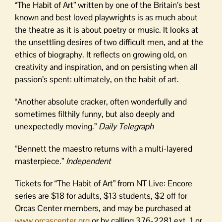
“The Habit of Art” written by one of the Britain’s best
known and best loved playwrights is as much about
the theatre as it is about poetry or music. It looks at
the unsettling desires of two difficult men, and at the
ethics of biography. It reflects on growing old, on
creativity and inspiration, and on persisting when all
passion’s spent: ultimately, on the habit of art.
“Another absolute cracker, often wonderfully and
sometimes filthily funny, but also deeply and
unexpectedly moving.”
Daily Telegraph
”Bennett the maestro returns with a multi-layered
masterpiece.”
Independent
Tickets for “The Habit of Art” from NT Live: Encore
series are $18 for adults, $13 students, $2 off for
Orcas Center members, and may be purchased at
www.orcascenter.org
or by calling 376-2281 ext. 1 or