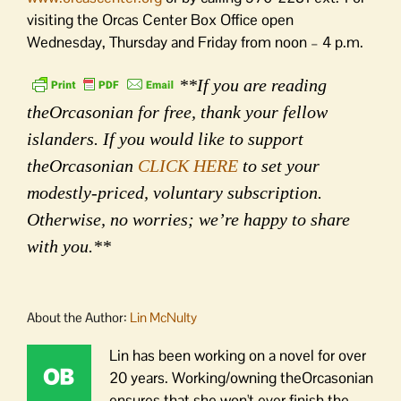
visiting the Orcas Center Box Office open
Wednesday, Thursday and Friday from noon – 4 p.m.
**If you are reading
theOrcasonian for free, thank your fellow
islanders. If you would like to support
theOrcasonian
CLICK HERE
to set your
modestly-priced, voluntary subscription.
Otherwise, no worries; we’re happy to share
with you.**
About the Author:
Lin McNulty
Lin has been working on a novel for over
20 years. Working/owning theOrcasonian
ensures that she won't ever finish the