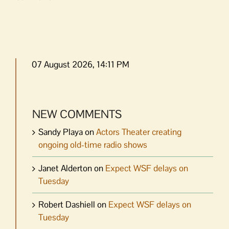
07 August 2026, 14:11 PM
NEW COMMENTS
Sandy Playa
on
Actors Theater creating
ongoing old-time radio shows
Janet Alderton
on
Expect WSF delays on
Tuesday
Robert Dashiell
on
Expect WSF delays on
Tuesday