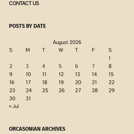
CONTACT US
POSTS BY DATE
August 2026
S
M
T
W
T
F
S
1
2
3
4
5
6
7
8
9
10
11
12
13
14
15
16
17
18
19
20
21
22
23
24
25
26
27
28
29
30
31
« Jul
ORCASONIAN ARCHIVES