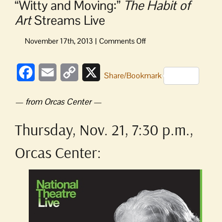
“Witty and Moving:”
The Habit of
Art
Streams Live
on
“Witty
and
Facebook
Email
Copy
X
Moving:”
Share/Bookmark
The
Link
Habit
— from Orcas Center —
of
Art
Thursday, Nov. 21, 7:30 p.m.,
Streams
Live
Orcas Center: