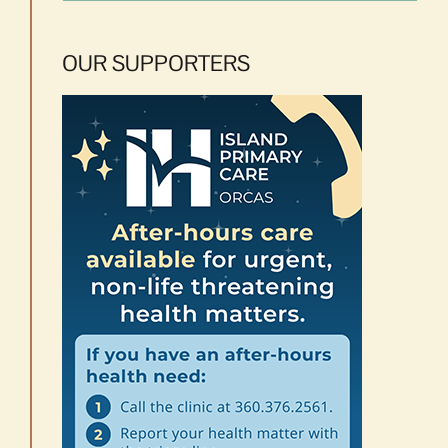
OUR SUPPORTERS