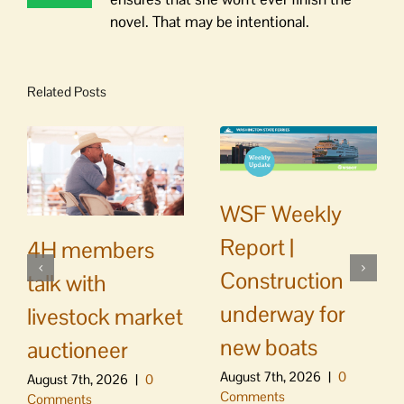
novel. That may be intentional.
Related Posts
WSF Weekly
Report |
4H members
Construction
talk with
underway for
livestock market
new boats
auctioneer
August 7th, 2026
|
0
August 7th, 2026
|
0
Comments
Comments