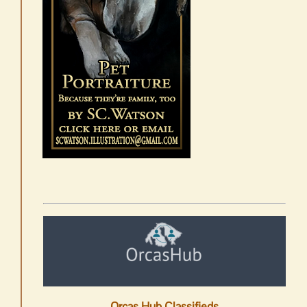
Orcas Hub Classifieds