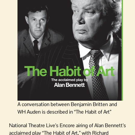
A conversation between Benjamin Britten and
WH Auden is described in “The Habit of Art”
National Theatre Live’s Encore airing of Alan Bennett’s
acclaimed play “The Habit of Art,” with Richard