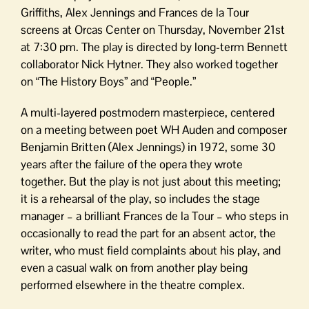
Griffiths, Alex Jennings and Frances de la Tour
screens at Orcas Center on Thursday, November 21st
at 7:30 pm. The play is directed by long-term Bennett
collaborator Nick Hytner. They also worked together
on “The History Boys” and “People.”
A multi-layered postmodern masterpiece, centered
on a meeting between poet WH Auden and composer
Benjamin Britten (Alex Jennings) in 1972, some 30
years after the failure of the opera they wrote
together. But the play is not just about this meeting;
it is a rehearsal of the play, so includes the stage
manager – a brilliant Frances de la Tour – who steps in
occasionally to read the part for an absent actor, the
writer, who must field complaints about his play, and
even a casual walk on from another play being
performed elsewhere in the theatre complex.