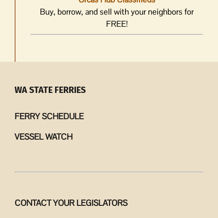
Buy, borrow, and sell with your neighbors for
FREE!
WA STATE FERRIES
FERRY SCHEDULE
VESSEL WATCH
CONTACT YOUR LEGISLATORS