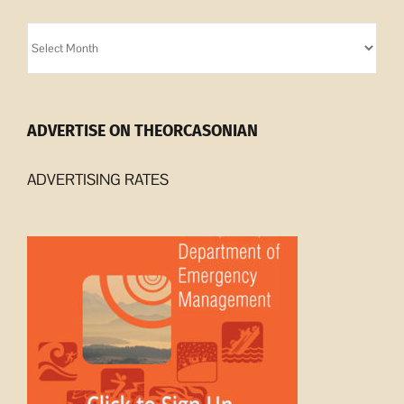
Orcasonian
Archives
ADVERTISE ON THEORCASONIAN
ADVERTISING RATES