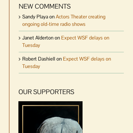
NEW COMMENTS
Sandy Playa
on
Actors Theater creating
ongoing old-time radio shows
Janet Alderton
on
Expect WSF delays on
Tuesday
Robert Dashiell
on
Expect WSF delays on
Tuesday
OUR SUPPORTERS