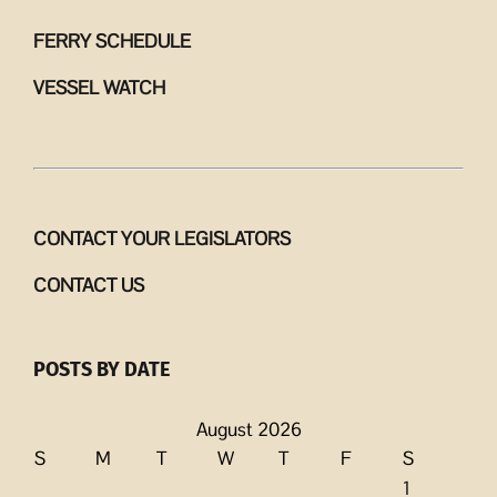
FERRY SCHEDULE
VESSEL WATCH
CONTACT YOUR LEGISLATORS
CONTACT US
POSTS BY DATE
August 2026
S
M
T
W
T
F
S
1