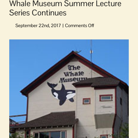
Whale Museum Summer Lecture
Series Continues
on
Whale
Museum
View
Summer
Larger
Lecture
Image
Series
Continues