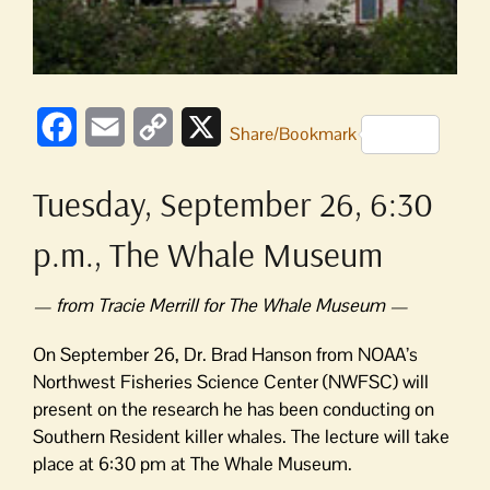
Facebook
Email
Copy
X
Share/Bookmark
Link
Tuesday, September 26, 6:30
p.m., The Whale Museum
— from Tracie Merrill for The Whale Museum —
On September 26, Dr. Brad Hanson from NOAA’s
Northwest Fisheries Science Center (NWFSC) will
present on the research he has been conducting on
Southern Resident killer whales. The lecture will take
place at 6:30 pm at The Whale Museum.