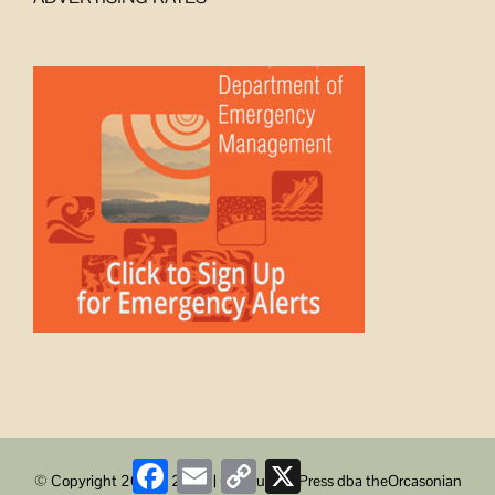
Facebook
Email
Copy
X
© Copyright 2008 -
2026 | ObstructionPress dba theOrcasonian
Link