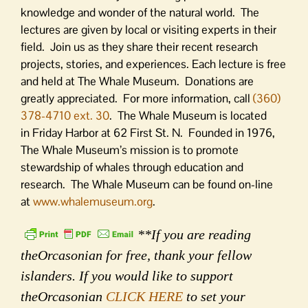
knowledge and wonder of the natural world. The
lectures are given by local or visiting experts in their
field. Join us as they share their recent research
projects, stories, and experiences. Each lecture is free
and held at The Whale Museum. Donations are
greatly appreciated. For more information, call
(360)
378-4710 ext. 30
. The Whale Museum is located
in
Friday
Harbor at 62 First St. N. Founded in 1976,
The Whale Museum’s mission is to promote
stewardship of whales through education and
research. The Whale Museum can be found on-line
at
www.whalemuseum.org
.
**If you are reading
theOrcasonian for free, thank your fellow
islanders. If you would like to support
theOrcasonian
CLICK HERE
to set your