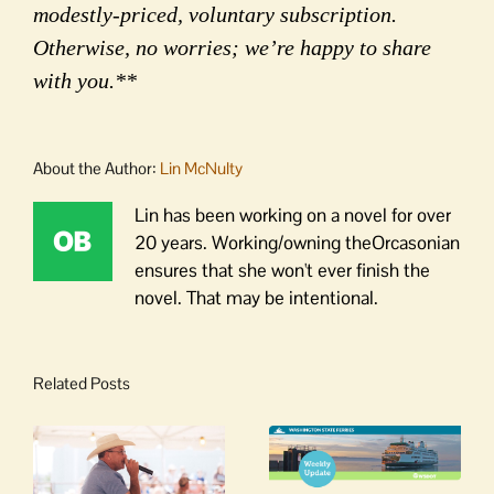
modestly-priced, voluntary subscription.
Otherwise, no worries; we’re happy to share
with you.**
About the Author:
Lin McNulty
Lin has been working on a novel for over
20 years. Working/owning theOrcasonian
ensures that she won't ever finish the
novel. That may be intentional.
Related Posts