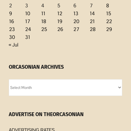
2
3
4
5
6
7
8
9
10
11
12
13
14
15
16
17
18
19
20
21
22
23
24
25
26
27
28
29
30
31
« Jul
ORCASONIAN ARCHIVES
Orcasonian
Archives
ADVERTISE ON THEORCASONIAN
ADVERTISING RATES