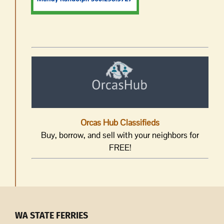
Orcas Hub Classifieds
Buy, borrow, and sell with your neighbors for
FREE!
WA STATE FERRIES