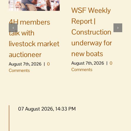
WSF Weekly
Report |
4H members
Construction
talk with
underway for
livestock market
new boats
auctioneer
August 7th, 2026
|
0
August 7th, 2026
|
0
Comments
Comments
07 August 2026, 14:33 PM