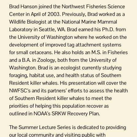
Brad Hanson joined the Northwest Fisheries Science
Center in April of 2003. Previously, Brad worked as a
Wildlife Biologist at the National Marine Mammal
Laboratory in Seattle, WA. Brad earned his Ph.D. from
the University of Washington where he worked on the
development of improved tag attachment systems
for small cetaceans. He also holds an M.S. in Fisheries
and a B.A. in Zoology, both from the University of
Washington. Brad is an ecologist currently studying
foraging, habitat use, and health status of Southern
Resident killer whales. His presentation will cover the
NWFSC’s and its partners’ efforts to assess the health
of Southern Resident killer whales to meet the
priorities of helping this population recover as
outlined in NOAA’s SRKW Recovery Plan.
The Summer Lecture Series is dedicated to providing
our local community and visiting public with