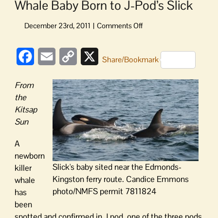
Whale Baby Born to J-Pod’s Slick
on
Whale
Baby
Facebook
Email
Copy
X
Born
Share/Bookmark
to
Link
J-
From
Pod’s
the
Slick
Kitsap
Sun
A
newborn
Slick's baby sited near the Edmonds-
killer
Kingston ferry route. Candice Emmons
whale
photo/NMFS permit 7811824
has
been
spotted and confirmed in J pod, one of the three pods