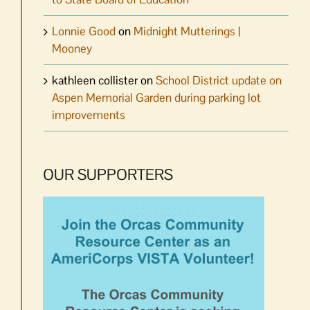
Lonnie Good
on
Midnight Mutterings |
Mooney
kathleen collister
on
School District update on
Aspen Memorial Garden during parking lot
improvements
OUR SUPPORTERS