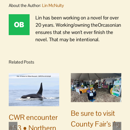
About the Author:
Lin McNulty
Lin has been working on a novel for over
20 years. Working/owning theOrcasonian
ensures that she won't ever finish the
novel. That may be intentional.
Related Posts
Be sure to visit
CWR encounter
County Fair’s Ag
#53 • Northern