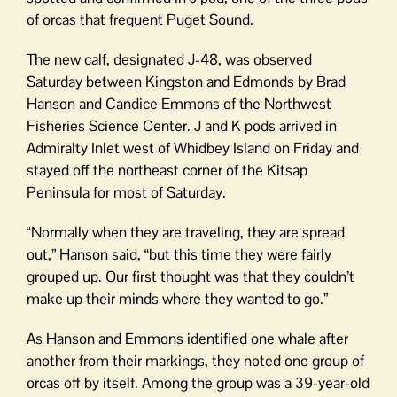
of orcas that frequent Puget Sound.
The new calf, designated J-48, was observed
Saturday between Kingston and Edmonds by Brad
Hanson and Candice Emmons of the Northwest
Fisheries Science Center. J and K pods arrived in
Admiralty Inlet west of Whidbey Island on Friday and
stayed off the northeast corner of the Kitsap
Peninsula for most of Saturday.
“Normally when they are traveling, they are spread
out,” Hanson said, “but this time they were fairly
grouped up. Our first thought was that they couldn’t
make up their minds where they wanted to go.”
As Hanson and Emmons identified one whale after
another from their markings, they noted one group of
orcas off by itself. Among the group was a 39-year-old