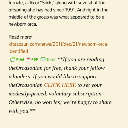
female, J-16 or “Slick,” along with several of the
offspring she has had since 1991. And right in the
middle of the group was what appeared to be a
newborn orca.
Read more:
kitsapsun.com/news/2011/dec/21/newborn-orca-
identified
**If you are reading
theOrcasonian for free, thank your fellow
islanders. If you would like to support
theOrcasonian
CLICK HERE
to set your
modestly-priced, voluntary subscription.
Otherwise, no worries; we’re happy to share
with you.**