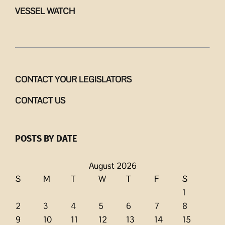
VESSEL WATCH
CONTACT YOUR LEGISLATORS
CONTACT US
POSTS BY DATE
August 2026
S
M
T
W
T
F
S
1
2
3
4
5
6
7
8
9
10
11
12
13
14
15