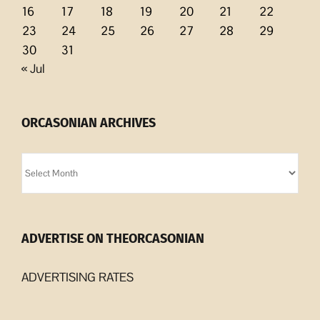
16
17
18
19
20
21
22
23
24
25
26
27
28
29
30
31
« Jul
ORCASONIAN ARCHIVES
Orcasonian
Archives
ADVERTISE ON THEORCASONIAN
ADVERTISING RATES