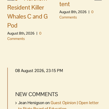
tent
Resident Killer
August 8th, 2026
|
0
Whales C and G
Comments
Pod
August 8th, 2026
|
0
Comments
08 August 2026, 23:15 PM
NEW COMMENTS
Jean Henigson
on
Guest Opinion | Open letter
to State Board of Education