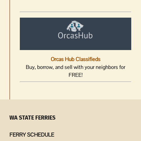
Orcas Hub Classifieds
Buy, borrow, and sell with your neighbors for
FREE!
WA STATE FERRIES
FERRY SCHEDULE