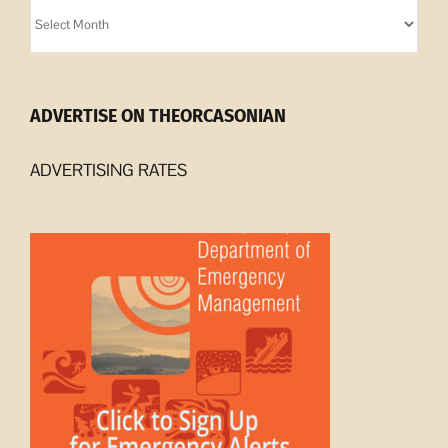
Orcasonian
Archives
ADVERTISE ON THEORCASONIAN
ADVERTISING RATES