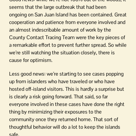
seems that the large outbreak that had been
ongoing on San Juan Island has been contained. Great
cooperation and patience from everyone involved and
an almost indescribable amount of work by the
County Contact Tracing Team were the key pieces of
a remarkable effort to prevent further spread. So while
we’re still watching the situation closely, there is
cause for optimism.
Less good news: we’re starting to see cases popping
up from islanders who have traveled or who have
hosted off-island visitors. This is hardly a surprise but
is clearly a risk going forward. That said, so far
everyone involved in these cases have done the right
thing by minimizing their exposures to the
community once they returned home. That sort of
thoughtful behavior will do a lot to keep the islands
safe.