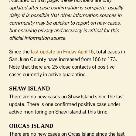
indicated on that page, these numbers are only
updated after case confirmation is complete, usually
daily. It is possible that other information sources in
community may be quicker to report on new cases,
but ensuring privacy and accuracy is critical for this
official information source.
Since the
last update on Friday April 16
, total cases in
San Juan County have increased from 166 to 173.
Note that there are 25 close contacts of positive
cases currently in active quarantine.
SHAW ISLAND
There are no new cases on Shaw Island since the last
update. There is one confirmed positive case under
active monitoring on Shaw Island at this time.
ORCAS ISLAND
There are no new cases on Orcas Island since the last