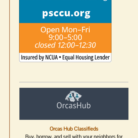
Orcas Hub Classifieds
Buy, borrow, and sell with your neighbors for