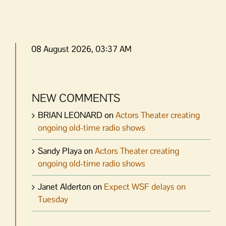
08 August 2026, 03:37 AM
NEW COMMENTS
BRIAN LEONARD
on
Actors Theater creating
ongoing old-time radio shows
Sandy Playa
on
Actors Theater creating
ongoing old-time radio shows
Janet Alderton
on
Expect WSF delays on
Tuesday