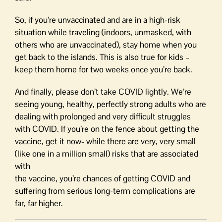
So, if you’re unvaccinated and are in a high-risk
situation while traveling (indoors, unmasked, with
others who are unvaccinated), stay home when you
get back to the islands. This is also true for kids –
keep them home for two weeks once you’re back.
And finally, please don’t take COVID lightly. We’re
seeing young, healthy, perfectly strong adults who are
dealing with prolonged and very difficult struggles
with COVID. If you’re on the fence about getting the
vaccine, get it now- while there are very, very small
(like one in a million small) risks that are associated
with
the vaccine, you’re chances of getting COVID and
suffering from serious long-term complications are
far, far higher.