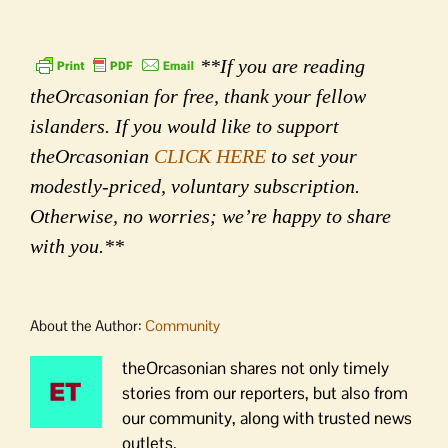
**If you are reading
theOrcasonian for free, thank your fellow
islanders. If you would like to support
theOrcasonian
CLICK HERE
to set your
modestly-priced, voluntary subscription.
Otherwise, no worries; we’re happy to share
with you.**
About the Author:
Community
theOrcasonian shares not only timely
stories from our reporters, but also from
our community, along with trusted news
outlets.