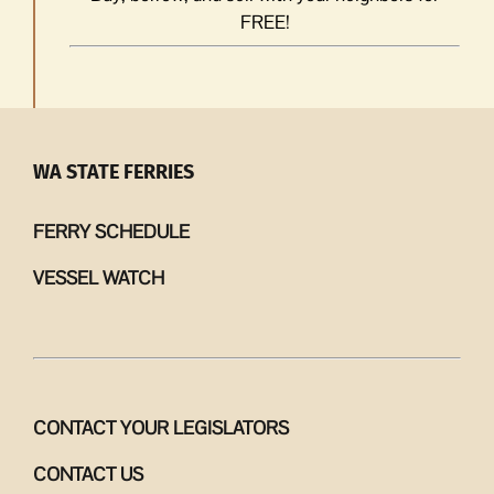
FREE!
WA STATE FERRIES
FERRY SCHEDULE
VESSEL WATCH
CONTACT YOUR LEGISLATORS
CONTACT US