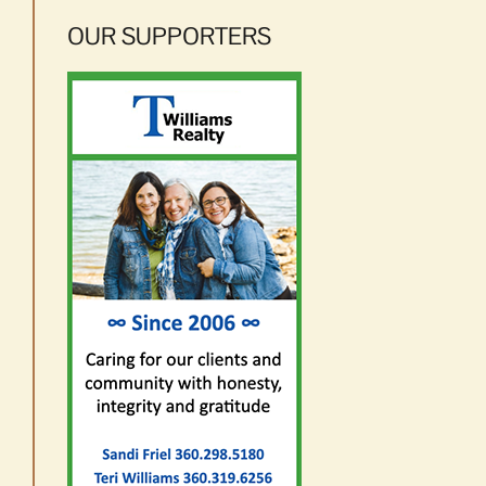
OUR SUPPORTERS