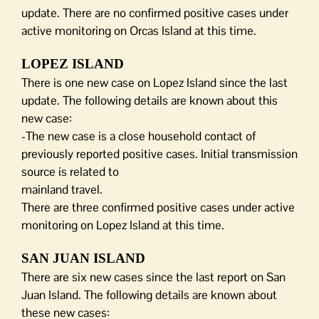
update. There are no confirmed positive cases under
active monitoring on Orcas Island at this time.
LOPEZ ISLAND
There is one new case on Lopez Island since the last
update. The following details are known about this
new case:
-The new case is a close household contact of
previously reported positive cases. Initial transmission
source is related to
mainland travel.
There are three confirmed positive cases under active
monitoring on Lopez Island at this time.
SAN JUAN ISLAND
There are six new cases since the last report on San
Juan Island. The following details are known about
these new cases: