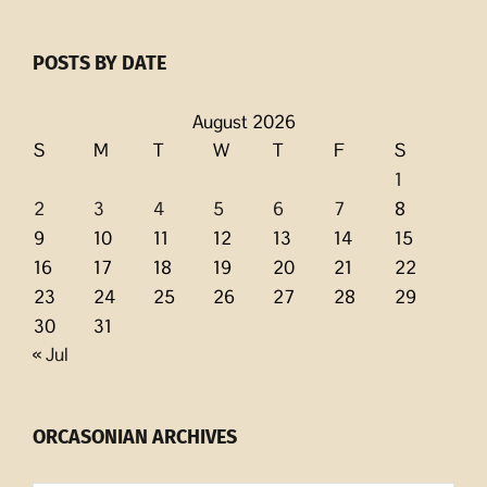
POSTS BY DATE
August 2026
S
M
T
W
T
F
S
1
2
3
4
5
6
7
8
9
10
11
12
13
14
15
16
17
18
19
20
21
22
23
24
25
26
27
28
29
30
31
« Jul
ORCASONIAN ARCHIVES