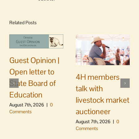
Related Posts
Guest Opinion |
Open letter to
4H members
State Board of
talk with
Education
livestock market
August 7th, 2026
|
0
auctioneer
Comments
August 7th, 2026
|
0
Comments