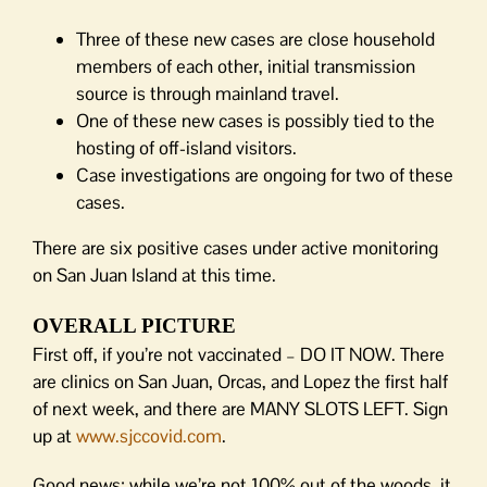
Three of these new cases are close household
members of each other, initial transmission
source is through mainland travel.
One of these new cases is possibly tied to the
hosting of off-island visitors.
Case investigations are ongoing for two of these
cases.
There are six positive cases under active monitoring
on San Juan Island at this time.
OVERALL PICTURE
First off, if you’re not vaccinated – DO IT NOW. There
are clinics on San Juan, Orcas, and Lopez the first half
of next week, and there are MANY SLOTS LEFT. Sign
up at
www.sjccovid.com
.
Good news: while we’re not 100% out of the woods, it