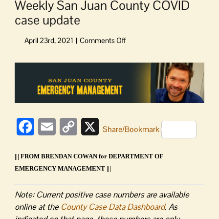
Weekly San Juan County COVID
case update
on
Weekly
San
View
Juan
Larger
County
Image
COVID
case
update
Facebook
Email
Copy
X
Share/Bookmark
Link
||| FROM BRENDAN COWAN for DEPARTMENT OF
EMERGENCY MANAGEMENT |||
Note: Current positive case numbers are available
online at the
County Case Data Dashboard
. As