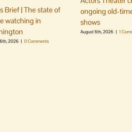
Actors Theater c
 Brief | The state of
ongoing old-time
e watching in
shows
hington
August 6th, 2026
|
1 Com
6th, 2026
|
0 Comments