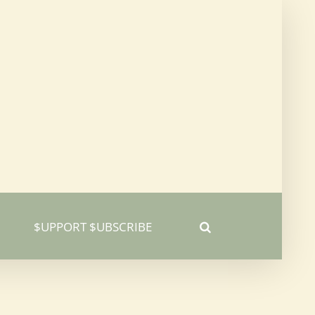
$UPPORT $UBSCRIBE