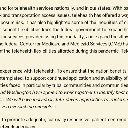
for telehealth services nationally, and in our states. With pa
k and transportation access issues, telehealth has offered a way
posure risk. It has also highlighted some of the inequities of o
 sought flexibilities from the federal government to expand he
 for services provided using this modality, and expand the allo
The federal Center for Medicare and Medicaid Services (CMS) ha
he telehealth flexibilities afforded during this pandemic. Tel
e experience with telehealth. To ensure that the nation benefits
emplated, to support continued application and availability of 
ties faced in particular by tribal communities and communities 
nd Washington have agreed to work together to identify best p
tes. We will have individual state-driven approaches to implem
even overarching principles:
to promote adequate, culturally responsive, patient-centered 
 network adequacy.