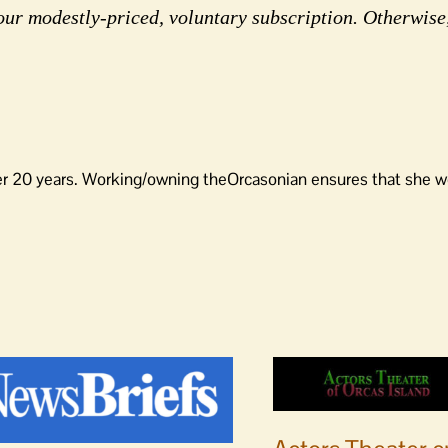
our modestly-priced, voluntary subscription. Otherwise
er 20 years. Working/owning theOrcasonian ensures that she wo