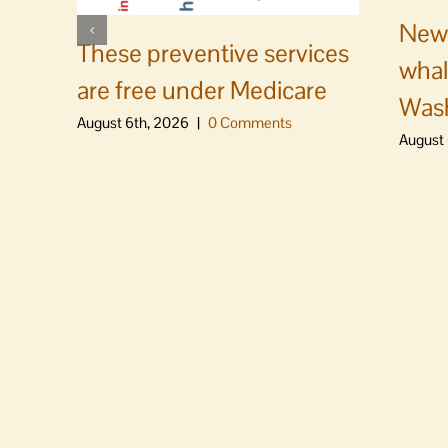
News
These preventive services
whal
are free under Medicare
Was
August 6th, 2026
|
0 Comments
August 