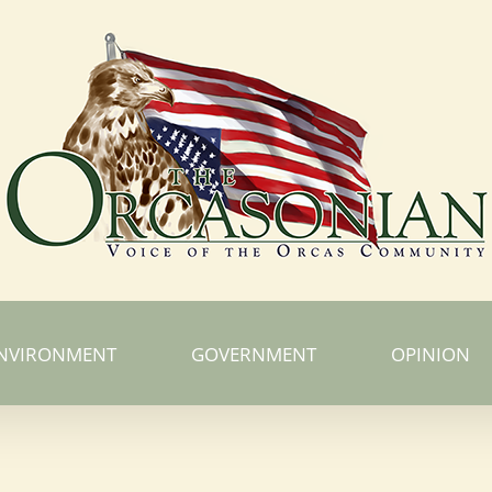
NVIRONMENT
GOVERNMENT
OPINION