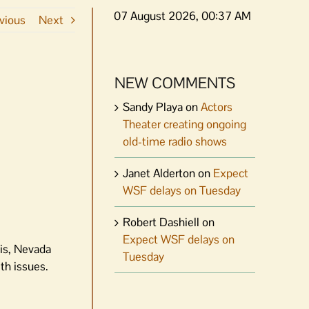
07 August 2026, 00:37 AM
vious
Next
NEW COMMENTS
Sandy Playa
on
Actors
Theater creating ongoing
old-time radio shows
Janet Alderton
on
Expect
WSF delays on Tuesday
Robert Dashiell
on
Expect WSF delays on
is, Nevada
Tuesday
th issues.