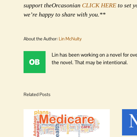
support theOrcasonian
CLICK HERE
to set y
we’re happy to share with you.**
About the Author:
Lin McNulty
Lin has been working on a novel for ov
the novel. That may be intentional.
Related Posts