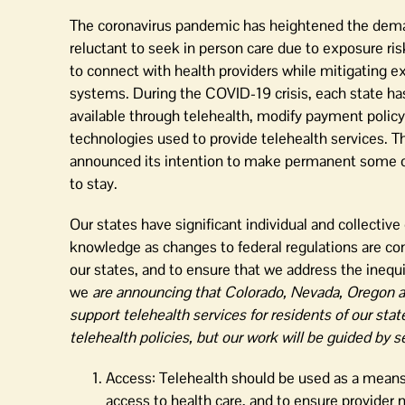
The coronavirus pandemic has heightened the demand 
reluctant to seek in person care due to exposure ris
to connect with health providers while mitigating ex
systems. During the COVID-19 crisis, each state has
available through telehealth, modify payment policy
technologies used to provide telehealth services. 
announced its intention to make permanent some of t
to stay.
Our states have significant individual and collectiv
knowledge as changes to federal regulations are cont
our states, and to ensure that we address the inequi
we
are announcing that Colorado, Nevada, Oregon a
support telehealth services for residents of our sta
telehealth policies, but our work will be guided by s
Access: Telehealth should be used as a means 
access to health care, and to ensure provider