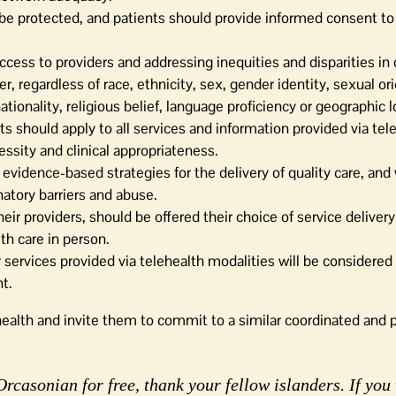
d be protected, and patients should provide informed consent to
ccess to providers and addressing inequities and disparities in 
 regardless of race, ethnicity, sex, gender identity, sexual ori
ationality, religious belief, language proficiency or geographic l
s should apply to all services and information provided via tel
cessity and clinical appropriateness.
 evidence-based strategies for the delivery of quality care, and 
natory barriers and abuse.
heir providers, should be offered their choice of service delive
th care in person.
vices provided via telehealth modalities will be considered 
t.
health and invite them to commit to a similar coordinated and p
rcasonian for free, thank your fellow islanders. If you 