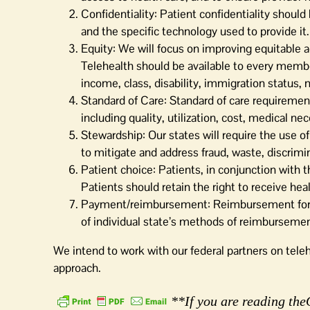
Confidentiality: Patient confidentiality shoul
and the specific technology used to provide it.
Equity: We will focus on improving equitable a
Telehealth should be available to every member,
income, class, disability, immigration status, n
Standard of Care: Standard of care requirement
including quality, utilization, cost, medical ne
Stewardship: Our states will require the use of
to mitigate and address fraud, waste, discrimi
Patient choice: Patients, in conjunction with t
Patients should retain the right to receive heal
Payment/reimbursement: Reimbursement for ser
of individual state’s methods of reimbursemen
We intend to work with our federal partners on tele
approach.
**If you are reading theO