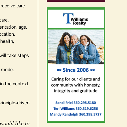
 receive care
care.
entation, age,
ocation.
ehealth,
will take steps
ry mode.
in the context
rinciple-driven
would like to