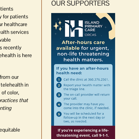
OUR SUPPORTERS
tients
 for patients
ur healthcare
alth services
wable
s recently
ehealth is here
 from our
telehealth in
of color,
ractices that
enting
equitable