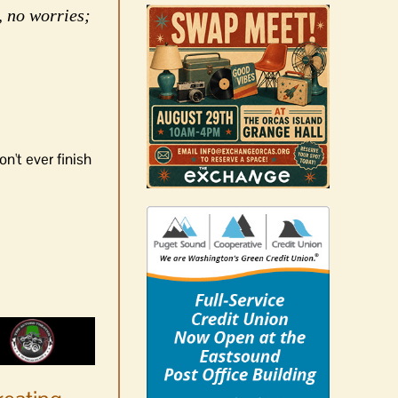
, no worries;
n't ever finish