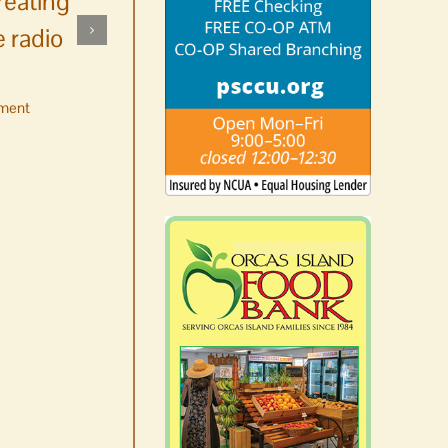
reating
 radio
ment
No jurors required August
10-14
August 6th, 2026
|
0 Comments