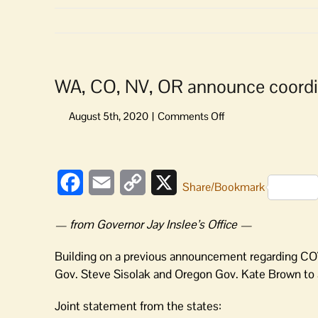
WA, CO, NV, OR announce coordin
on
WA,
CO,
View
NV,
Larger
OR
Facebook
Email
Copy
X
Share/Bookmark
Image
announce
Link
coordination
— from Governor Jay Inslee’s Office —
on
telehealth
Building on a previous announcement regarding COV
Gov. Steve Sisolak and Oregon Gov. Kate Brown to a
Joint statement from the states: