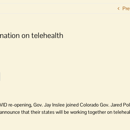
Pre
ation on telehealth
ID re-opening, Gov. Jay Inslee joined Colorado Gov. Jared Pol
nnounce that their states will be working together on teleheal