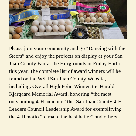
Please join your community and go “Dancing with the
Steers” and enjoy the projects on display at your San
Juan County Fair at the Fairgrounds in Friday Harbor
this year. The complete list of award winners will be
found on the WSU San Juan County Website,
including: Overall High Point Winner, the Harald
Kjargaard Memorial Award, honoring “the most
outstanding 4-H member,” the San Juan County 4-H
Leaders Council Leadership Award for exemplifying
the 4-H motto “to make the best better” and others.