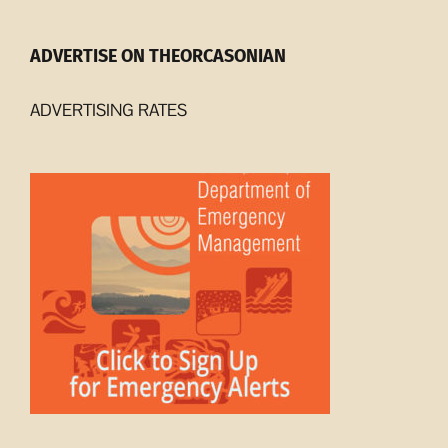
ADVERTISE ON THEORCASONIAN
ADVERTISING RATES