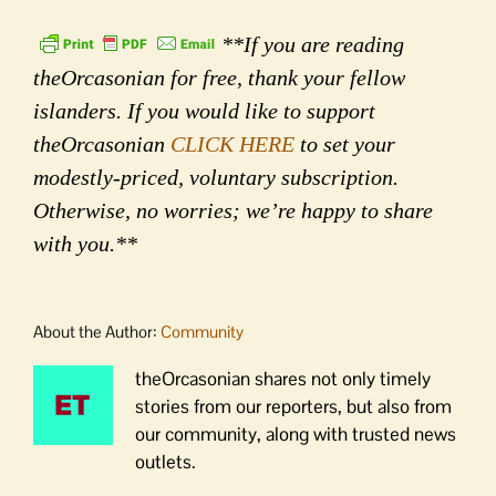
**If you are reading
theOrcasonian for free, thank your fellow
islanders. If you would like to support
theOrcasonian
CLICK HERE
to set your
modestly-priced, voluntary subscription.
Otherwise, no worries; we’re happy to share
with you.**
About the Author:
Community
theOrcasonian shares not only timely
stories from our reporters, but also from
our community, along with trusted news
outlets.