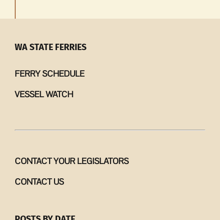
WA STATE FERRIES
FERRY SCHEDULE
VESSEL WATCH
CONTACT YOUR LEGISLATORS
CONTACT US
POSTS BY DATE