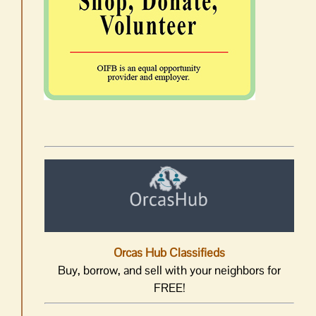
Orcas Hub Classifieds
Buy, borrow, and sell with your neighbors for
FREE!