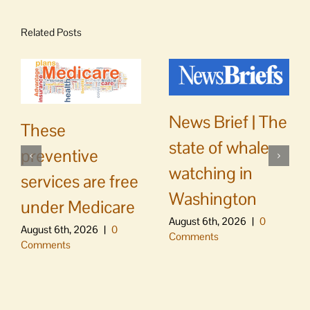
Related Posts
News Brief | The
These
state of whale
preventive
watching in
services are free
Washington
under Medicare
August 6th, 2026
|
0
August 6th, 2026
|
0
Comments
Comments