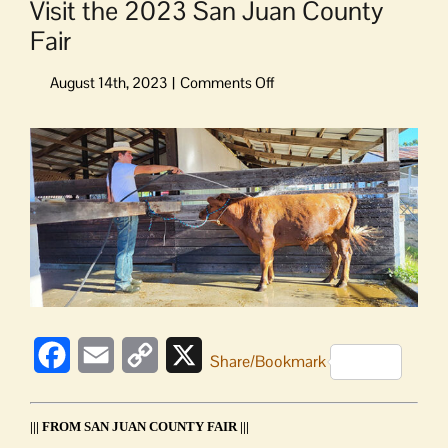
Visit the 2023 San Juan County
Fair
on
Visit
the
View
2023
Larger
San
Image
Juan
County
Fair
Facebook
Email
Copy
X
Share/Bookmark
Link
||| FROM SAN JUAN COUNTY FAIR |||