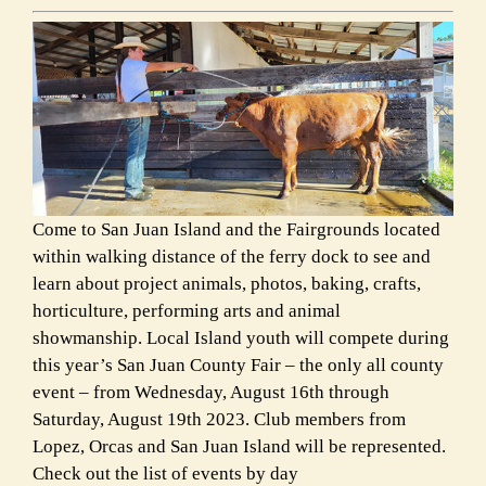
Come to San Juan Island and the Fairgrounds located
within walking distance of the ferry dock to see and
learn about project animals, photos, baking, crafts,
horticulture, performing arts and animal
showmanship. Local Island youth will compete during
this year’s San Juan County Fair – the only all county
event – from Wednesday, August 16th through
Saturday, August 19th 2023. Club members from
Lopez, Orcas and San Juan Island will be represented.
Check out the list of events by day