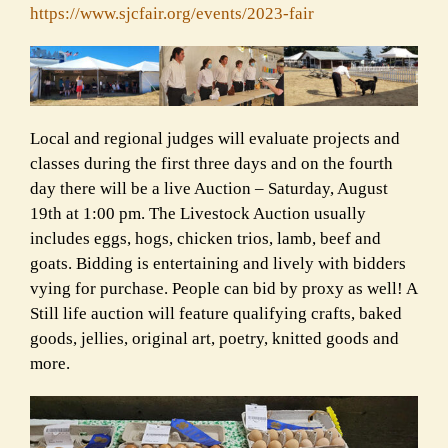
https://www.sjcfair.org/
events/2023-fair
Local and regional judges will evaluate projects and
classes during the first three days and on the fourth
day there will be a live Auction – Saturday, August
19th at 1:00 pm. The Livestock Auction usually
includes eggs, hogs, chicken trios, lamb, beef and
goats. Bidding is entertaining and lively with bidders
vying for purchase. People can bid by proxy as well! A
Still life auction will feature qualifying crafts, baked
goods, jellies, original art, poetry, knitted goods and
more.