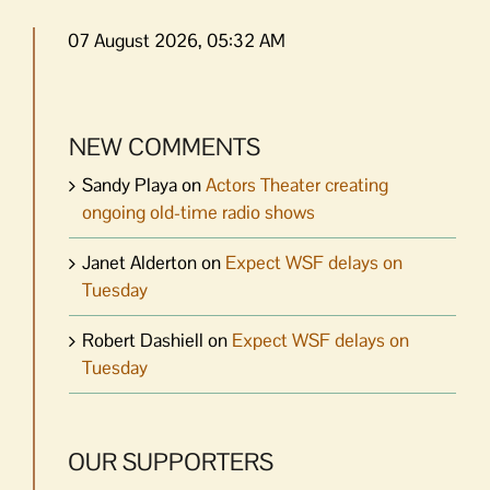
07 August 2026, 05:32 AM
NEW COMMENTS
Sandy Playa
on
Actors Theater creating
ongoing old-time radio shows
Janet Alderton
on
Expect WSF delays on
Tuesday
Robert Dashiell
on
Expect WSF delays on
Tuesday
OUR SUPPORTERS