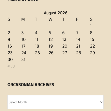
August 2026
S
M
T
W
T
F
S
1
2
3
4
5
6
7
8
9
10
11
12
13
14
15
16
17
18
19
20
21
22
23
24
25
26
27
28
29
30
31
« Jul
ORCASONIAN ARCHIVES
Orcasonian
Archives