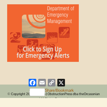
Facebook
Email
Copy
X
Link
Share/Bookmark
© Copyright 2008 -
2026 | ObstructionPress dba theOrcasonian
| All Rights Reserved