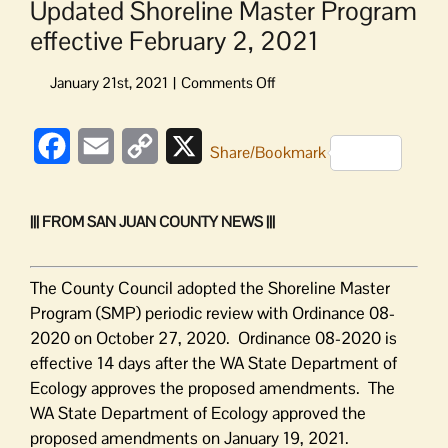
Updated Shoreline Master Program
effective February 2, 2021
on
Updated
Shoreline
Facebook
Email
Copy
X
Master
Share/Bookmark
Program
Link
effective
February
||| FROM SAN JUAN COUNTY NEWS |||
2,
2021
The County Council adopted the Shoreline Master
Program (SMP) periodic review with Ordinance 08-
2020 on October 27, 2020. Ordinance 08-2020 is
effective 14 days after the WA State Department of
Ecology approves the proposed amendments. The
WA State Department of Ecology approved the
proposed amendments on January 19, 2021.