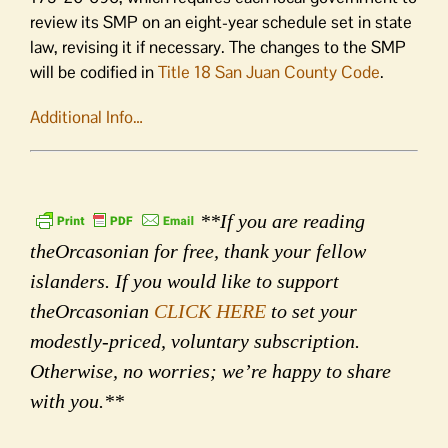
review its SMP on an eight-year schedule set in state
law, revising it if necessary. The changes to the SMP
will be codified in
Title 18 San Juan County Code
.
Additional Info…
**If you are reading
theOrcasonian for free, thank your fellow
islanders. If you would like to support
theOrcasonian
CLICK HERE
to set your
modestly-priced, voluntary subscription.
Otherwise, no worries; we’re happy to share
with you.**