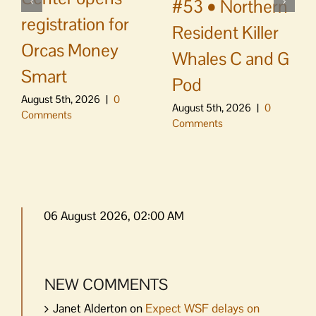
#53 • Northern
registration for
Resident Killer
Orcas Money
Whales C and G
Smart
Pod
August 5th, 2026
|
0
August 5th, 2026
|
0
Comments
Comments
06 August 2026, 02:00 AM
NEW COMMENTS
Janet Alderton
on
Expect WSF delays on