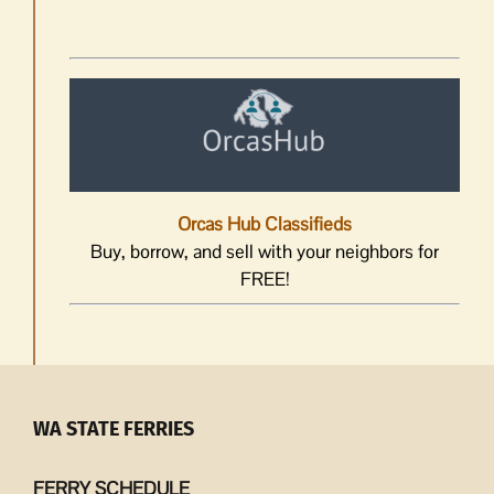
Orcas Hub Classifieds
Buy, borrow, and sell with your neighbors for
FREE!
WA STATE FERRIES
FERRY SCHEDULE