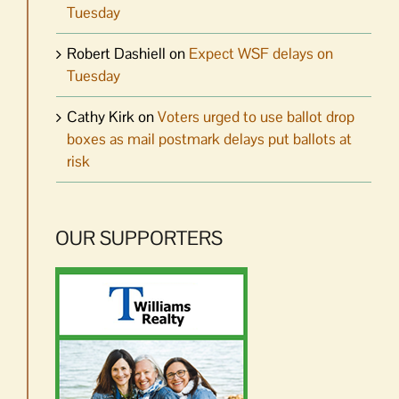
Tuesday
Robert Dashiell
on
Expect WSF delays on
Tuesday
Cathy Kirk
on
Voters urged to use ballot drop
boxes as mail postmark delays put ballots at
risk
OUR SUPPORTERS