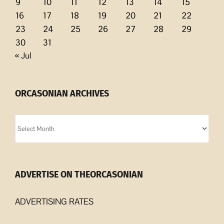
9
10
11
12
13
14
15
16
17
18
19
20
21
22
23
24
25
26
27
28
29
30
31
« Jul
ORCASONIAN ARCHIVES
Orcasonian
Archives
ADVERTISE ON THEORCASONIAN
ADVERTISING RATES