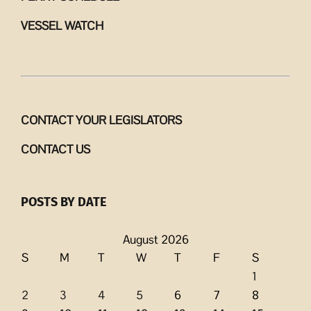
VESSEL WATCH
CONTACT YOUR LEGISLATORS
CONTACT US
POSTS BY DATE
August 2026
S
M
T
W
T
F
S
1
2
3
4
5
6
7
8