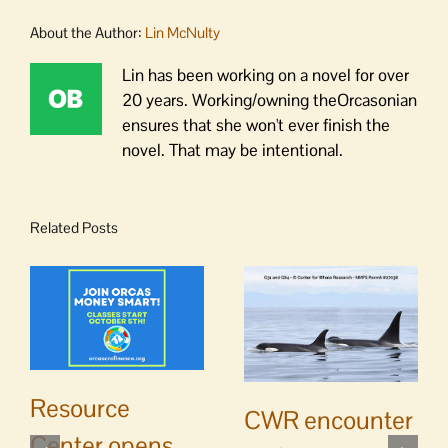
About the Author:
Lin McNulty
Lin has been working on a novel for over
20 years. Working/owning theOrcasonian
ensures that she won't ever finish the
novel. That may be intentional.
Related Posts
Resource
CWR encounter
Center opens