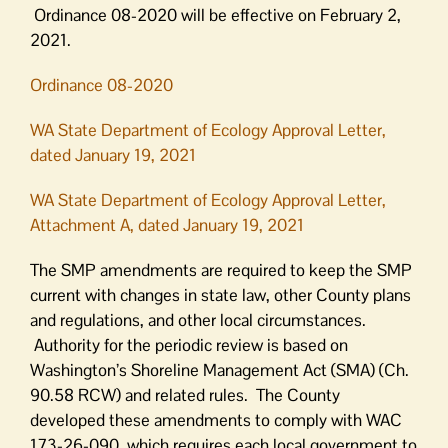
Ordinance 08-2020 will be effective on February 2,
2021.
Ordinance 08-2020
WA State Department of Ecology Approval Letter,
dated January 19, 2021
WA State Department of Ecology Approval Letter,
Attachment A, dated January 19, 2021
The SMP amendments are required to keep the SMP
current with changes in state law, other County plans
and regulations, and other local circumstances.
Authority for the periodic review is based on
Washington’s Shoreline Management Act (SMA) (Ch.
90.58 RCW) and related rules. The County
developed these amendments to comply with WAC
173-26-090, which requires each local government to