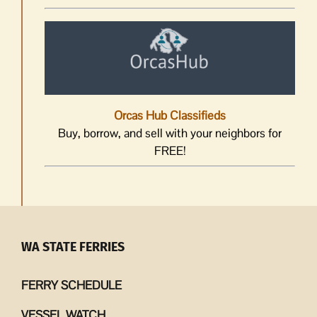
Orcas Hub Classifieds
Buy, borrow, and sell with your neighbors for
FREE!
WA STATE FERRIES
FERRY SCHEDULE
VESSEL WATCH