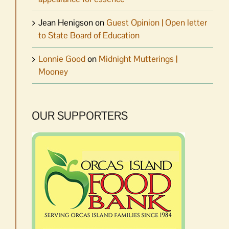
Jean Henigson
on
Guest Opinion | Open letter
to State Board of Education
Lonnie Good
on
Midnight Mutterings |
Mooney
OUR SUPPORTERS