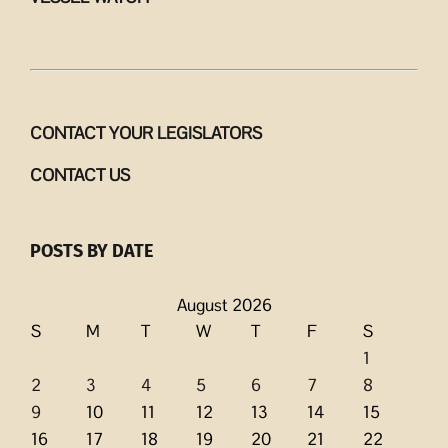
CONTACT YOUR LEGISLATORS
CONTACT US
POSTS BY DATE
August 2026
S
M
T
W
T
F
S
1
2
3
4
5
6
7
8
9
10
11
12
13
14
15
16
17
18
19
20
21
22