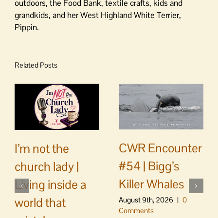
outdoors, the Food Bank, textile crafts, kids and
grandkids, and her West Highland White Terrier,
Pippin.
Related Posts
CWR Encounter
I’m not the
#54 | Bigg’s
church lady |
Killer Whales
Living inside a
world that
August 9th, 2026
|
0
Comments