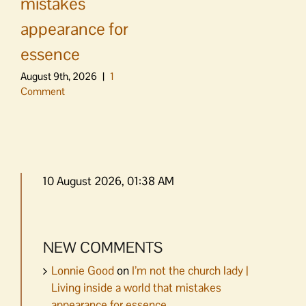
mistakes
appearance for
essence
August 9th, 2026
|
1
Comment
10 August 2026, 01:38 AM
NEW COMMENTS
Lonnie Good
on
I’m not the church lady |
Living inside a world that mistakes
appearance for essence