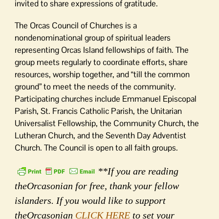
invited to share expressions of gratitude.
The Orcas Council of Churches is a
nondenominational group of spiritual leaders
representing Orcas Island fellowships of faith. The
group meets regularly to coordinate efforts, share
resources, worship together, and “till the common
ground” to meet the needs of the community.
Participating churches include Emmanuel Episcopal
Parish, St. Francis Catholic Parish, the Unitarian
Universalist Fellowship, the Community Church, the
Lutheran Church, and the Seventh Day Adventist
Church. The Council is open to all faith groups.
**If you are reading
theOrcasonian for free, thank your fellow
islanders. If you would like to support
theOrcasonian
CLICK HERE
to set your