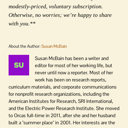
modestly-priced, voluntary subscription.
Otherwise, no worries; we’re happy to share
with you.**
About the Author:
Susan McBain
Susan McBain has been a writer and
editor for most of her working life, but
never until now a reporter. Most of her
work has been on research reports,
curriculum materials, and corporate communications
for nonprofit research organizations, including the
American Institutes for Research, SRI International,
and the Electric Power Research Institute. She moved
to Orcas full-time in 2011, after she and her husband
built a "summer place" in 2001. Her interests are the