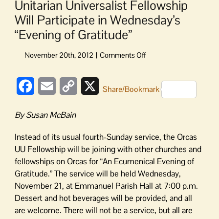
Unitarian Universalist Fellowship
Will Participate in Wednesday’s
“Evening of Gratitude”
on
Unitarian
Universalist
Facebook
Email
Copy
X
Fellowship
Share/Bookmark
Will
Link
Participate
By Susan McBain
in
Wednesday’s
Instead of its usual fourth-Sunday service, the Orcas
“Evening
UU Fellowship will be joining with other churches and
of
fellowships on Orcas for “An Ecumenical Evening of
Gratitude”
Gratitude.” The service will be held Wednesday,
November 21, at Emmanuel Parish Hall at 7:00 p.m.
Dessert and hot beverages will be provided, and all
are welcome. There will not be a service, but all are