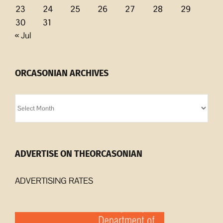
23
24
25
26
27
28
29
30
31
« Jul
ORCASONIAN ARCHIVES
Orcasonian
Archives
ADVERTISE ON THEORCASONIAN
ADVERTISING RATES