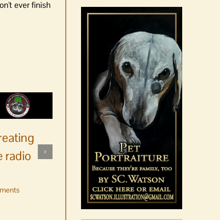
n't ever finish
reating
 radio
ments
No jurors required August
10-14