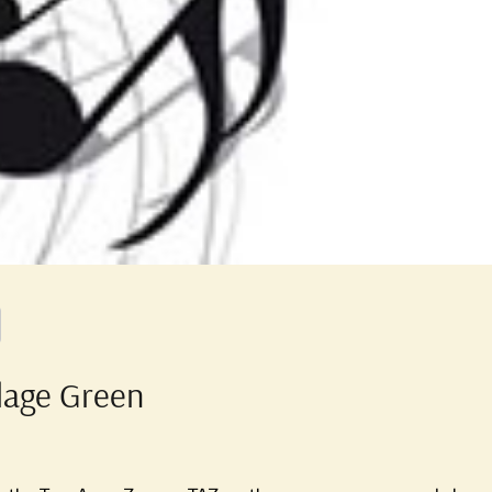
llage Green