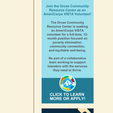
August 6th, 2026
|
0 Comments