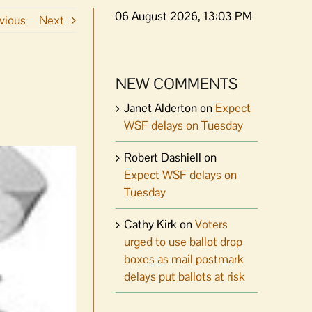
06 August 2026, 13:03 PM
vious
Next
NEW COMMENTS
Janet Alderton
on
Expect
WSF delays on Tuesday
Robert Dashiell
on
Expect WSF delays on
Tuesday
Cathy Kirk
on
Voters
urged to use ballot drop
boxes as mail postmark
delays put ballots at risk