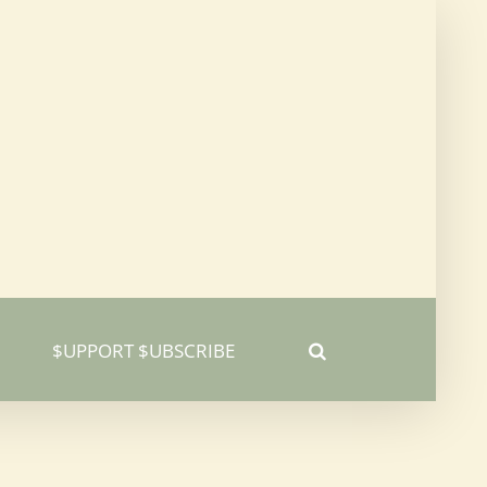
$UPPORT $UBSCRIBE