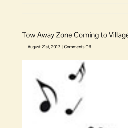
Tow Away Zone Coming to Villag
on
Tow
Away
View
Zone
Larger
Coming
Image
to
Village
Green