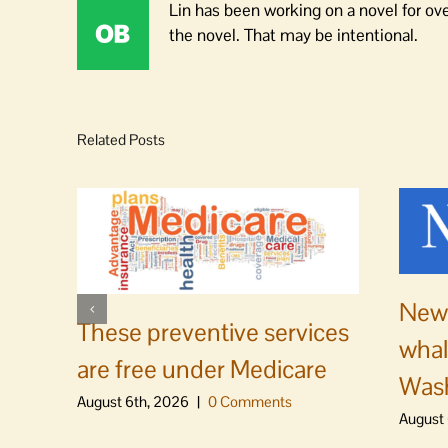
Lin has been working on a novel for ov
the novel. That may be intentional.
Related Posts
News
These preventive services
whal
are free under Medicare
Was
August 6th, 2026
|
0 Comments
August 