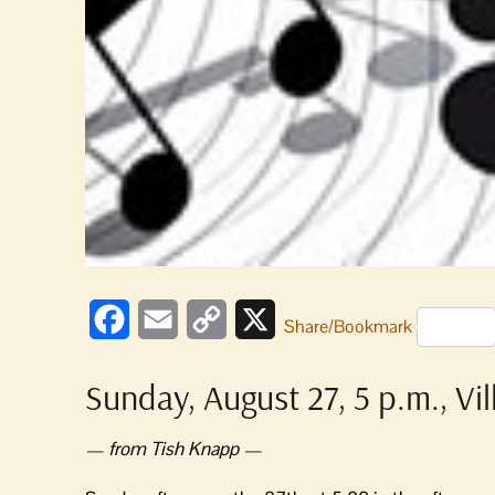
Facebook
Email
Copy
X
Share/Bookmark
Link
Sunday, August 27, 5 p.m., Vi
— from Tish Knapp —