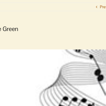
Pre
e Green