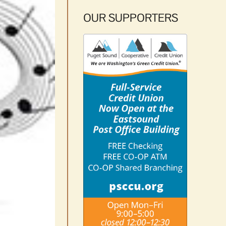
OUR SUPPORTERS