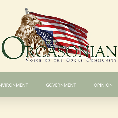
NVIRONMENT
GOVERNMENT
OPINION