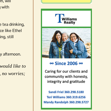
, will
g with
e tea drinking,
ce like Ethel
ng, still
y afternoon.
would like to
, no worries;