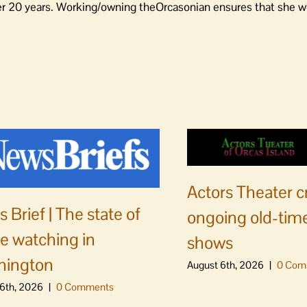
er 20 years. Working/owning theOrcasonian ensures that she wo
Actors Theater c
 Brief | The state of
ongoing old-time
e watching in
shows
hington
August 6th, 2026
|
0 Com
6th, 2026
|
0 Comments