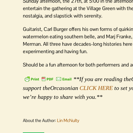
Sunday afternoon, the 27th, at 5:00 in the aftern
entertain the gathering at the Village Green with thei
nostalgia, and slapstick with serenity.
Guitarist, Carl Burger offers his own forms of quirk
watermelon eating southern belle, and Marj Franke,
Merman. All three have decades-long histories here on 
experimenting and having fun.
Should be a fun afternoon for both performers and a
**If you are reading theO
support theOrcasonian
CLICK HERE
to set y
we’re happy to share with you.**
About the Author:
Lin McNulty