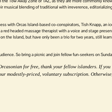
oon the Tow Away Zone or TAZ, as they are more commonly known
r musical blending of traditional with irreverence, editorializin
iness with Orcas Island-based co-conspirators, Tish Knapp, an ic
 a red headed massage therapist with a voice and stage presen
the Island, but have only been a trio for two years, still learni
udience. So bring a picnic and join fellow fun-seekers on Sunda
rcasonian for free, thank your fellow islanders. If you 
our modestly-priced, voluntary subscription. Otherwise