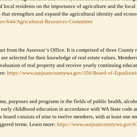
d local residents on the importance of agriculture and the local
 that strengthen and expand the agricultural identity and econ
ov/644/Agricultural-
Resources-Committee
rt from the Assessor’s Office. It is comprised of three County 
are selected for their knowledge of real estate values. Members
 valuation of real property and receive yearly continuing educa
re:
https://www.sanjuancountywa.
gov/356/Board-of-Equalizat
ms, purposes and programs in the fields of public health, alcoh
d early childhood education in accordance with WA State code a
s board consists of nine to twelve members, with at least one 
aggered terms. Learn more:
https://www.sanjuancountywa.
gov/6