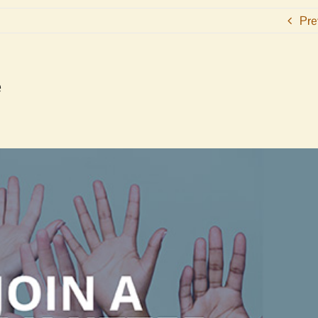
Pre
e