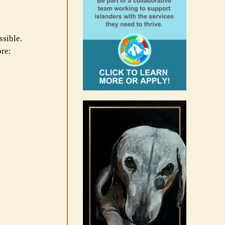
ssible.
ore: