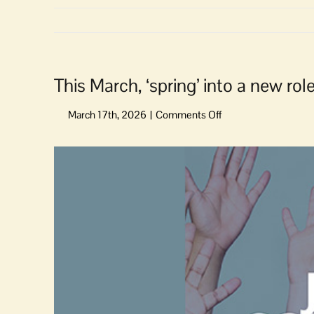
This March, ‘spring’ into a new rol
on
This
March,
View
‘spring’
Larger
into
Image
a
new
role