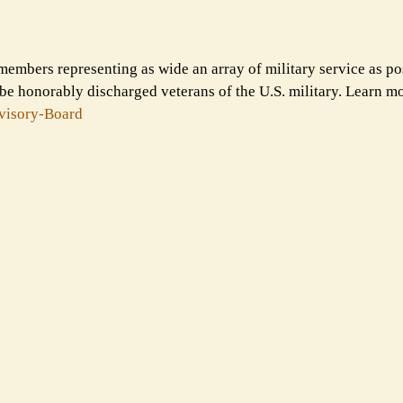
members representing as wide an array of military service as po
e honorably discharged veterans of the U.S. military. Learn m
visory-
Board