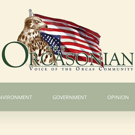
NVIRONMENT
GOVERNMENT
OPINION