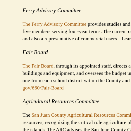
Ferry Advisory Committee
The Ferry Advisory Committee
provides studies and 
five members serving four-year terms. The current op
and also a representative of commercial users. Lea
Fair Board
The Fair Board
, through its appointed staff, direct
buildings and equipment, and oversees the budget un
one from each school district within the County and
gov/660/Fair-Board
Agricultural Resources Committee
The
San Juan County Agricultural Resources Commi
resources, recognizing the critical role agriculture 
the islands. The ARC advises the San Juan County Co