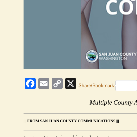
Facebook
Email
Copy
X
Share/Bookmark
Link
Multiple County 
||| FROM SAN JUAN COUNTY COMMUNICATIONS |||