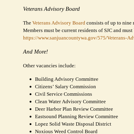
Veterans Advisory Board
The
Veterans Advisory Board
consists of up to nine 
Members must be current residents of SJC and must b
https://www.sanjuancountywa.
gov/575/Veterans-Ad
And More!
Other vacancies include:
Building Advisory Committee
Citizens’ Salary Commission
Civil Service Commissions
Clean Water Advisory Committee
Deer Harbor Plan Review Committee
Eastsound Planning Review Committee
Lopez Solid Waste Disposal District
Noxious Weed Control Board