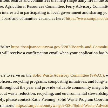
rious boards and committees that help shape daily life in the S
ee, Agricultural Resources Committee, Ferry Advisory Committ
nterested in participating in local government and sharing you
all board and committee vacancies here:
https://www.sanjuancou
ebsite:
https://sanjuancountywa.gov/
2287/Boards-and-Committ
u will receive a confirmation email when your application has b
ers to serve on the
Solid Waste Advisory Committee (SWAC),
w
licies, recycling programs, composting initiatives, and long-t
throughout the year and provide valuable community insight to
bout waste reduction, recycling, and environmental stewardship 
ly, please contact Katie Fleming, Solid Waste Program Coordin
arn more:
https://sanjuancountywa.gov/
586/Solid-Waste-Adviso