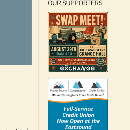
OUR SUPPORTERS