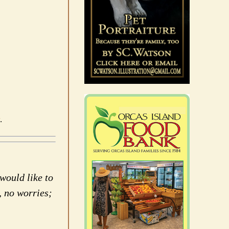
.
would like to
, no worries;