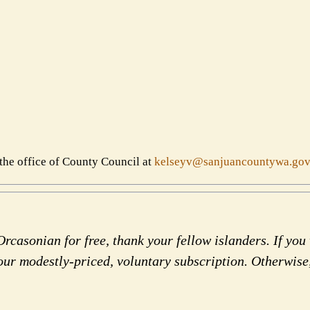
the office of County Council at
kelseyv@sanjuancountywa.gov
rcasonian for free, thank your fellow islanders. If you 
our modestly-priced, voluntary subscription. Otherwise