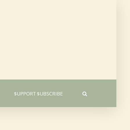
$UPPORT $UBSCRIBE