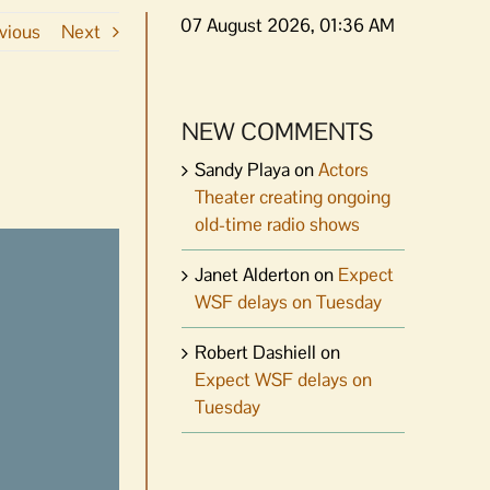
07 August 2026, 01:36 AM
vious
Next
NEW COMMENTS
Sandy Playa
on
Actors
Theater creating ongoing
old-time radio shows
Janet Alderton
on
Expect
WSF delays on Tuesday
Robert Dashiell
on
Expect WSF delays on
Tuesday