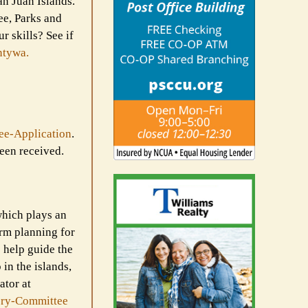
an Juan Islands.
ee, Parks and
r skills? See if
ntywa.
ee-
Application
.
een received.
hich plays an
erm planning for
 help guide the
in the islands,
ator at
ry-
Committee