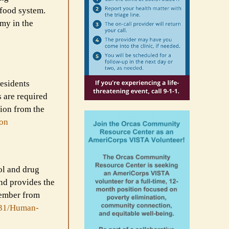
 food system.
omy in the
residents
 are required
tion from the
ion
ol and drug
nd provides the
member from
31/Human-