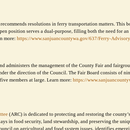
recommends resolutions in ferry transportation matters. This b
en position serves a dual-purpose, filling both the need for an
rn more:
https://www.sanjuancountywa.
gov/637/Ferry-Advisory
s and administers the management of the County Fair and fairgro
der the direction of the Council. The Fair Board consists of n
 five members at large. Learn more:
https://www.sanjuancounty
ttee
(ARC) is dedicated to protecting and restoring the county’s
plays in food security, land stewardship, and preserving the uniq
uncil on agricultural and food system issues, identifies emerg