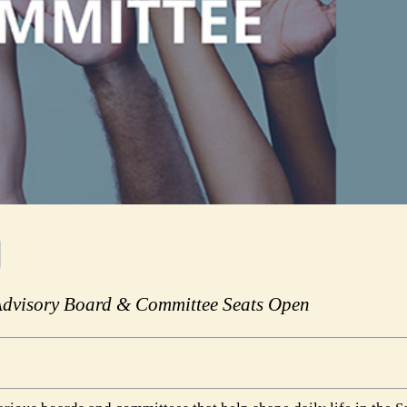
Advisory Board & Committee Seats Open