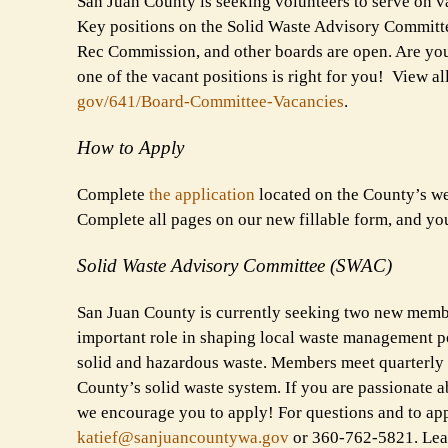
San Juan County is seeking volunteers to serve on va
Key positions on the Solid Waste Advisory Committ
Rec Commission, and other boards are open. Are you i
one of the vacant positions is right for you! View 
gov/641/Board-Committee-
Vacancies
.
How to Apply
Complete
the application
located on the County’s w
Complete all pages on our new fillable form, and yo
Solid Waste Advisory Committee (SWAC)
San Juan County is currently seeking two new memb
important role in shaping local waste management po
solid and hazardous waste. Members meet quarterly 
County’s solid waste system. If you are passionate a
we encourage you to apply! For questions and to app
katief@sanjuancountywa.gov
or 360-762-5821. Le