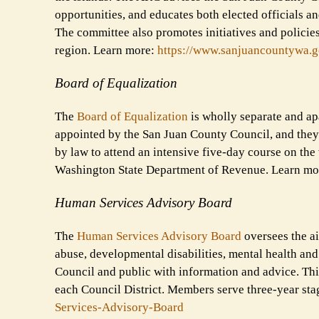
opportunities, and educates both elected officials an
The committee also promotes initiatives and policies
region. Learn more:
https://www.sanjuancountywa.
g
Board of Equalization
The
Board of Equalization
is wholly separate and apa
appointed by the San Juan County Council, and they 
by law to attend an intensive five-day course on the
Washington State Department of Revenue. Learn mo
Human Services Advisory Board
The
Human Services Advisory Board
oversees the ai
abuse, developmental disabilities, mental health an
Council and public with information and advice. Thi
each Council District. Members serve three-year st
Services-
Advisory-Board