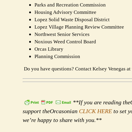
Parks and Recreation Commission
Housing Advisory Committee
Lopez Solid Waste Disposal District
Lopez Village Planning Review Committee
Northwest Senior Services
Noxious Weed Control Board
Orcas Library
Planning Commission
Do you have questions? Contact Kelsey Venegas at 
**If you are reading theO
support theOrcasonian
CLICK HERE
to set y
we’re happy to share with you.**