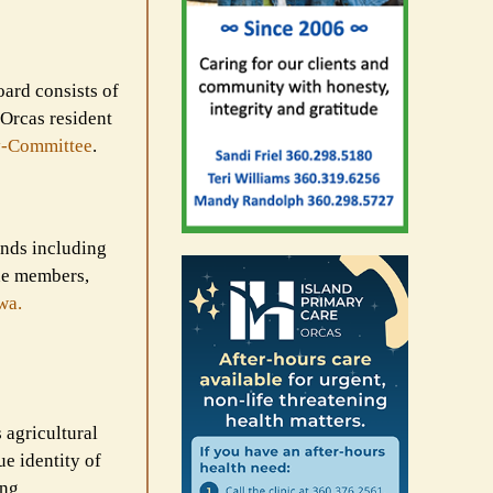
oard consists of
 Orcas resident
-
Committee
.
unds including
ine members,
wa.
 agricultural
ue identity of
ing