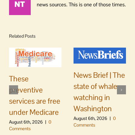
news sources. This is one of those times.
Related Posts
News Brief | The
These
state of whale
preventive
watching in
services are free
Washington
under Medicare
August 6th, 2026
|
0
August 6th, 2026
|
0
Comments
Comments