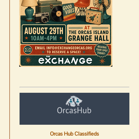
Orcas Hub Classifieds