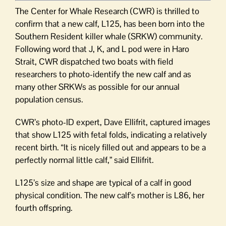
The Center for Whale Research (CWR) is thrilled to
confirm that a new calf, L125, has been born into the
Southern Resident killer whale (SRKW) community.
Following word that J, K, and L pod were in Haro
Strait, CWR dispatched two boats with field
researchers to photo-identify the new calf and as
many other SRKWs as possible for our annual
population census.
CWR’s photo-ID expert, Dave Ellifrit, captured images
that show L125 with fetal folds, indicating a relatively
recent birth. “It is nicely filled out and appears to be a
perfectly normal little calf,” said Ellifrit.
L125’s size and shape are typical of a calf in good
physical condition. The new calf’s mother is L86, her
fourth offspring.