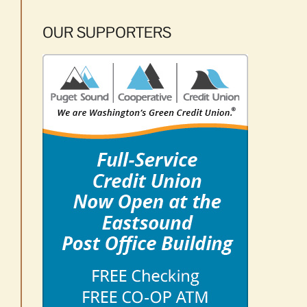
OUR SUPPORTERS