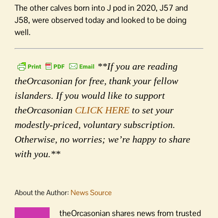
The other calves born into J pod in 2020, J57 and
J58, were observed today and looked to be doing
well.
**If you are reading
theOrcasonian for free, thank your fellow
islanders. If you would like to support
theOrcasonian
CLICK HERE
to set your
modestly-priced, voluntary subscription.
Otherwise, no worries; we’re happy to share
with you.**
About the Author:
News Source
theOrcasonian shares news from trusted