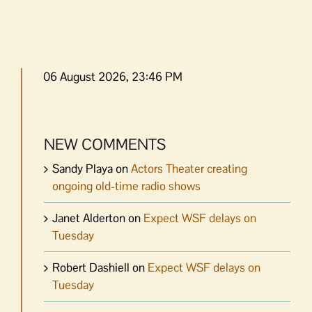
06 August 2026, 23:46 PM
NEW COMMENTS
Sandy Playa
on
Actors Theater creating
ongoing old-time radio shows
Janet Alderton
on
Expect WSF delays on
Tuesday
Robert Dashiell
on
Expect WSF delays on
Tuesday