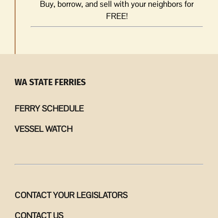
Buy, borrow, and sell with your neighbors for
FREE!
WA STATE FERRIES
FERRY SCHEDULE
VESSEL WATCH
CONTACT YOUR LEGISLATORS
CONTACT US