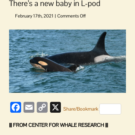
There’s a new baby in L-pod
on
There’s
a
View
new
Larger
baby
Image
in
L-
pod
Facebook
Email
Copy
X
Share/Bookmark
Link
||| FROM CENTER FOR WHALE RESEARCH |||