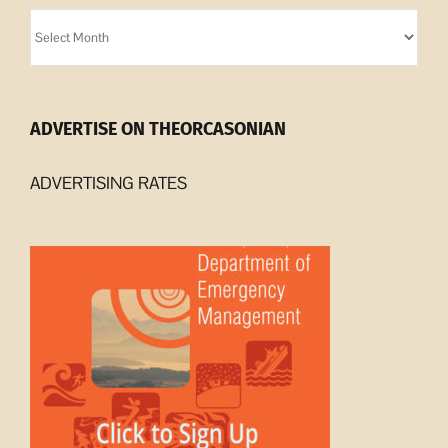
Orcasonian
Archives
ADVERTISE ON THEORCASONIAN
ADVERTISING RATES