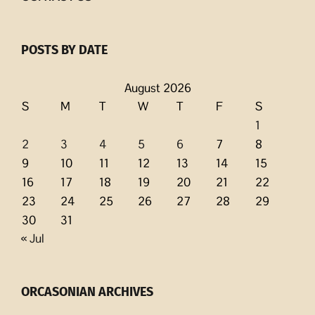
POSTS BY DATE
August 2026
S
M
T
W
T
F
S
1
2
3
4
5
6
7
8
9
10
11
12
13
14
15
16
17
18
19
20
21
22
23
24
25
26
27
28
29
30
31
« Jul
ORCASONIAN ARCHIVES