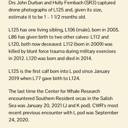
Drs John Durban and Holly Fernbach (SR3) captured
drone photographs of L125 and, given its size,
estimate it to be 1 – 1 1/2 months old.
L125 has one living sibling, L106 (male), born in 2005.
L86 has given birth to two other calves: L112 and
L120, both now deceased. L112 (born in 2009) was
killed by blunt force trauma during military exercises
in 2012. L120 was born and died in 2014.
L125 is the first calf born into L pod since January
2019 when L77 gave birth to L124.
The last time the Center for Whale Research
encountered Southern Resident orcas in the Salish
Sea was January 20, 2021 (J and K pod). CWR’s most
recent previous encounter with L pod was September
24, 2020.