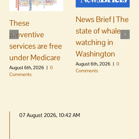
News Brief | The
These
state of whale
preventive
watching in
services are free
Washington
under Medicare
August 6th, 2026
|
0
August 6th, 2026
|
0
Comments
Comments
07 August 2026, 10:42 AM