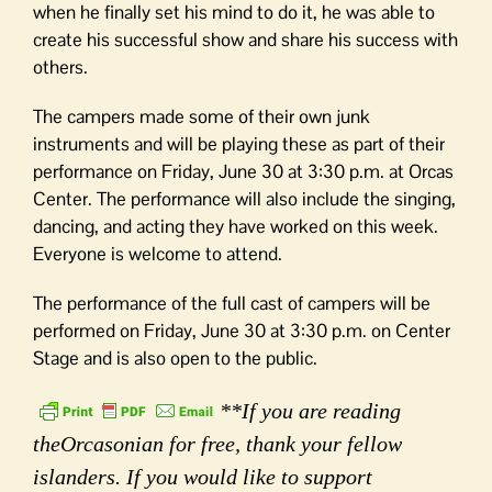
when he finally set his mind to do it, he was able to
create his successful show and share his success with
others.
The campers made some of their own junk
instruments and will be playing these as part of their
performance on Friday, June 30 at 3:30 p.m. at Orcas
Center. The performance will also include the singing,
dancing, and acting they have worked on this week.
Everyone is welcome to attend.
The performance of the full cast of campers will be
performed on Friday, June 30 at 3:30 p.m. on Center
Stage and is also open to the public.
**If you are reading
theOrcasonian for free, thank your fellow
islanders. If you would like to support