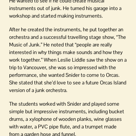
He wanted to see if he could create musical
instruments out of junk. He turned his garage into a
workshop and started making instruments.
After he created the instruments, he put together an
orchestra and a successful travelling stage show, “The
Music of Junk.” He noted that “people are really
interested in why things make sounds and how they
work together.” When Leslie Liddle saw the show on a
trip to Vancouver, she was so impressed with the
performance, she wanted Snider to come to Orcas.
She stated that she’d love to see a future Orcas Island
version of a junk orchestra.
The students worked with Snider and played some
simple but impressive instruments, including bucket
drums, a xylophone of wooden planks, wine glasses
with water, a PVC pipe flute, and a trumpet made
from a garden hose and funnel.