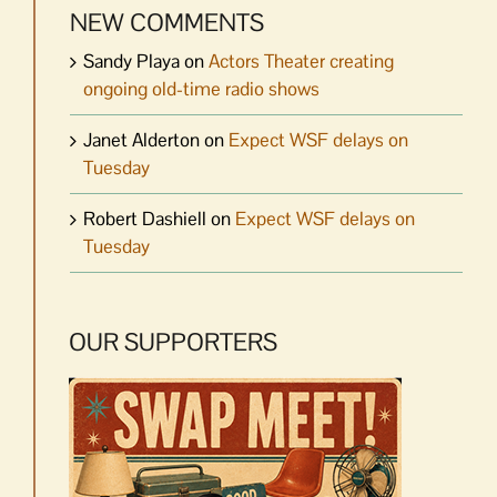
NEW COMMENTS
Sandy Playa
on
Actors Theater creating
ongoing old-time radio shows
Janet Alderton
on
Expect WSF delays on
Tuesday
Robert Dashiell
on
Expect WSF delays on
Tuesday
OUR SUPPORTERS