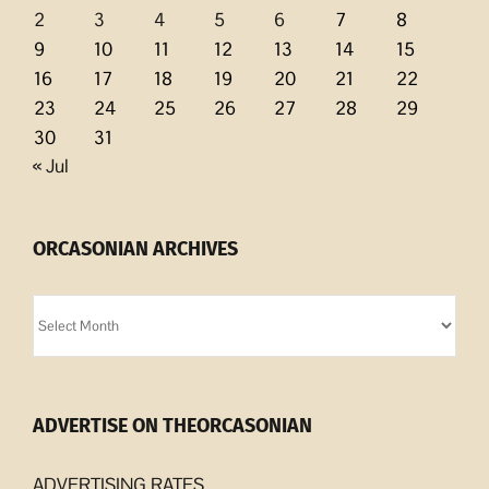
2
3
4
5
6
7
8
9
10
11
12
13
14
15
16
17
18
19
20
21
22
23
24
25
26
27
28
29
30
31
« Jul
ORCASONIAN ARCHIVES
Orcasonian
Archives
ADVERTISE ON THEORCASONIAN
ADVERTISING RATES