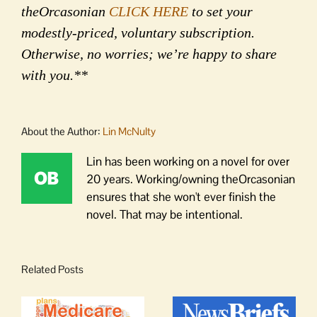
theOrcasonian
CLICK HERE
to set your
modestly-priced, voluntary subscription.
Otherwise, no worries; we’re happy to share
with you.**
About the Author:
Lin McNulty
Lin has been working on a novel for over
20 years. Working/owning theOrcasonian
ensures that she won't ever finish the
novel. That may be intentional.
Related Posts