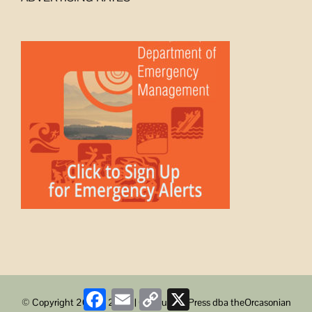
Facebook
Email
Copy
X
© Copyright 2008 -
2026 | ObstructionPress dba theOrcasonian
Link