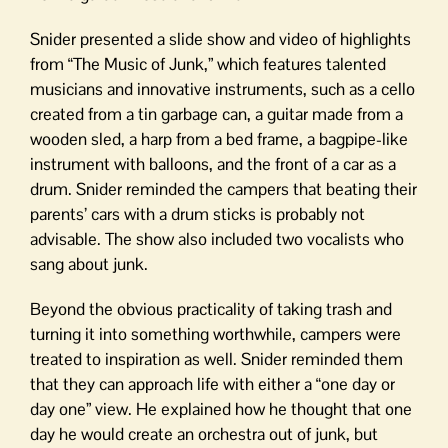
Snider presented a slide show and video of highlights
from “The Music of Junk,” which features talented
musicians and innovative instruments, such as a cello
created from a tin garbage can, a guitar made from a
wooden sled, a harp from a bed frame, a bagpipe-like
instrument with balloons, and the front of a car as a
drum. Snider reminded the campers that beating their
parents’ cars with a drum sticks is probably not
advisable. The show also included two vocalists who
sang about junk.
Beyond the obvious practicality of taking trash and
turning it into something worthwhile, campers were
treated to inspiration as well. Snider reminded them
that they can approach life with either a “one day or
day one” view. He explained how he thought that one
day he would create an orchestra out of junk, but