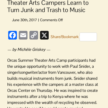
Theater Arts Campers Learn to
Turn Junk and Trash to Music
on
Theater
Arts
Facebook
Email
Copy
X
Campers
Share/Bookmark
Learn
Link
to
— by Michèle Griskey —
Turn
Junk
Orcas Summer Theater Arts Camp participants had
and
the unique opportunity to work with Paul Snider, a
Trash
singer/songwriter/actor from Vancouver, who also
to
builds musical instruments from junk. Snider shared
Music
his experience with the campers at a master class at
Orcas Center on Thursday. He was inspired to create
instruments after a trip to Kenya where he was
impressed with the wealth of recycling he observed.