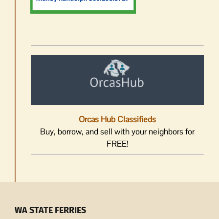
Orcas Hub Classifieds
Buy, borrow, and sell with your neighbors for
FREE!
WA STATE FERRIES