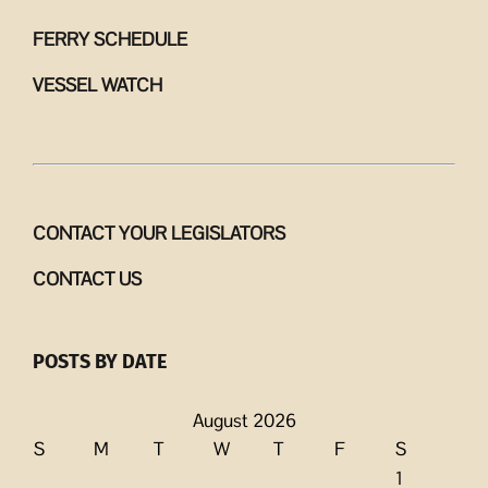
FERRY SCHEDULE
VESSEL WATCH
CONTACT YOUR LEGISLATORS
CONTACT US
POSTS BY DATE
August 2026
S
M
T
W
T
F
S
1