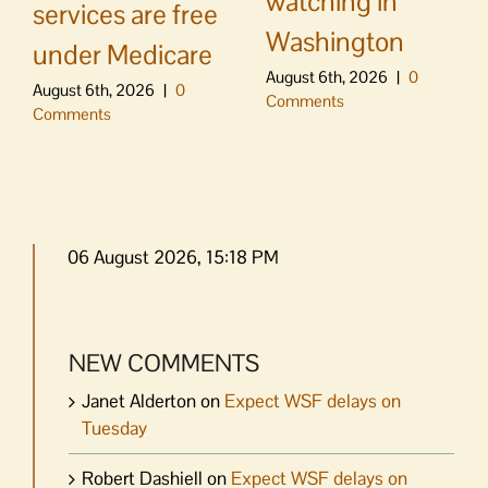
watching in
services are free
Washington
under Medicare
August 6th, 2026
|
0
August 6th, 2026
|
0
Comments
Comments
06 August 2026, 15:18 PM
NEW COMMENTS
Janet Alderton
on
Expect WSF delays on
Tuesday
Robert Dashiell
on
Expect WSF delays on