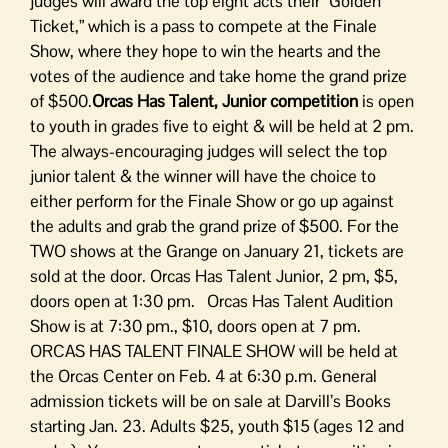
judges will award the top eight acts their “Golden
Ticket,” which is a pass to compete at the Finale
Show, where they hope to win the hearts and the
votes of the audience and take home the grand prize
of $500.
Orcas Has Talent, Junior competition
is open
to youth in grades five to eight & will be held at 2 pm.
The always-encouraging judges will select the top
junior talent & the winner will have the choice to
either perform for the Finale Show or go up against
the adults and grab the grand prize of $500. For the
TWO shows at the Grange on January 21, tickets are
sold at the door. Orcas Has Talent Junior, 2 pm, $5,
doors open at 1:30 pm. Orcas Has Talent Audition
Show is at 7:30 pm., $10, doors open at 7 pm.
ORCAS HAS TALENT FINALE SHOW will be held at
the Orcas Center on Feb. 4 at 6:30 p.m. General
admission tickets will be on sale at Darvill’s Books
starting Jan. 23. Adults $25, youth $15 (ages 12 and