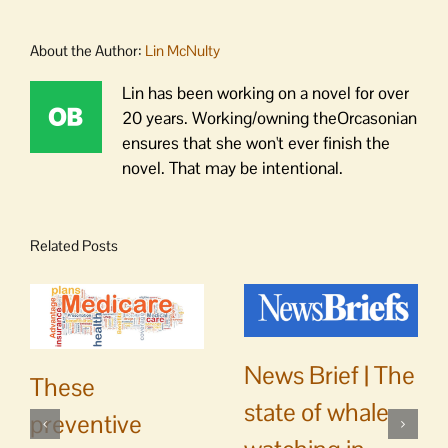
About the Author:
Lin McNulty
Lin has been working on a novel for over
20 years. Working/owning theOrcasonian
ensures that she won't ever finish the
novel. That may be intentional.
Related Posts
News Brief | The
These
state of whale
preventive