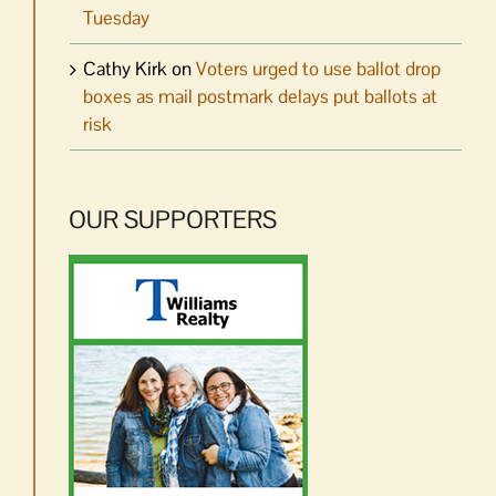
Tuesday
Cathy Kirk
on
Voters urged to use ballot drop
boxes as mail postmark delays put ballots at
risk
OUR SUPPORTERS