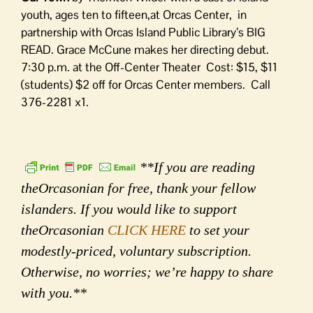
youth, ages ten to fifteen,at Orcas Center, in
partnership with Orcas Island Public Library’s BIG
READ. Grace McCune makes her directing debut.
7:30 p.m. at the Off-Center Theater Cost: $15, $11
(students) $2 off for Orcas Center members. Call
376-2281 x1.
**If you are reading
theOrcasonian for free, thank your fellow
islanders. If you would like to support
theOrcasonian
CLICK HERE
to set your
modestly-priced, voluntary subscription.
Otherwise, no worries; we’re happy to share
with you.**