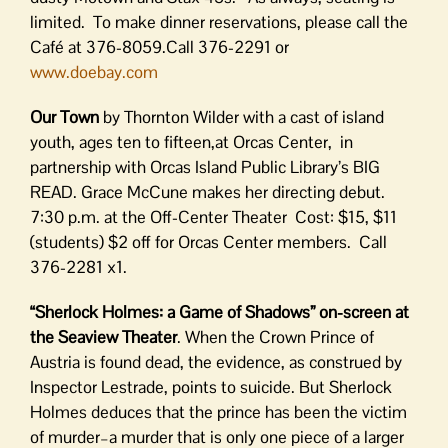
limited. To make dinner reservations, please call the
Café at 376-8059.Call 376-2291 or
www.doebay.com
Our Town
by Thornton Wilder with a cast of island
youth, ages ten to fifteen,at Orcas Center, in
partnership with Orcas Island Public Library’s BIG
READ. Grace McCune makes her directing debut.
7:30 p.m. at the Off-Center Theater Cost: $15, $11
(students) $2 off for Orcas Center members. Call
376-2281 x1.
“Sherlock Holmes: a Game of Shadows” on-screen at
the Seaview Theater
. When the Crown Prince of
Austria is found dead, the evidence, as construed by
Inspector Lestrade, points to suicide. But Sherlock
Holmes deduces that the prince has been the victim
of murder–a murder that is only one piece of a larger