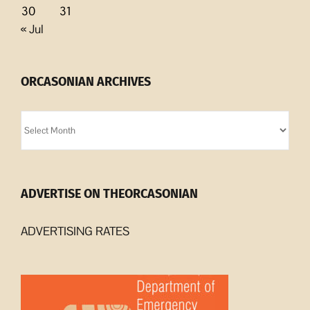
30
31
« Jul
ORCASONIAN ARCHIVES
Orcasonian
Archives
ADVERTISE ON THEORCASONIAN
ADVERTISING RATES