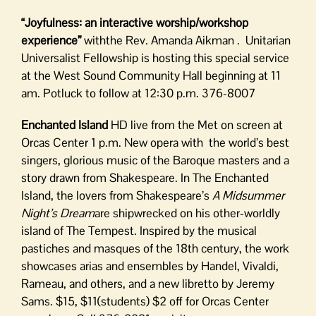
“Joyfulness: an interactive worship/workshop
experience”
withthe Rev. Amanda Aikman . Unitarian
Universalist Fellowship is hosting this special service
at the West Sound Community Hall beginning at 11
am. Potluck to follow at 12:30 p.m. 376-8007
Enchanted Island
HD live from the Met on screen at
Orcas Center 1 p.m. New opera with the world’s best
singers, glorious music of the Baroque masters and a
story drawn from Shakespeare. In The Enchanted
Island, the lovers from Shakespeare’s
A Midsummer
Night’s Dream
are shipwrecked on his other-worldly
island of The Tempest. Inspired by the musical
pastiches and masques of the 18th century, the work
showcases arias and ensembles by Handel, Vivaldi,
Rameau, and others, and a new libretto by Jeremy
Sams. $15, $11(students) $2 off for Orcas Center