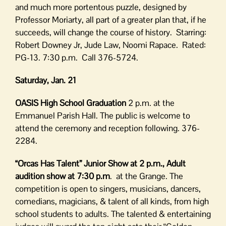
and much more portentous puzzle, designed by
Professor Moriarty, all part of a greater plan that, if he
succeeds, will change the course of history. Starring:
Robert Downey Jr, Jude Law, Noomi Rapace. Rated:
PG-13. 7:30 p.m. Call 376-5724.
Saturday, Jan. 21
OASIS High School Graduation
2 p.m. at the
Emmanuel Parish Hall. The public is welcome to
attend the ceremony and reception following. 376-
2284.
“Orcas Has Talent”
Junior Show at 2 p.m., Adult
audition show at 7:30 p.m
. at the Grange. The
competition is open to singers, musicians, dancers,
comedians, magicians, & talent of all kinds, from high
school students to adults. The talented & entertaining