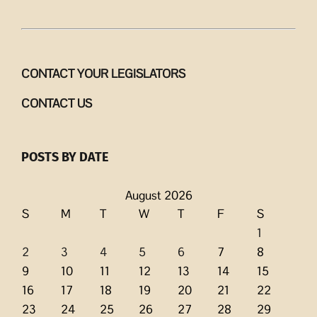
CONTACT YOUR LEGISLATORS
CONTACT US
POSTS BY DATE
August 2026
S
M
T
W
T
F
S
1
2
3
4
5
6
7
8
9
10
11
12
13
14
15
16
17
18
19
20
21
22
23
24
25
26
27
28
29