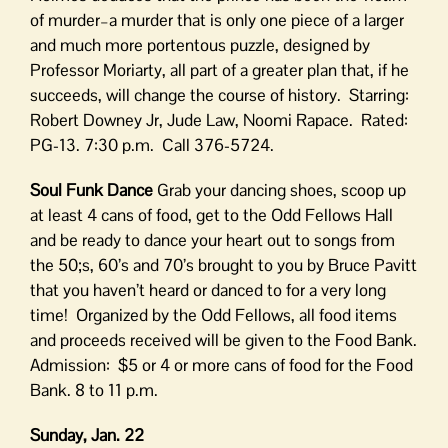
of murder–a murder that is only one piece of a larger
and much more portentous puzzle, designed by
Professor Moriarty, all part of a greater plan that, if he
succeeds, will change the course of history. Starring:
Robert Downey Jr, Jude Law, Noomi Rapace. Rated:
PG-13. 7:30 p.m. Call 376-5724.
Soul Funk Dance
Grab your dancing shoes, scoop up
at least 4 cans of food, get to the Odd Fellows Hall
and be ready to dance your heart out to songs from
the 50;s, 60’s and 70’s brought to you by Bruce Pavitt
that you haven’t heard or danced to for a very long
time! Organized by the Odd Fellows, all food items
and proceeds received will be given to the Food Bank.
Admission: $5 or 4 or more cans of food for the Food
Bank. 8 to 11 p.m.
Sunday, Jan. 22