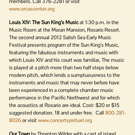
members. Call 376-2281 or visit
www.orcascenter.org
Louis XIV: The Sun King’s Music
at 1:30 p.m. in the
Music Room at the Moran Mansion, Rosario Resort.
The second annual 2012 Salish Sea Early Music
Festival presents program of the Sun King’s Music,
featuring the fabulous instruments and music with
which Louis XIV and his court was familiar, The music
is played at a pitch more than two half steps below
modern pitch, which lends a sumptuousness to the
instruments and music that may never before have
been experienced in a complete chamber music
performance in the Pacific Northwest and for which
the acoustics at Rosario are ideal. Cost: $20 or $15
suggested donation. 18 and under free. Call
800-281-
8026
or visit
www.concertspirituel.org
Our Town
by Thornton Wilder with a cast of island