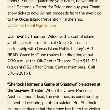
under). You can guarantee your ticket, no waiting in
line! Become a Patron for Talent and buy your Finale
show tickets now! All net proceeds from the event go
to the Orcas Island Prevention Partnership.
OrcasHasTalent@gmail.com
Our Town
by Thornton Wilder with a cast of island
youth, ages ten to fifteen,at Orcas Center, in
partnership with Orcas Island Public Library’s BIG
READ. Grace McCune makes her directing debut.
7:30 p.m. at the Off-Center Theater Cost: $15, $11
(students) $2 off for Orcas Center members. Call
376-2281 x1.
“Sherlock Holmes: a Game of Shadows” on-screen at
the Seaview Theater
. When the Crown Prince of
Austria is found dead, the evidence, as construed by
Inspector Lestrade, points to suicide. But Sherlock
Holmes deduces that the prince has been the victim