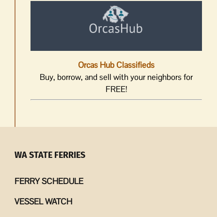
Orcas Hub Classifieds
Buy, borrow, and sell with your neighbors for
FREE!
WA STATE FERRIES
FERRY SCHEDULE
VESSEL WATCH