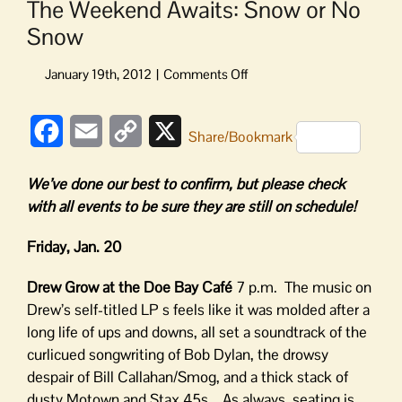
The Weekend Awaits: Snow or No
Snow
on
The
Weekend
Facebook
Email
Copy
X
Awaits:
Share/Bookmark
Snow
Link
or
We’ve done our best to confirm, but please check
No
with all events to be sure they are still on schedule!
Snow
Friday, Jan. 20
Drew Grow at the Doe Bay Café
7 p.m. The music on
Drew’s self-titled LP s feels like it was molded after a
long life of ups and downs, all set a soundtrack of the
curlicued songwriting of Bob Dylan, the drowsy
despair of Bill Callahan/Smog, and a thick stack of
dusty Motown and Stax 45s. As always, seating is