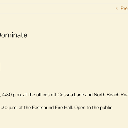
Pre
Dominate
 4:30 p.m. at the offices off Cessna Lane and North Beach Ro
30 p.m. at the Eastsound Fire Hall. Open to the public