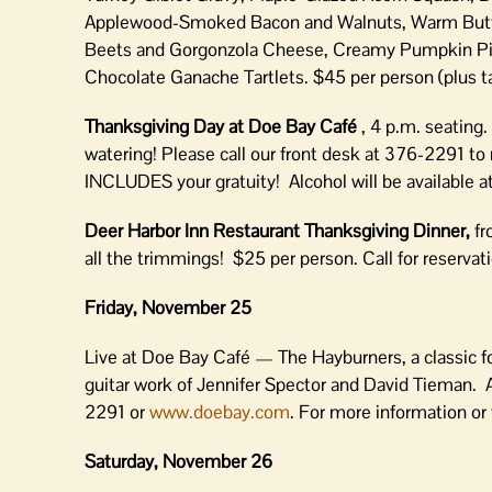
Applewood-Smoked Bacon and Walnuts, Warm Butte
Beets and Gorgonzola Cheese, Creamy Pumpkin Pie 
Chocolate Ganache Tartlets. $45 per person (plus ta
Thanksgiving Day at Doe Bay Café
, 4 p.m. seating
watering! Please call our front desk at 376-2291 to
INCLUDES your gratuity! Alcohol will be available a
Deer Harbor Inn Restaurant Thanksgiving Dinner,
fr
all the trimmings! $25 per person. Call for reserva
Friday, November 25
Live at Doe Bay Café — The Hayburners, a classic f
guitar work of Jennifer Spector and David Tieman. 
2291 or
www.doebay.com
. For more information or
Saturday, November 26