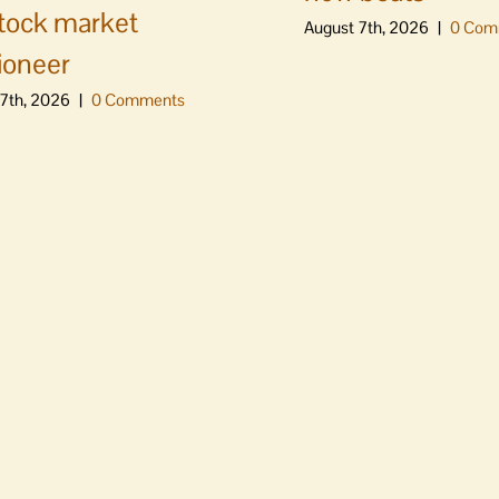
stock market
August 7th, 2026
|
0 Com
ioneer
7th, 2026
|
0 Comments