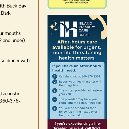
ith Buck Bay
 Dark
 our mouths
2 and under)
rse dinner with
d acoustic
t 360-376-