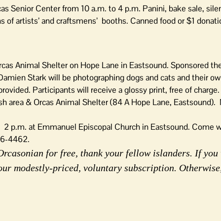
as Senior Center from 10 a.m. to 4 p.m. Panini, bake sale, sile
ns of artists’ and craftsmens’ booths. Canned food or $1 donati
Orcas Animal Shelter on Hope Lane in Eastsound. Sponsored the
amien Stark will be photographing dogs and cats and their ow
ovided. Participants will receive a glossy print, free of charge.
eash area & Orcas Animal Shelter (84 A Hope Lane, Eastsound).
l.
2 p.m. at Emmanuel Episcopal Church in Eastsound. Come w
376-4462.
rcasonian for free, thank your fellow islanders. If you 
our modestly-priced, voluntary subscription. Otherwise