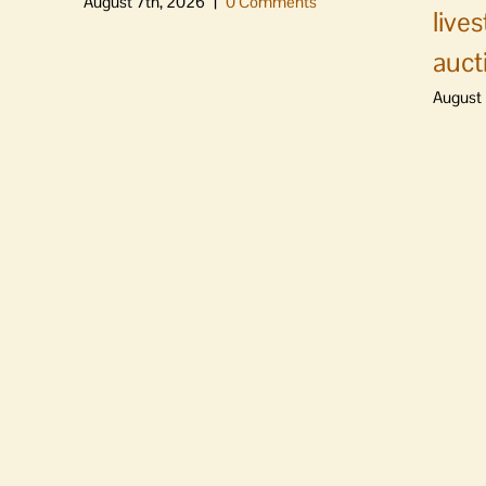
August 7th, 2026
|
0 Comments
live
auct
August 