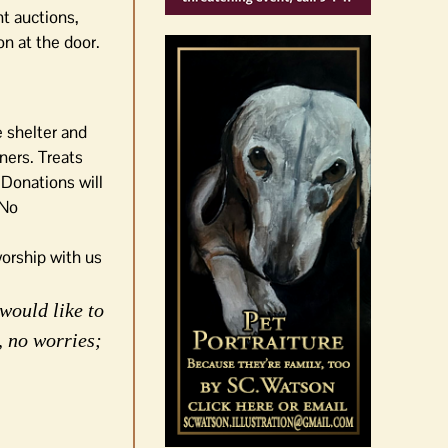
nt auctions,
on at the door.
 shelter and
ners. Treats
 Donations will
 No
orship with us
would like to
, no worries;