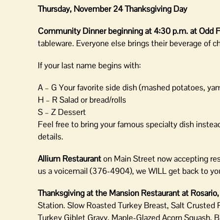
Thursday, November 24 Thanksgiving Day
Community Dinner beginning at 4:30 p.m. at Odd F
tableware. Everyone else brings their beverage of c
If your last name begins with:
A – G Your favorite side dish (mashed potatoes, yam
H – R Salad or bread/rolls
S – Z Dessert
Feel free to bring your famous specialty dish inste
details.
Allium Restaurant
on Main Street now accepting rese
us a voicemail (376-4904), we WILL get back to yo
Thanksgiving at the Mansion Restaurant at Rosario
Station. Slow Roasted Turkey Breast, Salt Crusted
Turkey Giblet Gravy, Maple-Glazed Acorn Squash, B