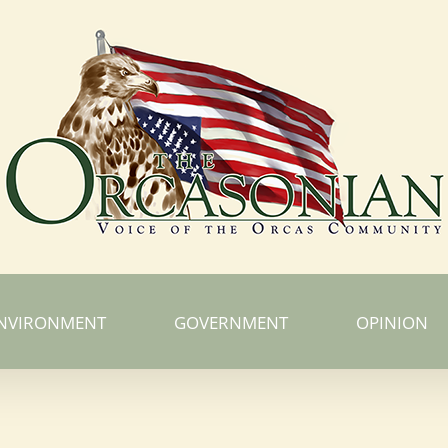
NVIRONMENT
GOVERNMENT
OPINION