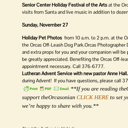
Senior Center Holiday Festival of the Arts
at the Orc
visits from Santa and live music in addition to doze
Sunday, November 27
Holiday Pet Photos
from 10 a.m. to 2 p.m. at the 
the Orcas Off-Leash Dog Park.Orcas Photographer D
and extra props for you and your companion will be pr
be greatly appreciated. Benefiting the Orcas Off-l
appointment necessary. Call 376-6777.
Lutheran Advent Service with new pastor Anne Hal
during Advent! If you have questions, please call 
**If you are reading theO
support theOrcasonian
CLICK HERE
to set y
we’re happy to share with you.**