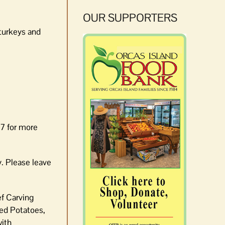
OUR SUPPORTERS
turkeys and
57 for more
y. Please leave
ef Carving
ed Potatoes,
with