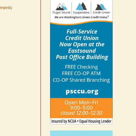
ments
Occam’s Razor | Our island,
our world through the
eyes, pen of S.C. Watson
August 7th, 2026
|
0 Comments