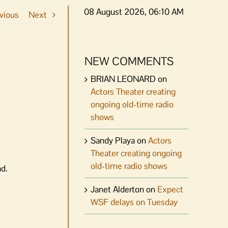
08 August 2026, 06:10 AM
vious
Next
NEW COMMENTS
BRIAN LEONARD
on
Actors Theater creating
ongoing old-time radio
shows
Sandy Playa
on
Actors
Theater creating ongoing
old-time radio shows
ad.
Janet Alderton
on
Expect
WSF delays on Tuesday