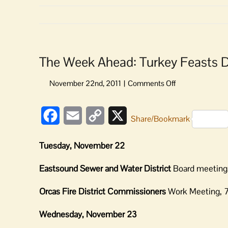
The Week Ahead: Turkey Feasts 
on
The
Week
Facebook
Email
Copy
X
Ahead:
Share/Bookmark
Turkey
Link
Feasts
Tuesday, November 22
Dominate
Eastsound Sewer and Water District
Board meeting,
Orcas Fire District Commissioners
Work Meeting, 7:
Wednesday, November 23