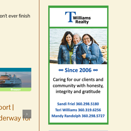
n't ever finish
ort |
derway for