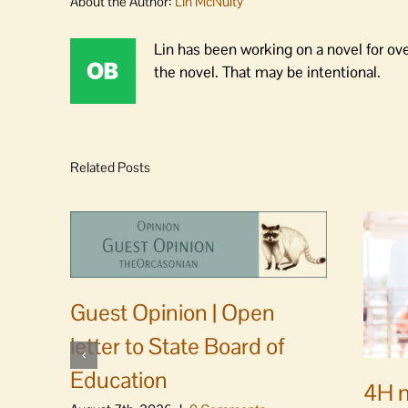
About the Author:
Lin McNulty
Lin has been working on a novel for ov
the novel. That may be intentional.
Related Posts
Guest Opinion | Open
letter to State Board of
Education
4H m