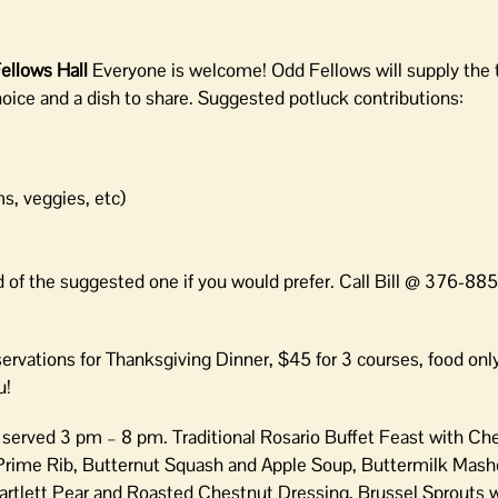
ellows Hall
Everyone is welcome! Odd Fellows will supply the 
hoice and a dish to share. Suggested potluck contributions:
s, veggies, etc)
ad of the suggested one if you would prefer. Call Bill @ 376-88
rvations for Thanksgiving Dinner, $45 for 3 courses, food onl
u!
,
served 3 pm – 8 pm. Traditional Rosario Buffet Feast with Ch
 Prime Rib, Butternut Squash and Apple Soup, Buttermilk Mash
artlett Pear and Roasted Chestnut Dressing, Brussel Sprouts 