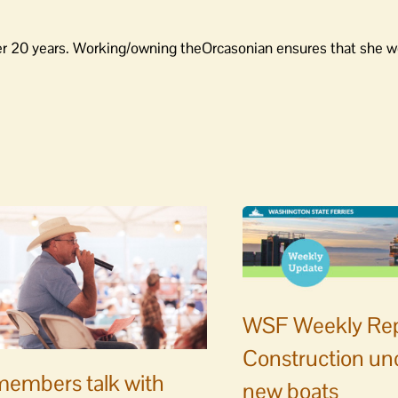
er 20 years. Working/owning theOrcasonian ensures that she wo
WSF Weekly Rep
Construction un
embers talk with
new boats