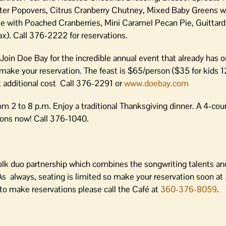
r Popovers, Citrus Cranberry Chutney, Mixed Baby Greens w
with Poached Cranberries, Mini Caramel Pecan Pie, Guittard
x). Call 376-2222 for reservations.
. Join Doe Bay for the incredible annual event that already has
 make your reservation. The feast is $65/person ($35 for kids 1
t additional cost Call 376-2291 or
www.doebay.com
om 2 to 8 p.m. Enjoy a traditional Thanksgiving dinner. A 4-cou
tions now! Call 376-1040.
olk duo partnership which combines the songwriting talents an
As always, seating is limited so make your reservation soon a
 to make reservations please call the Café at
360-376-8059
.