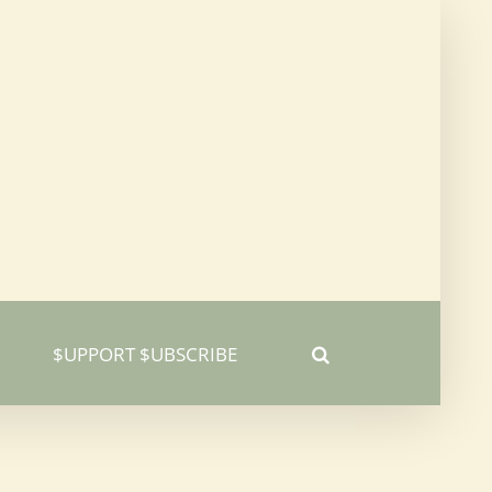
$UPPORT $UBSCRIBE