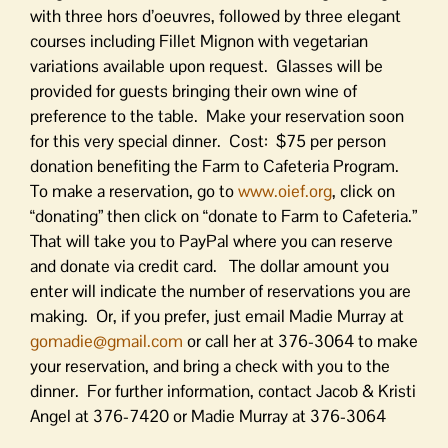
with three hors d’oeuvres, followed by three elegant
courses including Fillet Mignon with vegetarian
variations available upon request. Glasses will be
provided for guests bringing their own wine of
preference to the table. Make your reservation soon
for this very special dinner. Cost: $75 per person
donation benefiting the Farm to Cafeteria Program.
To make a reservation, go to
www.oief.org
, click on
“donating” then click on “donate to Farm to Cafeteria.”
That will take you to PayPal where you can reserve
and donate via credit card. The dollar amount you
enter will indicate the number of reservations you are
making. Or, if you prefer, just email Madie Murray at
gomadie@gmail.com
or call her at 376-3064 to make
your reservation, and bring a check with you to the
dinner. For further information, contact Jacob & Kristi
Angel at 376-7420 or Madie Murray at 376-3064