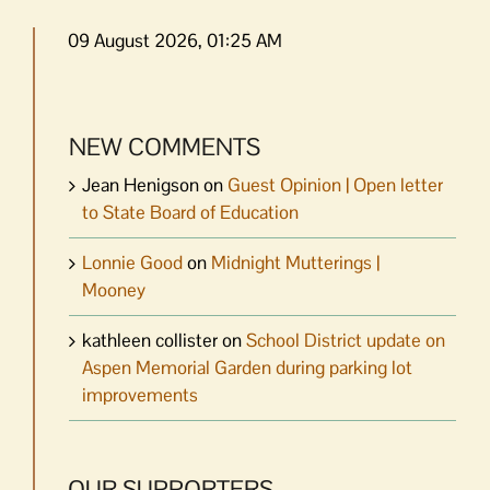
09 August 2026, 01:25 AM
NEW COMMENTS
Jean Henigson
on
Guest Opinion | Open letter
to State Board of Education
Lonnie Good
on
Midnight Mutterings |
Mooney
kathleen collister
on
School District update on
Aspen Memorial Garden during parking lot
improvements
OUR SUPPORTERS