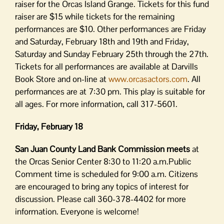
raiser for the Orcas Island Grange. Tickets for this fund
raiser are $15 while tickets for the remaining
performances are $10. Other performances are Friday
and Saturday, February 18th and 19th and Friday,
Saturday and Sunday February 25th through the 27th.
Tickets for all performances are available at Darvills
Book Store and on-line at
www.orcasactors.com
. All
performances are at 7:30 pm. This play is suitable for
all ages. For more information, call 317-5601.
Friday, February 18
San Juan County Land Bank Commission meets
at
the Orcas Senior Center 8:30 to 11:20 a.m.Public
Comment time is scheduled for 9:00 a.m. Citizens
are encouraged to bring any topics of interest for
discussion. Please call 360-378-4402 for more
information. Everyone is welcome!