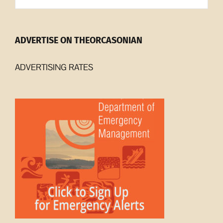
ADVERTISE ON THEORCASONIAN
ADVERTISING RATES