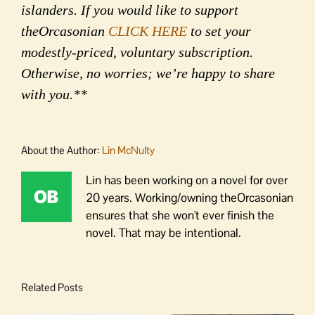
islanders. If you would like to support
theOrcasonian
CLICK HERE
to set your
modestly-priced, voluntary subscription.
Otherwise, no worries; we’re happy to share
with you.**
About the Author:
Lin McNulty
Lin has been working on a novel for over
20 years. Working/owning theOrcasonian
ensures that she won't ever finish the
novel. That may be intentional.
Related Posts