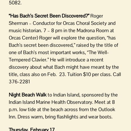
5082.
“Has Bach’s Secret Been Discovered?”
Roger
Sherman – Conductor for Orcas Choral Society and
music historian. 7 – 8 pm in the Madrona Room at
Orcas Center) Roger will explore the question, “has
Bach’s secret been discovered,” raised by the title of
one of Bach’s most important works, “The Well-
Tempered Clavier.” He will introduce a recent
discovery about what Bach might have meant by the
title, class also on Feb. 23. Tuition $10 per class. Call
376-2281
Night Beach Walk
to Indian Island, sponsored by the
Indian Island Marine Health Observatory. Meet at 8
p.m. low tide at the beach across from the Outlook
Inn. Dress warm, bring flashlights and wear boots.
Thursday, February 17