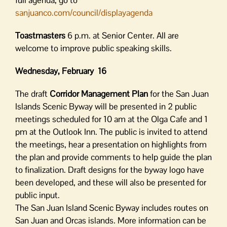
full agenda, go to
sanjuanco.com/council/displayagenda
Toastmasters
6 p.m. at Senior Center. All are
welcome to improve public speaking skills.
Wednesday, February 16
The draft
Corridor Management Plan
for the San Juan
Islands Scenic Byway will be presented in 2 public
meetings scheduled for 10 am at the Olga Cafe and 1
pm at the Outlook Inn. The public is invited to attend
the meetings, hear a presentation on highlights from
the plan and provide comments to help guide the plan
to finalization. Draft designs for the byway logo have
been developed, and these will also be presented for
public input.
The San Juan Island Scenic Byway includes routes on
San Juan and Orcas islands. More information can be