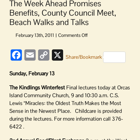
The Week Ahead Promises
Benefits, County Council Meet,
Beach Walks and Talks
on
The
Week
Facebook
Email
Copy
X
Ahead
Share/Bookmark
Promises
Link
Benefits,
Sunday, February 13
County
Council
The Kindlings Winterfest
Final lectures today at Orcas
Meet,
Island Community Church, 9 and 10:30 a.m. C.S.
Beach
Lewis “Miracles: the Oldest Truth Makes the Most
Walks
Sense in the Newest Place. Childcare is provided
and
Talks
during the lectures. For more information call 376-
6422 .