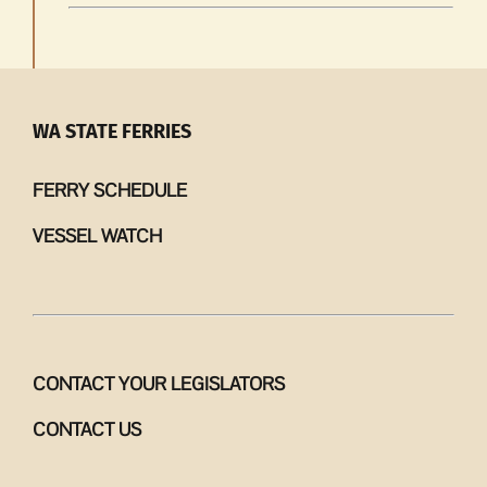
WA STATE FERRIES
FERRY SCHEDULE
VESSEL WATCH
CONTACT YOUR LEGISLATORS
CONTACT US