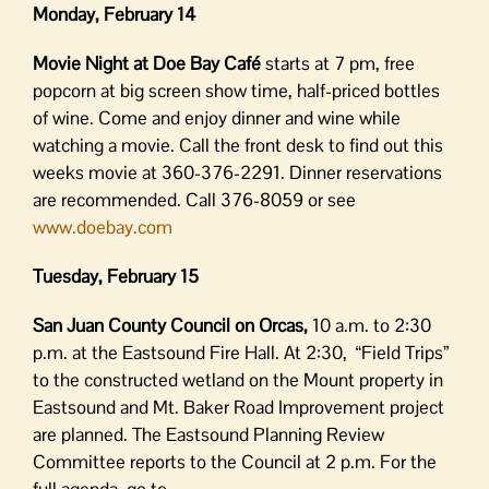
Monday, February 14
Movie Night at Doe Bay Café
starts at 7 pm, free
popcorn at big screen show time, half-priced bottles
of wine. Come and enjoy dinner and wine while
watching a movie. Call the front desk to find out this
weeks movie at 360-376-2291. Dinner reservations
are recommended. Call 376-8059 or see
www.doebay.com
Tuesday, February 15
San Juan County Council on Orcas,
10 a.m. to 2:30
p.m. at the Eastsound Fire Hall. At 2:30, “Field Trips”
to the constructed wetland on the Mount property in
Eastsound and Mt. Baker Road Improvement project
are planned. The Eastsound Planning Review
Committee reports to the Council at 2 p.m. For the