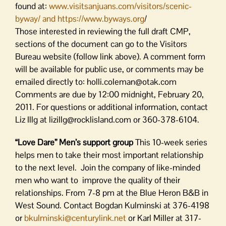
found at:
www.visitsanjuans.com/visitors/scenic-
byway/ and https://www.byways.org
/
Those interested in reviewing the full draft CMP,
sections of the document can go to the Visitors
Bureau website (follow link above). A comment form
will be available for public use, or comments may be
emailed directly to: holli.coleman@otak.com
Comments are due by 12:00 midnight, February 20,
2011. For questions or additional information, contact
Liz Illg at lizillg@rocklisland.com or 360-378-6104.
“Love Dare” Men’s support group
This 10-week series
helps men to take their most important relationship
to the next level. Join the company of like-minded
men who want to improve the quality of their
relationships. From 7-8 pm at the Blue Heron B&B in
West Sound. Contact Bogdan Kulminski at 376-4198
or
bkulminski@centurylink.net
or Karl Miller at 317-