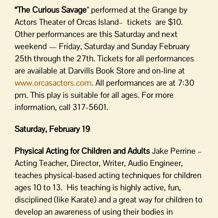
“The Curious Savage
” performed at the Grange by
Actors Theater of Orcas Island– tickets are $10.
Other performances are this Saturday and next
weekend — Friday, Saturday and Sunday February
25th through the 27th. Tickets for all performances
are available at Darvills Book Store and on-line at
www.orcasactors.com
. All performances are at 7:30
pm. This play is suitable for all ages. For more
information, call 317-5601.
Saturday, February 19
Physical Acting for Children and Adults
Jake Perrine –
Acting Teacher, Director, Writer, Audio Engineer,
teaches physical-based acting techniques for children
ages 10 to 13. His teaching is highly active, fun,
disciplined (like Karate) and a great way for children to
develop an awareness of using their bodies in