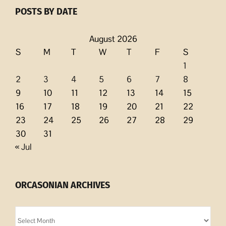
POSTS BY DATE
August 2026
S
M
T
W
T
F
S
1
2
3
4
5
6
7
8
9
10
11
12
13
14
15
16
17
18
19
20
21
22
23
24
25
26
27
28
29
30
31
« Jul
ORCASONIAN ARCHIVES
Orcasonian
Archives