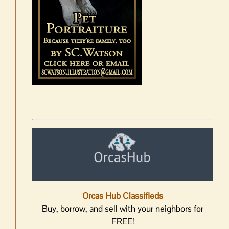
Orcas Hub Classifieds
Buy, borrow, and sell with your neighbors for
FREE!