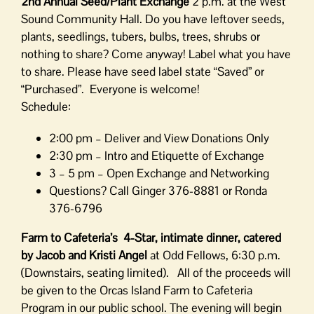
2nd Annual Seed/Plant Exchange
2 p.m. at the West
Sound Community Hall. Do you have leftover seeds,
plants, seedlings, tubers, bulbs, trees, shrubs or
nothing to share? Come anyway! Label what you have
to share. Please have seed label state “Saved” or
“Purchased”. Everyone is welcome!
Schedule:
2:00 pm – Deliver and View Donations Only
2:30 pm – Intro and Etiquette of Exchange
3 – 5 pm – Open Exchange and Networking
Questions? Call Ginger 376-8881 or Ronda
376-6796
Farm to Cafeteria’s 4-Star, intimate dinner, catered
by
Jacob and Kristi Angel
at Odd Fellows, 6:30 p.m.
(Downstairs, seating limited). All of the proceeds will
be given to the Orcas Island Farm to Cafeteria
Program in our public school. The evening will begin