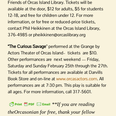
Friends of Orcas Island Library. Tickets will be
available at the door, $12 for adults, $5 for students
12-18, and free for children under 12. For more
information, or for free or reduced-price tickets,
contact Phil Heikkinen at the Orcas Island Library,
376-4985 or pheikkinen@orcaslibrary.org
“The Curious Savage
” performed at the Grange by
Actors Theater of Orcas Island– tickets are $10.
Other performances are next weekend — Friday,
Saturday and Sunday February 25th through the 27th.
Tickets for all performances are available at Darvills
Book Store and on-line at
www.orcasactors.com
. All
performances are at 7:30 pm. This play is suitable for
all ages. For more information, call 317-5601.
**If you are reading
theOrcasonian for free, thank your fellow