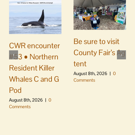
Be sure to visit
CWR encounter
County Fair’s Ag
#53 • Northern
tent
Resident Killer
August 8th, 2026
|
0
Whales C and G
Comments
Pod
August 8th, 2026
|
0
Comments