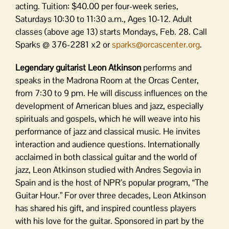
acting. Tuition: $40.00 per four-week series,
Saturdays 10:30 to 11:30 a.m., Ages 10-12. Adult
classes (above age 13) starts Mondays, Feb. 28. Call
Sparks @ 376-2281 x2 or
sparks@orcascenter.org
.
Legendary guitarist Leon Atkinson
performs and
speaks in the Madrona Room at the Orcas Center,
from 7:30 to 9 pm. He will discuss influences on the
development of American blues and jazz, especially
spirituals and gospels, which he will weave into his
performance of jazz and classical music. He invites
interaction and audience questions. Internationally
acclaimed in both classical guitar and the world of
jazz, Leon Atkinson studied with Andres Segovia in
Spain and is the host of NPR’s popular program, “The
Guitar Hour.” For over three decades, Leon Atkinson
has shared his gift, and inspired countless players
with his love for the guitar. Sponsored in part by the