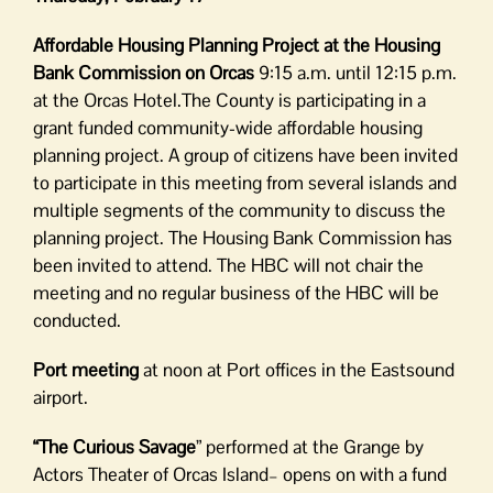
Affordable Housing Planning Project at the Housing
Bank Commission on Orcas
9:15 a.m. until 12:15 p.m.
at the Orcas Hotel.The County is participating in a
grant funded community-wide affordable housing
planning project. A group of citizens have been invited
to participate in this meeting from several islands and
multiple segments of the community to discuss the
planning project. The Housing Bank Commission has
been invited to attend. The HBC will not chair the
meeting and no regular business of the HBC will be
conducted.
Port meeting
at noon at Port offices in the Eastsound
airport.
“The Curious Savage
” performed at the Grange by
Actors Theater of Orcas Island– opens on with a fund