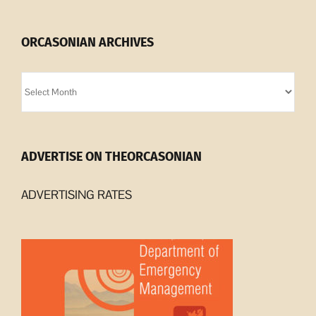
ORCASONIAN ARCHIVES
Orcasonian
Archives
ADVERTISE ON THEORCASONIAN
ADVERTISING RATES