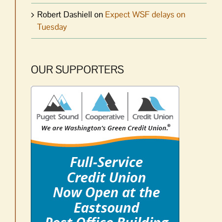
Robert Dashiell
on
Expect WSF delays on
Tuesday
OUR SUPPORTERS