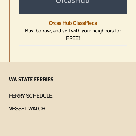
Orcas Hub Classifieds
Buy, borrow, and sell with your neighbors for
FREE!
WA STATE FERRIES
FERRY SCHEDULE
VESSEL WATCH