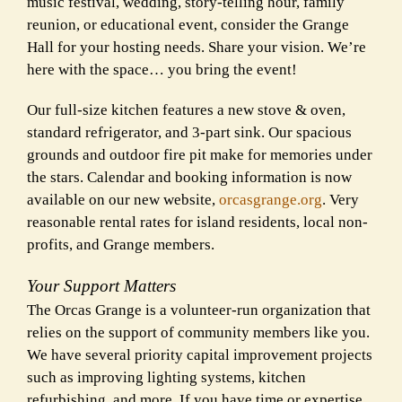
music festival, wedding, story-telling hour, family
reunion, or educational event, consider the Grange
Hall for your hosting needs. Share your vision. We’re
here with the space… you bring the event!
Our full-size kitchen features a new stove & oven,
standard refrigerator, and 3-part sink. Our spacious
grounds and outdoor fire pit make for memories under
the stars. Calendar and booking information is now
available on our new website,
orcasgrange.org
. Very
reasonable rental rates for island residents, local non-
profits, and Grange members.
Your Support Matters
The Orcas Grange is a volunteer-run organization that
relies on the support of community members like you.
We have several priority capital improvement projects
such as improving lighting systems, kitchen
refurbishing, and more. If you have time or expertise