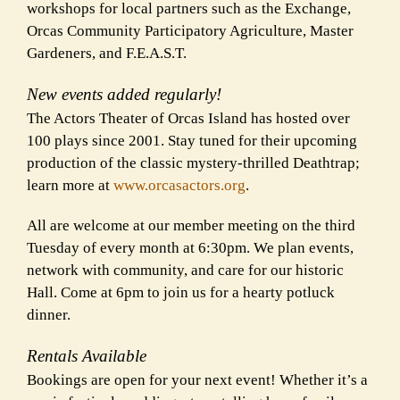
workshops for local partners such as the Exchange,
Orcas Community Participatory Agriculture, Master
Gardeners, and F.E.A.S.T.
New events added regularly!
The Actors Theater of Orcas Island has hosted over
100 plays since 2001. Stay tuned for their upcoming
production of the classic mystery-thrilled Deathtrap;
learn more at
www.orcasactors.org
.
All are welcome at our member meeting on the third
Tuesday of every month at 6:30pm. We plan events,
network with community, and care for our historic
Hall. Come at 6pm to join us for a hearty potluck
dinner.
Rentals Available
Bookings are open for your next event! Whether it’s a