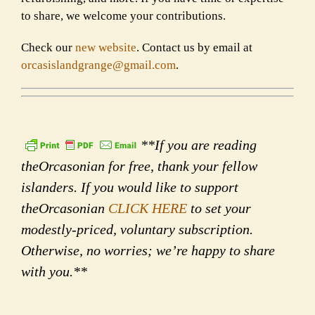
to share, we welcome your contributions.
Check our
new website
. Contact us by email at
orcasislandgrange@gmail.com
.
**If you are reading
theOrcasonian for free, thank your fellow
islanders. If you would like to support
theOrcasonian
CLICK HERE
to set your
modestly-priced, voluntary subscription.
Otherwise, no worries; we’re happy to share
with you.**