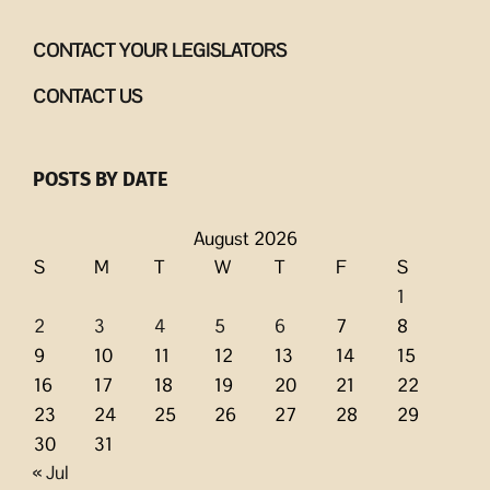
CONTACT YOUR LEGISLATORS
CONTACT US
POSTS BY DATE
August 2026
S
M
T
W
T
F
S
1
2
3
4
5
6
7
8
9
10
11
12
13
14
15
16
17
18
19
20
21
22
23
24
25
26
27
28
29
30
31
« Jul