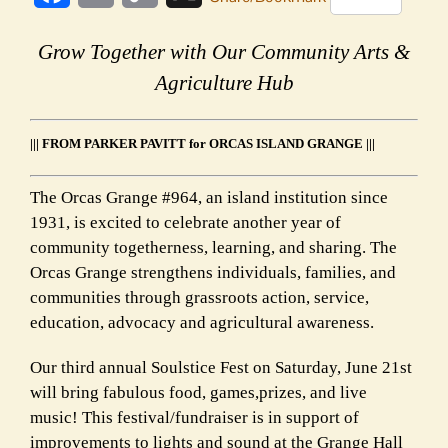
Link
Grow Together with Our Community Arts &
Agriculture Hub
||| FROM PARKER PAVITT for ORCAS ISLAND GRANGE |||
The Orcas Grange #964, an island institution since
1931, is excited to celebrate another year of
community togetherness, learning, and sharing. The
Orcas Grange strengthens individuals, families, and
communities through grassroots action, service,
education, advocacy and agricultural awareness.
Our third annual Soulstice Fest on Saturday, June 21st
will bring fabulous food, games,prizes, and live
music! This festival/fundraiser is in support of
improvements to lights and sound at the Grange Hall