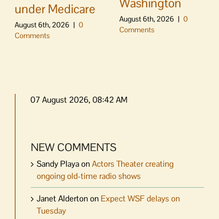
Washington
under Medicare
August 6th, 2026
|
0
August 6th, 2026
|
0
Comments
Comments
07 August 2026, 08:42 AM
NEW COMMENTS
Sandy Playa
on
Actors Theater creating
ongoing old-time radio shows
Janet Alderton
on
Expect WSF delays on
Tuesday