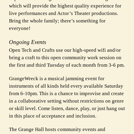
which will provide the highest quality experience for
live performances and Actor’s Theater productions.
Bring the whole family; there’s
something for
everyone!
Ongoing Events
Open Tech and Crafts use our high-speed wifi and/or
bring a craft to this open community work session on
the first and third Tuesday of each month from 3-6 pm.
GrangeWreck is a musical jamming event for
instruments of all kinds held every available Saturday
from 6-10pm. This is a chance to improvise and create
in a collaborative setting without restrictions on genre
or skill level. Come listen, dance, play, or just hang out
in this place of acceptance and inclusion.
The Grange Hall hosts community events and