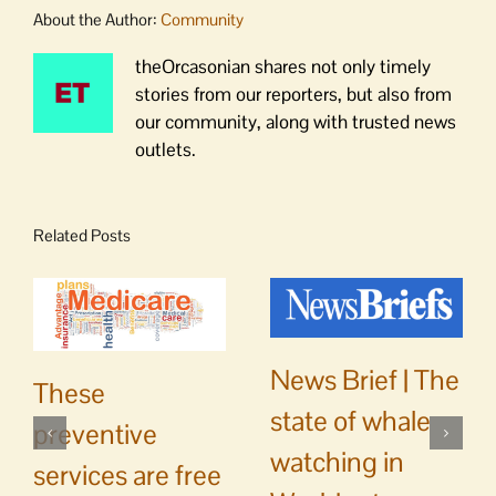
About the Author:
Community
theOrcasonian shares not only timely
stories from our reporters, but also from
our community, along with trusted news
outlets.
Related Posts
News Brief | The
These
state of whale
preventive
watching in
services are free