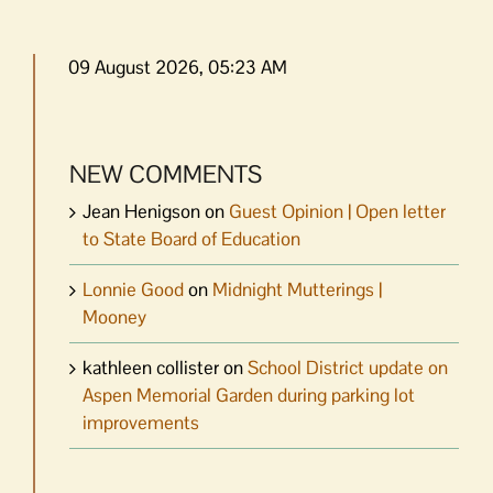
09 August 2026, 05:23 AM
NEW COMMENTS
Jean Henigson
on
Guest Opinion | Open letter
to State Board of Education
Lonnie Good
on
Midnight Mutterings |
Mooney
kathleen collister
on
School District update on
Aspen Memorial Garden during parking lot
improvements