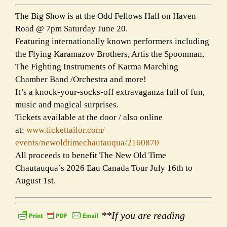
The Big Show is at the Odd Fellows Hall on Haven
Road @ 7pm Saturday June 20.
Featuring internationally known performers including
the Flying Karamazov Brothers, Artis the Spoonman,
The Fighting Instruments of Karma Marching
Chamber Band /Orchestra and more!
It’s a knock-your-socks-off extravaganza full of fun,
music and magical surprises.
Tickets available at the door / also online
at:
www.tickettailor.com/
events/newoldtimechautauqua/
2160870
All proceeds to benefit The New Old Time
Chautauqua’s 2026 Eau Canada Tour July 16th to
August 1st.
**If you are reading