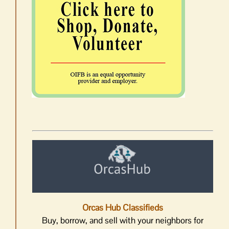
Orcas Hub Classifieds
Buy, borrow, and sell with your neighbors for