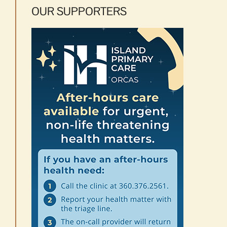
OUR SUPPORTERS