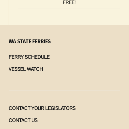
FREE!
WA STATE FERRIES
FERRY SCHEDULE
VESSEL WATCH
CONTACT YOUR LEGISLATORS
CONTACT US