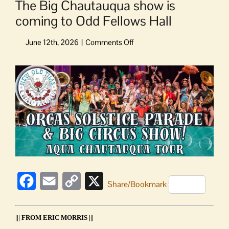
The Big Chautauqua show is
coming to Odd Fellows Hall
on
The
Big
View
Chautauqua
Larger
show
Image
is
coming
to
Odd
Fellows
Hall
Facebook
Email
Copy
X
Share/Bookmark
Link
||| FROM ERIC MORRIS |||