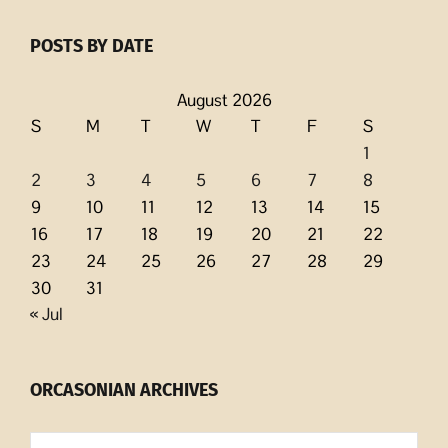
POSTS BY DATE
August 2026
S
M
T
W
T
F
S
1
2
3
4
5
6
7
8
9
10
11
12
13
14
15
16
17
18
19
20
21
22
23
24
25
26
27
28
29
30
31
« Jul
ORCASONIAN ARCHIVES
Orcasonian