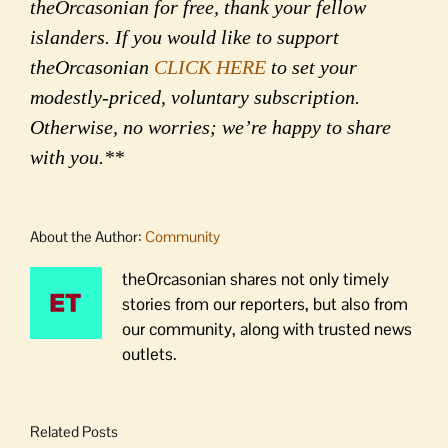
theOrcasonian for free, thank your fellow
islanders. If you would like to support
theOrcasonian
CLICK HERE
to set your
modestly-priced, voluntary subscription.
Otherwise, no worries; we’re happy to share
with you.**
About the Author:
Community
theOrcasonian shares not only timely
stories from our reporters, but also from
our community, along with trusted news
outlets.
Related Posts