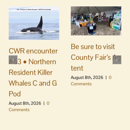
Be sure to visit
CWR encounter
County Fair’s Ag
#53 • Northern
tent
Resident Killer
August 8th, 2026
|
0
Whales C and G
Comments
Pod
August 8th, 2026
|
0
Comments