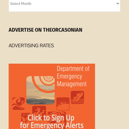
Archives
ADVERTISE ON THEORCASONIAN
ADVERTISING RATES